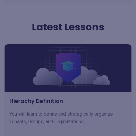
Latest Lessons
Hierachy Definition
You will learn to define and strategically organize
Tenants, Groups, and Organizations.