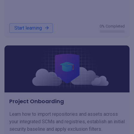
0% Completed
Start learning
Project Onboarding
Learn how to import repositories and assets across
your integrated SCMs and registries, establish an initial
security baseline and apply exclusion filters.