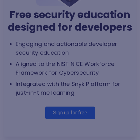
Free security education
designed for developers
Engaging and actionable developer
security education
Aligned to the NIST NICE Workforce
Framework for Cybersecurity
Integrated with the Snyk Platform for
just-in-time learning
Sign up for free