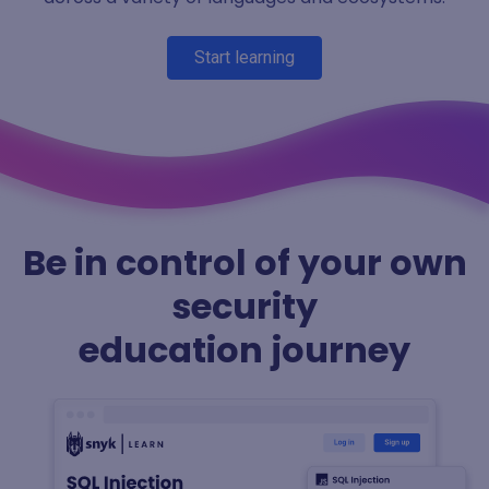
Start learning
Be in control of your own
security
education journey