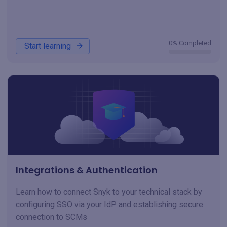
0% Completed
Start learning
Integrations & Authentication
Learn how to connect Snyk to your technical stack by
configuring SSO via your IdP and establishing secure
connection to SCMs