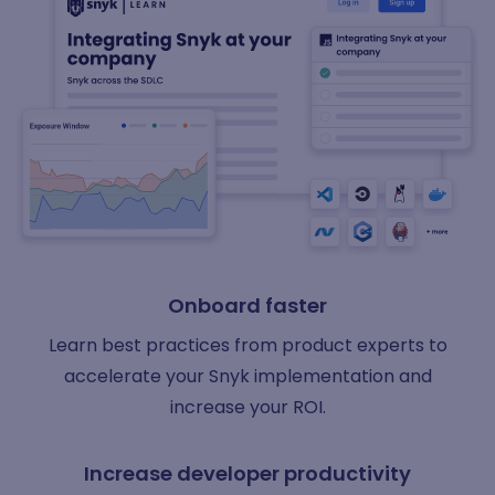
Onboard faster
Learn best practices from product experts to
accelerate your Snyk implementation and
increase your ROI.
Increase developer productivity