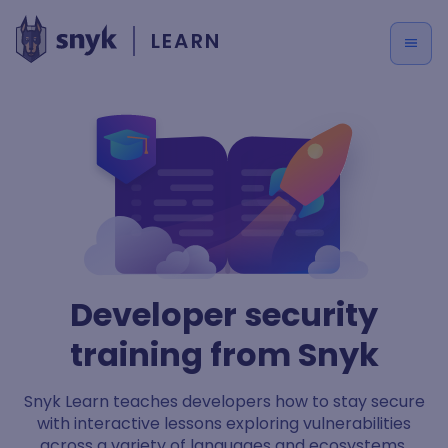
LEARN
Developer security
training from Snyk
Snyk Learn teaches developers how to stay secure
with interactive lessons exploring vulnerabilities
across a variety of languages and ecosystems.