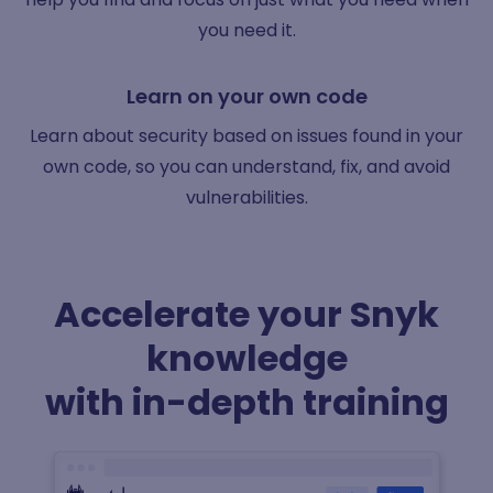
you need it.
Learn on your own code
Learn about security based on issues found in your
own code, so you can understand, fix, and avoid
vulnerabilities.
Accelerate your Snyk
knowledge
with in-depth training