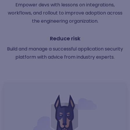
Empower devs with lessons on integrations,
workflows, and rollout to improve adoption across
the engineering organization.
Reduce risk
Build and manage a successful application security
platform with advice from industry experts.