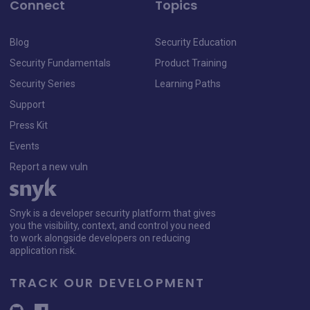
Connect
Topics
Blog
Security Education
Security Fundamentals
Product Training
Security Series
Learning Paths
Support
Press Kit
Events
Report a new vuln
Snyk is a developer security platform that gives
you the visibility, context, and control you need
to work alongside developers on reducing
application risk.
TRACK OUR DEVELOPMENT