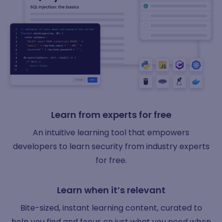
Learn from experts for free
An intuitive learning tool that empowers
developers to learn security from industry experts
for free.
Learn when it’s relevant
Bite-sized, instant learning content, curated to
help you find and focus on just what you need when