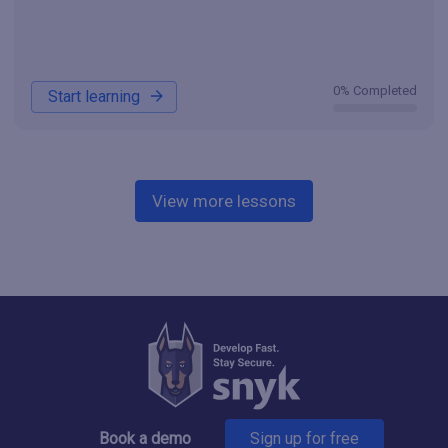
0% Completed
Start learning
View more lessons
Book a demo
Sign up for free