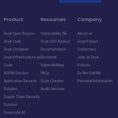
Product
Resources
Company
Snyk Open Source
Vulnerability DB
About us
Snyk Code
Snyk OSS Advisor
Snyk Impact
Snyk Container
Documentation
Customers
Snyk Infrastructure as
Disclosed
Jobs at Snyk
Code
Vulnerabilities
Policies
ASPM Solution
FAQs
Do Not Sell My
Application Security
Code Checker
Personal Information
Solution
Audit Services
Supply Chain Security
Solution
Deepcode AI