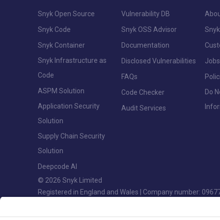
Snyk Open Source
Vulnerability DB
Abou
Snyk Code
Snyk OSS Advisor
Snyk
Snyk Container
Documentation
Cus
Snyk Infrastructure as
Disclosed Vulnerabilities
Jobs
Code
FAQs
Polic
ASPM Solution
Do N
Code Checker
Application Security
Info
Audit Services
Solution
Supply Chain Security
Solution
Deepcode AI
© 2026 Snyk Limited
Registered in England and Wales | Company number: 0967
Registered address: Highlands House, Basingstoke Road, S