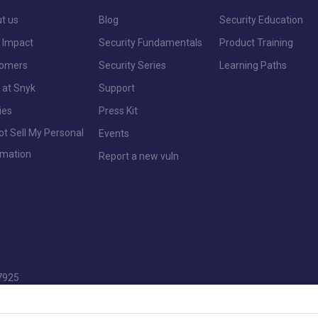
t us
Blog
Security Education
 Impact
Security Fundamentals
Product Training
tomers
Security Series
Learning Paths
 at Snyk
Support
ies
Press Kit
ot Sell My Personal
Events
rmation
Report a new vuln
7925
pencers Wood, Reading, Berkshire, RG7 1NT.