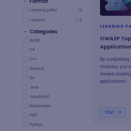
Format
Learning paths
10
Lessons
118
LEARNING P
Categories
OWASP Top 
AI/ML
Applicatio
C#
By completing 
C++
modules, you w
General
toward creatin
Go
applications!
Java
JavaScript
Kubernetes
Start
PHP
Python