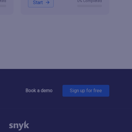
eted
0% Completed
Start
Book a demo
Sign up for free