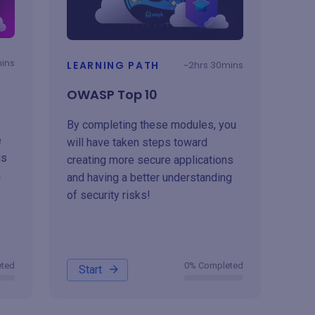
mins
LEARNING PATH
~2hrs 30mins
OWASP Top 10
By completing these modules, you
e
will have taken steps toward
us
creating more secure applications
a
and having a better understanding
of security risks!
eted
0% Completed
Start