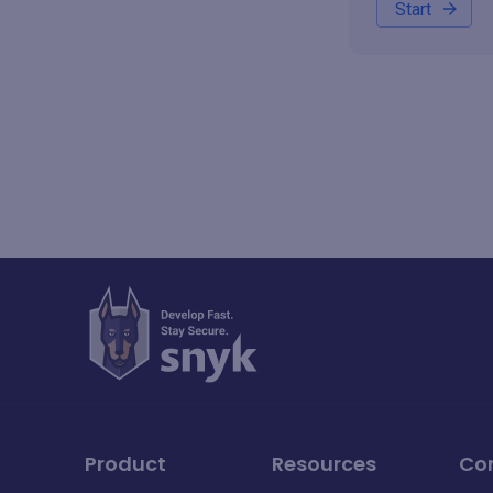
Start
Product
Resources
Co