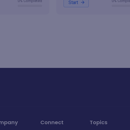
0% Completed
0% Compl
Start
mpany
Connect
Topics