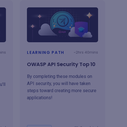
mins
LEARNING PATH
~2hrs 40mins
OWASP API Security Top 10
By completing these modules on
API security, you will have taken
'll
steps toward creating more secure
applications!