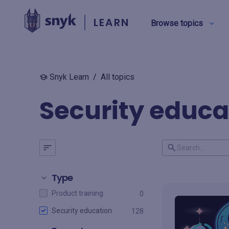
LEARN
Browse topics
Snyk Learn
/
All topics
BY TYPE
Security educa
Security education
Product training
View all
Type
Product training
0
Security education
128