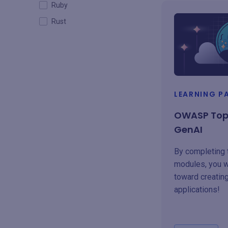
Ruby
Rust
LEARNING P
OWASP Top 
GenAI
By completing
modules, you w
toward creatin
applications!