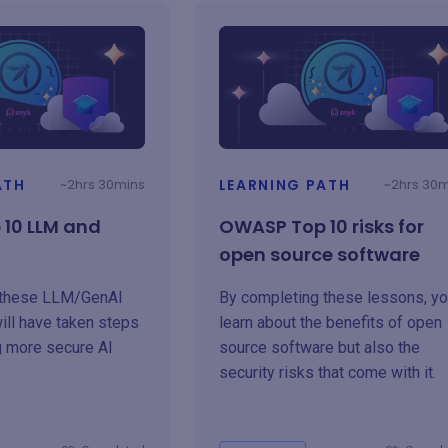
ATH
~2hrs 30mins
LEARNING PATH
~2hrs 30
10 LLM and
OWASP Top 10 risks for
open source software
 these LLM/GenAI
By completing these lessons, you
ill have taken steps
learn about the benefits of open
g more secure AI
source software but also the
security risks that come with it.