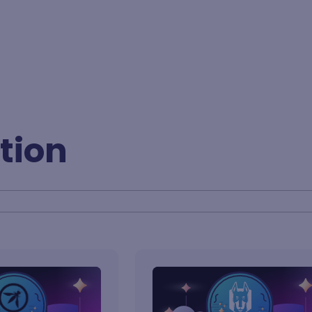
BY FORMAT
tion
Lesson
Learning path