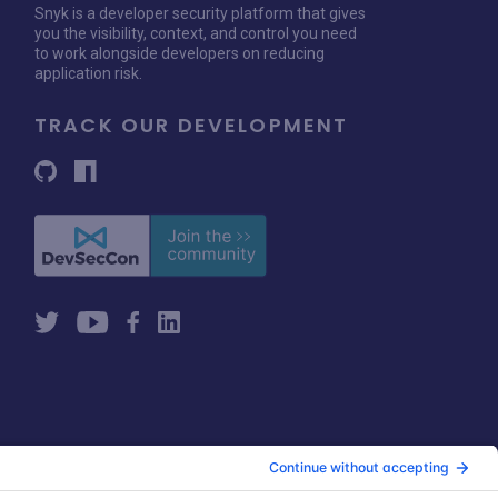
Snyk is a developer security platform that gives
you the visibility, context, and control you need
to work alongside developers on reducing
application risk.
TRACK OUR DEVELOPMENT