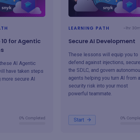
ATH
LEARNING PATH
~1hr 30
10 for Agentic
Secure AI Development
ns
These lessons will equip you to
defend against injections, secur
these AI Agentic
the SDLC, and govern autonomo
ill have taken steps
agents helping you turn AI from 
g more secure AI
security risk into your most
powerful teammate.
0% Completed
0% Compl
Start