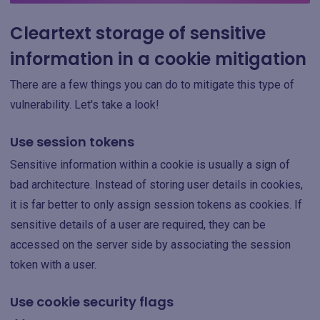
Cleartext storage of sensitive
information in a cookie mitigation
There are a few things you can do to mitigate this type of
vulnerability. Let's take a look!
Use session tokens
Sensitive information within a cookie is usually a sign of
bad architecture. Instead of storing user details in cookies,
it is far better to only assign session tokens as cookies. If
sensitive details of a user are required, they can be
accessed on the server side by associating the session
token with a user.
Use cookie security flags