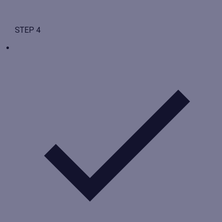
STEP 4