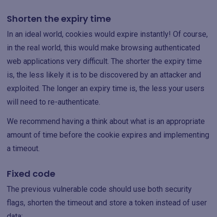
Shorten the expiry time
In an ideal world, cookies would expire instantly! Of course,
in the real world, this would make browsing authenticated
web applications very difficult. The shorter the expiry time
is, the less likely it is to be discovered by an attacker and
exploited. The longer an expiry time is, the less your users
will need to re-authenticate.
We recommend having a think about what is an appropriate
amount of time before the cookie expires and implementing
a timeout.
Fixed code
The previous vulnerable code should use both security
flags, shorten the timeout and store a token instead of user
data: