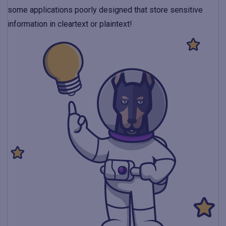
some applications poorly designed that store sensitive
information in cleartext or plaintext!