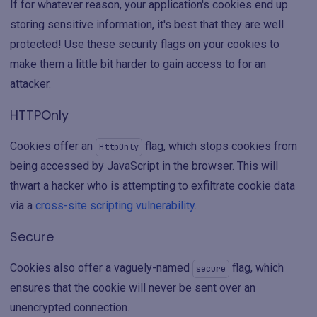
If for whatever reason, your application's cookies end up
storing sensitive information, it's best that they are well
protected! Use these security flags on your cookies to
make them a little bit harder to gain access to for an
attacker.
HTTPOnly
Cookies offer an
flag, which stops cookies from
HttpOnly
being accessed by JavaScript in the browser. This will
thwart a hacker who is attempting to exfiltrate cookie data
via a
cross-site scripting vulnerability
.
Secure
Cookies also offer a vaguely-named
flag, which
secure
ensures that the cookie will never be sent over an
unencrypted connection.