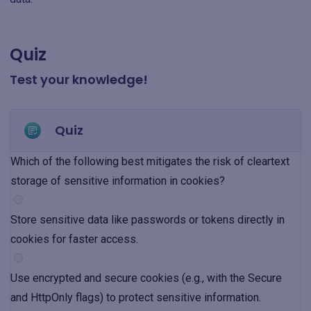
Quiz
Test your knowledge!
Quiz
Which of the following best mitigates the risk of cleartext
storage of sensitive information in cookies?
Store sensitive data like passwords or tokens directly in
cookies for faster access.
Use encrypted and secure cookies (e.g., with the Secure
and HttpOnly flags) to protect sensitive information.