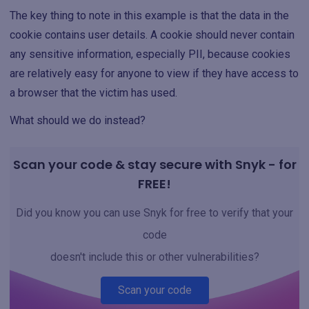
The key thing to note in this example is that the data in the
cookie contains user details. A cookie should never contain
any sensitive information, especially PII, because cookies
are relatively easy for anyone to view if they have access to
a browser that the victim has used.
What should we do instead?
Scan your code & stay secure with Snyk - for
FREE!
Did you know you can use Snyk for free to verify that your
code
doesn't include this or other vulnerabilities?
Scan your code