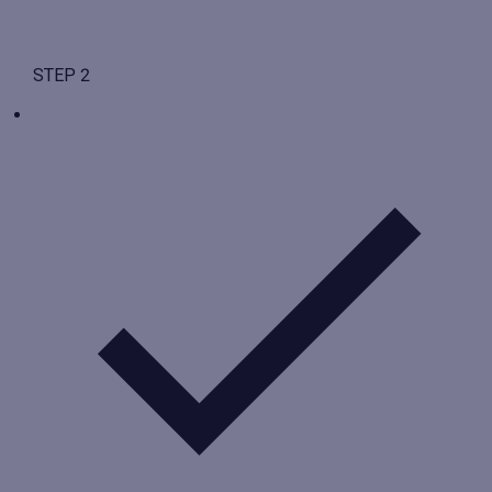
STEP 2