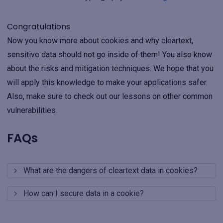
Congratulations
Now you know more about cookies and why cleartext,
sensitive data should not go inside of them! You also know
about the risks and mitigation techniques. We hope that you
will apply this knowledge to make your applications safer.
Also, make sure to check out our lessons on other common
vulnerabilities.
FAQs
What are the dangers of cleartext data in cookies?
How can I secure data in a cookie?