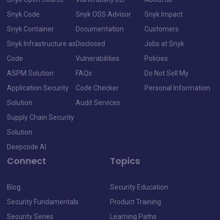
Snyk Code
Snyk OSS Advisor
Snyk Impact
Snyk Container
Documentation
Customers
Snyk Infrastructure as
Disclosed
Jobs at Snyk
Code
Vulnerabilities
Policies
ASPM Solution
FAQs
Do Not Sell My
Application Security
Code Checker
Personal Information
Solution
Audit Services
Supply Chain Security
Solution
Deepcode AI
Connect
Topics
Blog
Security Education
Security Fundamentals
Product Training
Security Series
Learning Paths