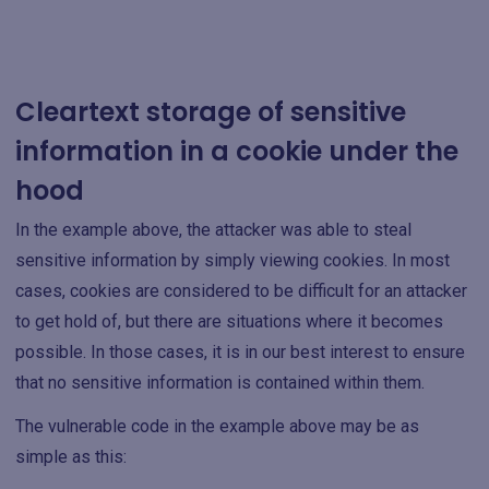
Cleartext storage of sensitive
information in a cookie under the
hood
In the example above, the attacker was able to steal
sensitive information by simply viewing cookies. In most
cases, cookies are considered to be difficult for an attacker
to get hold of, but there are situations where it becomes
possible. In those cases, it is in our best interest to ensure
that no sensitive information is contained within them.
The vulnerable code in the example above may be as
simple as this: