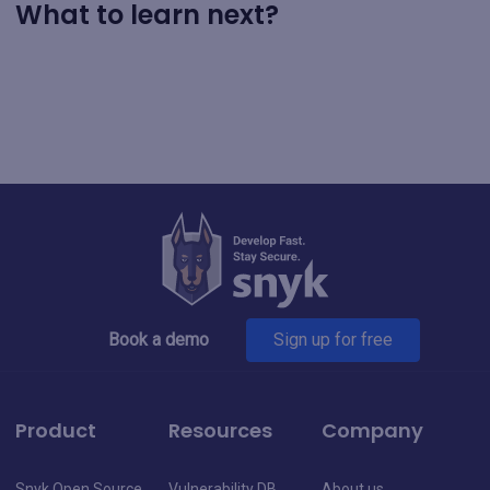
What to learn next?
Book a demo
Sign up for free
Product
Resources
Company
Snyk Open Source
Vulnerability DB
About us