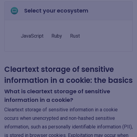
Select your ecosystem
JavaScript
Ruby
Rust
Cleartext storage of sensitive
information in a cookie: the basics
What is cleartext storage of sensitive
information in a cookie?
Cleartext storage of sensitive information in a cookie
occurs when unencrypted and non-hashed sensitive
information, such as personally identifiable information (PII),
is stored in browser cookies. Exploitation may occur when