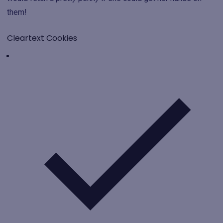
them!
Cleartext Cookies