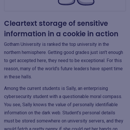
Cleartext storage of sensitive
information in a cookie in action
Gotham University is ranked the top university in the
northern hemisphere. Getting good grades just isn't enough
to get accepted here, they need to be exceptional. For this
reason, many of the world's future leaders have spent time
in these halls.
Among the current students is Sally, an enterprising
cybersecurity student with a questionable moral compass.
You see, Sally knows the value of personally identifiable
information on the dark web. Student's personal details
must be stored somewhere on university servers, and they
would fetch a pretty penny if she could get her hands on