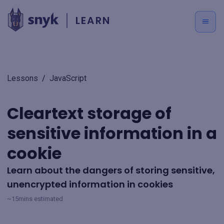
LEARN
Lessons
/
JavaScript
Cleartext storage of
sensitive information in a
cookie
Learn about the dangers of storing sensitive,
unencrypted information in cookies
~15mins estimated