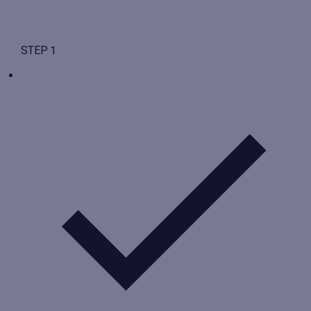
STEP 1