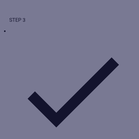
STEP 3