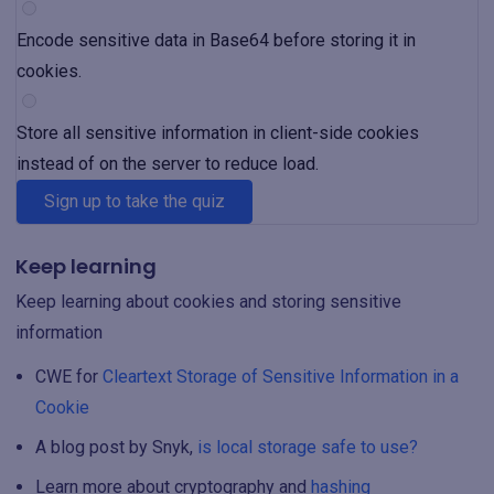
Encode sensitive data in Base64 before storing it in
cookies.
Store all sensitive information in client-side cookies
instead of on the server to reduce load.
Sign up to take the quiz
Keep learning
Keep learning about cookies and storing sensitive
information
CWE for
Cleartext Storage of Sensitive Information in a
Cookie
A blog post by Snyk,
is local storage safe to use?
Learn more about cryptography and
hashing