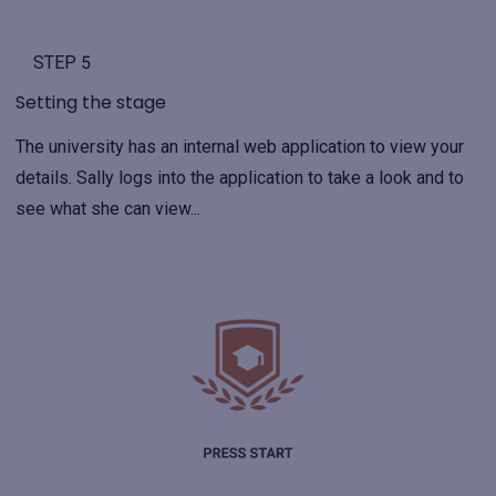
STEP 5
Setting the stage
The university has an internal web application to view your
details. Sally logs into the application to take a look and to
see what she can view...