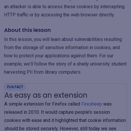
an attacker is able to access these cookies by intercepting
HTTP traffic or by accessing the web browser directly.
About this lesson
In this lesson, you will learn about vulnerabilities resulting
from the storage of sensitive information in cookies, and
how to protect your applications against them. For our
example, we'll follow the story of a shady university student
harvesting PII from library computers.
FUN FACT
As easy as an extension
A simple extension for Firefox called
Firesheep
was
released in 2010. It would capture people’s session
cookies with ease and it highlighted that cookie information
should be stored securely. However, still today we see