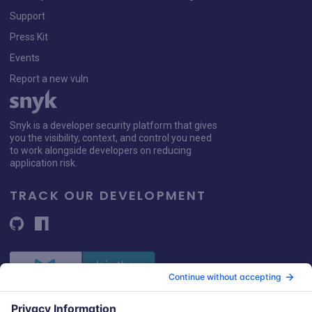
Support
Press Kit
Events
Report a new vuln
Snyk is a developer security platform that gives
you the visibility, context, and control you need
to work alongside developers on reducing
application risk.
TRACK OUR DEVELOPMENT