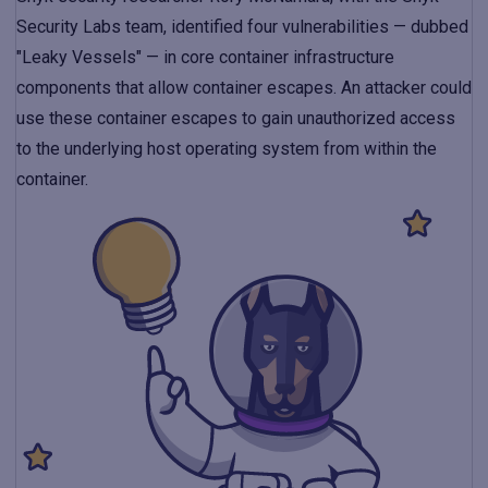
Security Labs team, identified four vulnerabilities — dubbed
"Leaky Vessels" — in core container infrastructure
components that allow container escapes. An attacker could
use these container escapes to gain unauthorized access
to the underlying host operating system from within the
container.