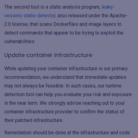
The second tool is a static analysis program,
leaky-
vessels-static-detector
, also released under the Apache-
2.0 license, that scans Dockerfiles and image layers to
detect commands that appear to be trying to exploit the
vulnerabilities
Update container infrastructure
While updating your container infrastructure is our primary
recommendation, we understand that immediate updates
may not always be feasible. In such cases, our runtime
detection tool can help you evaluate your risk and exposure
in the near term. We strongly advise reaching out to your
container infrastructure provider to confirm the status of
their patched infrastructure.
Remediation should be done at the infrastructure and code