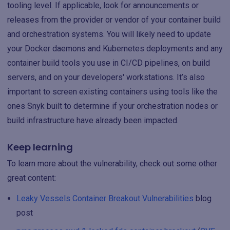
tooling level. If applicable, look for announcements or
releases from the provider or vendor of your container build
and orchestration systems. You will likely need to update
your Docker daemons and Kubernetes deployments and any
container build tools you use in CI/CD pipelines, on build
servers, and on your developers' workstations. It’s also
important to screen existing containers using tools like the
ones Snyk built to determine if your orchestration nodes or
build infrastructure have already been impacted.
Keep learning
To learn more about the vulnerability, check out some other
great content:
Leaky Vessels Container Breakout Vulnerabilities
blog
post