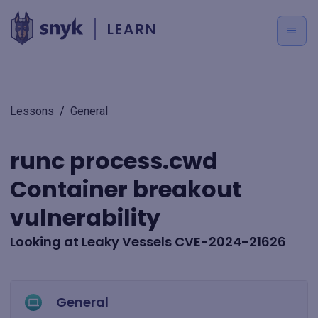
LEARN
Lessons
/
General
runc process.cwd
Container breakout
vulnerability
Looking at Leaky Vessels CVE-2024-21626
General