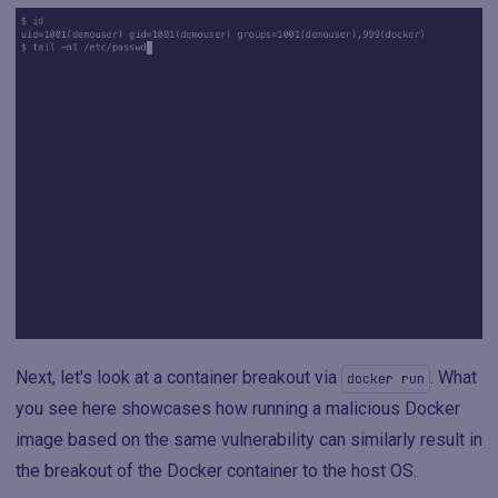
Next, let's look at a container breakout via
. What
docker run
you see here showcases how running a malicious Docker
image based on the same vulnerability can similarly result in
the breakout of the Docker container to the host OS.