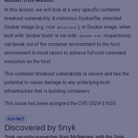
In this lesson, we will look at a very specific container
breakout vulnerability. A malicious Dockerfile, inherited
Docker image (e.g
), or Docker image, when
FROM malicious
built with ‘docker build’ or run with
respectively,
docker run
can break out of the container environment to the host
environment in most cases to achieve full root command
execution on the host.
This container breakout vulnerability is severe and has the
potential to cause damage to any underlying host
infrastructure that is building containers.
This issue has been assigned the CVE-2024-21626.
FUN FACT
Discovered by Snyk
Snyk security researcher Rory McNamara, with the Snyk