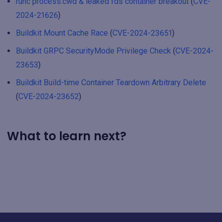
runc process.cwd & leaked fds container breakout
(
CVE-
2024-21626
)
Buildkit Mount Cache Race
(
CVE-2024-23651
)
Buildkit GRPC SecurityMode Privilege Check
(
CVE-2024-
23653
)
Buildkit Build-time Container Teardown Arbitrary Delete
(
CVE-2024-23652
)
What to learn next?