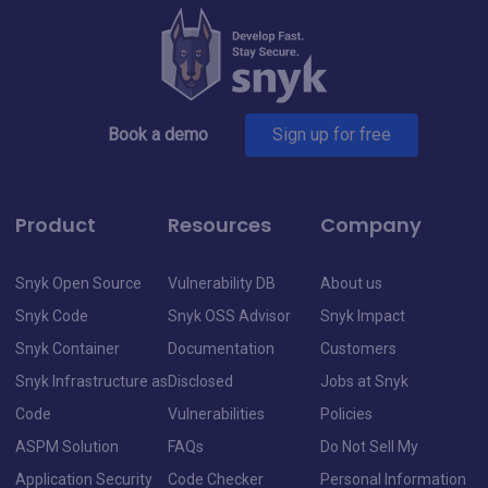
Book a demo
Sign up for free
Product
Resources
Company
Snyk Open Source
Vulnerability DB
About us
Snyk Code
Snyk OSS Advisor
Snyk Impact
Snyk Container
Documentation
Customers
Snyk Infrastructure as
Disclosed
Jobs at Snyk
Code
Vulnerabilities
Policies
ASPM Solution
FAQs
Do Not Sell My
Application Security
Code Checker
Personal Information