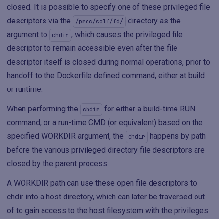
closed. It is possible to specify one of these privileged file
descriptors via the
directory as the
/proc/self/fd/
argument to
, which causes the privileged file
chdir
descriptor to remain accessible even after the file
descriptor itself is closed during normal operations, prior to
handoff to the Dockerfile defined command, either at build
or runtime.
When performing the
for either a build-time RUN
chdir
command, or a run-time CMD (or equivalent) based on the
specified WORKDIR argument, the
happens by path
chdir
before the various privileged directory file descriptors are
closed by the parent process.
A WORKDIR path can use these open file descriptors to
chdir into a host directory, which can later be traversed out
of to gain access to the host filesystem with the privileges