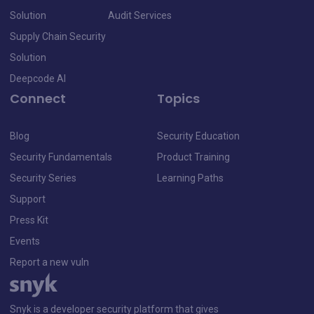
Solution
Audit Services
Supply Chain Security
Solution
Deepcode AI
Connect
Topics
Blog
Security Education
Security Fundamentals
Product Training
Security Series
Learning Paths
Support
Press Kit
Events
Report a new vuln
Snyk is a developer security platform that gives