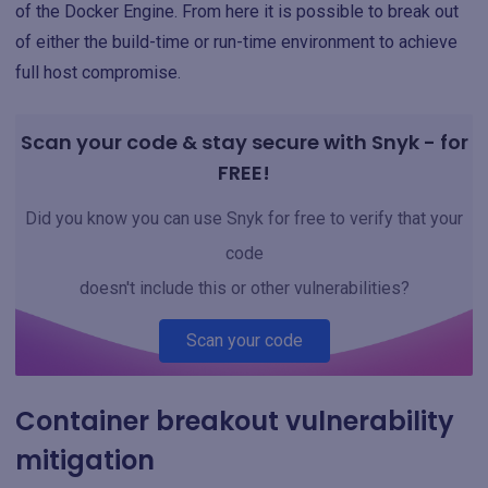
of the Docker Engine. From here it is possible to break out
of either the build-time or run-time environment to achieve
full host compromise.
Scan your code & stay secure with Snyk - for
FREE!
Did you know you can use Snyk for free to verify that your
code
doesn't include this or other vulnerabilities?
Scan your code
Container breakout vulnerability
mitigation