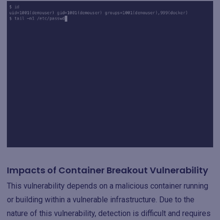
Impacts of Container Breakout Vulnerability
This vulnerability depends on a malicious container running
or building within a vulnerable infrastructure. Due to the
nature of this vulnerability, detection is difficult and requires