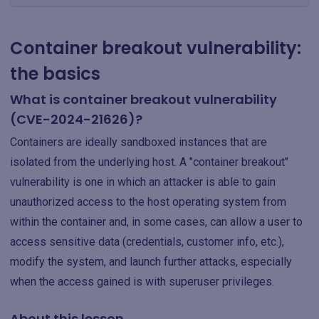
Container breakout vulnerability:
the basics
What is container breakout vulnerability
(CVE-2024-21626)?
Containers are ideally sandboxed instances that are
isolated from the underlying host. A "container breakout"
vulnerability is one in which an attacker is able to gain
unauthorized access to the host operating system from
within the container and, in some cases, can allow a user to
access sensitive data (credentials, customer info, etc.),
modify the system, and launch further attacks, especially
when the access gained is with superuser privileges.
About this lesson