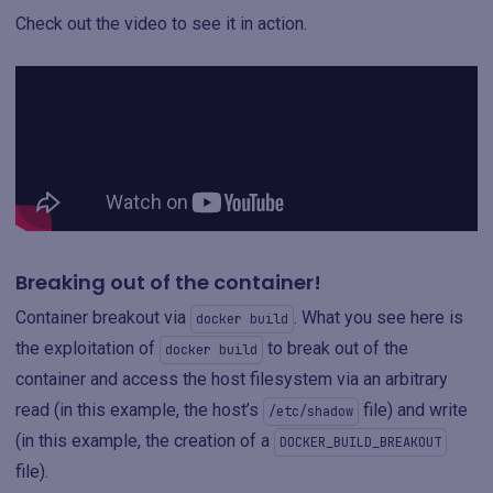
Check out the video to see it in action.
Breaking out of the container!
Container breakout via
. What you see here is
docker build
the exploitation of
to break out of the
docker build
container and access the host filesystem via an arbitrary
read (in this example, the host’s
file) and write
/etc/shadow
(in this example, the creation of a
DOCKER_BUILD_BREAKOUT
file).