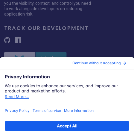
you the visibility, context, and control you need
to work alongside developers on reducing
application risk.
TRACK OUR DEVELOPMENT
© 2026 Snyk Limited
Registered in England and Wales | Company number: 09677925
Registered address: Highlands House, Basingstoke Road, Spencers
Wood, Reading, Berkshire, RG7 1NT.