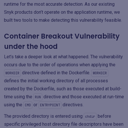
runtime for the most accurate detection. As our existing
Snyk products don’t operate on the application runtime, we
built two tools to make detecting this vulnerability feasible.
Container Breakout Vulnerability
under the hood
Let’s take a deeper look at what happened. The vulnerability
occurs due to the order of operations when applying the
directive defined in the Dockerfile.
WORKDIR
WORKDIR
defines the initial working directory of all processes
created by the Dockerfile, such as those executed at build-
time using the
directive and those executed at run-time
RUN
using the
or
directives.
CMD
ENTRYPOINT
The provided directory is entered using
before
chdir
specific privileged host directory file descriptors have been