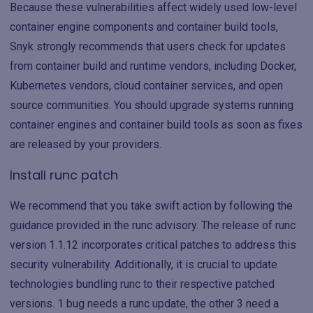
Because these vulnerabilities affect widely used low-level
container engine components and container build tools,
Snyk strongly recommends that users check for updates
from container build and runtime vendors, including Docker,
Kubernetes vendors, cloud container services, and open
source communities. You should upgrade systems running
container engines and container build tools as soon as fixes
are released by your providers.
Install runc patch
We recommend that you take swift action by following the
guidance provided in the runc advisory. The release of runc
version 1.1.12 incorporates critical patches to address this
security vulnerability. Additionally, it is crucial to update
technologies bundling runc to their respective patched
versions. 1 bug needs a runc update, the other 3 need a