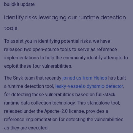
buildkit update.
Identify risks leveraging our runtime detection
tools
To assist you in identifying potential risks, we have
released two open-source tools to serve as reference
implementations to help the community identify attempts to
exploit these four vulnerabilities.
The Snyk team that recently
joined us from Helios
has built
a runtime detection tool,
leaky-vessels-dynamic-detector
,
for detecting these vulnerabilities based on full-stack
runtime data collection technology. This standalone tool,
released under the Apache-2.0 license, provides a
reference implementation for detecting the vulnerabilities
as they are executed.