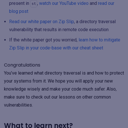
present in
,
watch our YouTube video
and
read our
st
blog post
Read our white paper on Zip Slip
, a directory traversal
vulnerability that results in remote code execution
If the white paper got you worried,
learn how to mitigate
Zip Slip in your code-base with our cheat sheet
Congratulations
You’ve learned what directory traversal is and how to protect
your systems from it. We hope you will apply your new
knowledge wisely and make your code much safer. Also,
make sure to check out our lessons on other common
vulnerabilities.
What to learn next?