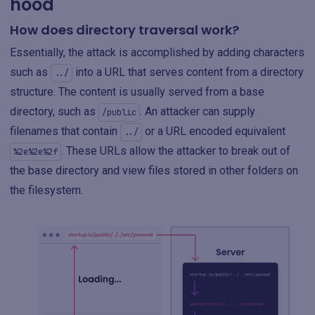
hood
How does directory traversal work?
Essentially, the attack is accomplished by adding characters
such as
into a URL that serves content from a directory
../
structure. The content is usually served from a base
directory, such as
. An attacker can supply
/public
filenames that contain
or a URL encoded equivalent
../
. These URLs allow the attacker to break out of
%2e%2e%2f
the base directory and view files stored in other folders on
the filesystem.