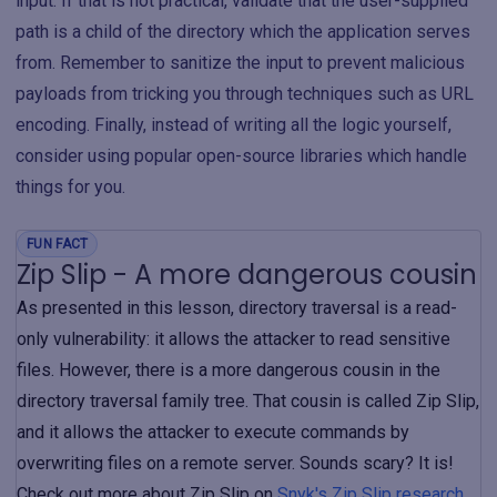
input. If that is not practical, validate that the user-supplied
path is a child of the directory which the application serves
from. Remember to sanitize the input to prevent malicious
payloads from tricking you through techniques such as URL
encoding. Finally, instead of writing all the logic yourself,
consider using popular open-source libraries which handle
things for you.
FUN FACT
Zip Slip - A more dangerous cousin
As presented in this lesson, directory traversal is a read-
only vulnerability: it allows the attacker to read sensitive
files. However, there is a more dangerous cousin in the
directory traversal family tree. That cousin is called Zip Slip,
and it allows the attacker to execute commands by
overwriting files on a remote server. Sounds scary? It is!
Check out more about Zip Slip on
Snyk's Zip Slip research