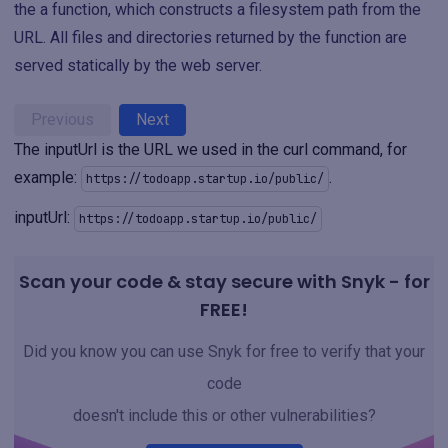
the a function, which constructs a filesystem path from the
URL. All files and directories returned by the function are
served statically by the web server.
Previous
Next
The inputUrl is the URL we used in the curl command, for
example:
.
https://todoapp.startup.io/public/
inputUrl:
https://todoapp.startup.io/public/
Scan your code & stay secure with Snyk - for
FREE!
Did you know you can use Snyk for free to verify that your
code
doesn't include this or other vulnerabilities?