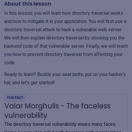
About this lesson
In this lesson, you will learn how directory traversal works
and how to mitigate it in your application. You will first use a
directory traversal attack to hack a vulnerable web server.
We will then explain directory traversal by showing you the
backend code of that vulnerable server. Finally, we will teach
you how to prevent directory traversal from affecting your
code.
Ready to learn? Buckle your seat belts, put on your hacker's
hat, and let's get started!
FUN FACT
Valar Morghulis - The faceless
vulnerability
The directory traversal vulnerability wears many faces.