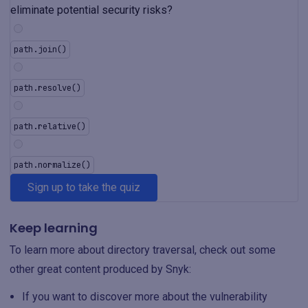
eliminate potential security risks?
path.join()
path.resolve()
path.relative()
path.normalize()
Sign up to take the quiz
Keep learning
To learn more about directory traversal, check out some
other great content produced by Snyk:
If you want to discover more about the vulnerability