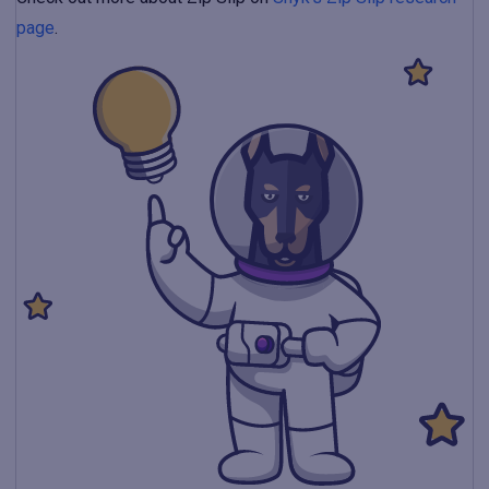
page
.