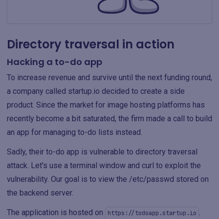
Directory traversal in action
Hacking a to-do app
To increase revenue and survive until the next funding round,
a company called startup.io decided to create a side
product. Since the market for image hosting platforms has
recently become a bit saturated, the firm made a call to build
an app for managing to-do lists instead.
Sadly, their to-do app is vulnerable to directory traversal
attack. Let's use a terminal window and curl to exploit the
vulnerability. Our goal is to view the /etc/passwd stored on
the backend server.
The application is hosted on
.
https://todoapp.startup.io