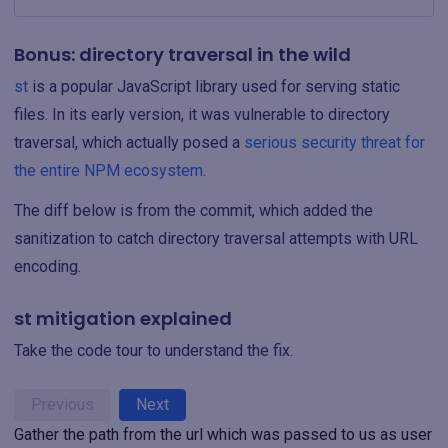
Bonus: directory traversal in the wild
st
is a popular JavaScript library used for serving static
files. In its early version, it was vulnerable to directory
traversal, which actually posed a
serious security threat for
the entire NPM ecosystem
.
The diff below is from the commit, which added the
sanitization to catch directory traversal attempts with URL
encoding.
st mitigation explained
Take the code tour to understand the fix.
Previous
Next
Gather the path from the url which was passed to us as user