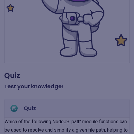
Quiz
Test your knowledge!
Quiz
Which of the following NodeJS 'path' module functions can
be used to resolve and simplify a given file path, helping to