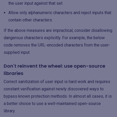
the user input against that set.
Allow only alphanumeric characters and reject inputs that
contain other characters.
If the above measures are impractical, consider disallowing
dangerous characters explicitly. For example, the below
code removes the URL-encoded characters from the user-
supplied input.
Don't reinvent the wheel: use open-source
libraries
Correct sanitization of user input is hard work and requires
constant verification against newly discovered ways to
bypass known protection methods. In almost all cases, it is
a better choice to use a well-maintained open-source
library.