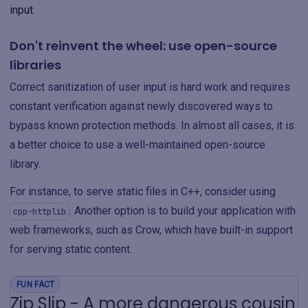
input.
Don't reinvent the wheel: use open-source
libraries
Correct sanitization of user input is hard work and requires
constant verification against newly discovered ways to
bypass known protection methods. In almost all cases, it is
a better choice to use a well-maintained open-source
library.
For instance, to serve static files in C++, consider using
. Another option is to build your application with
cpp-httplib
web frameworks, such as Crow, which have built-in support
for serving static content.
FUN FACT
Zip Slip - A more dangerous cousin