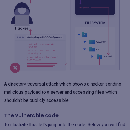
A directory traversal attack which shows a hacker sending
malicious payload to a server and accessing files which
shouldn't be publicly accessible
The vulnerable code
To illustrate this, let's jump into the code. Below you will find