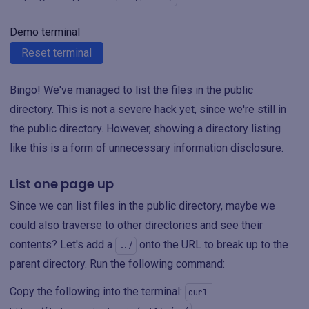
Demo terminal
Reset terminal
Bingo! We've managed to list the files in the public
directory. This is not a severe hack yet, since we're still in
the public directory. However, showing a directory listing
like this is a form of unnecessary information disclosure.
List one page up
Since we can list files in the public directory, maybe we
could also traverse to other directories and see their
contents? Let's add a
onto the URL to break up to the
../
parent directory. Run the following command:
Copy the following into the terminal:
curl 