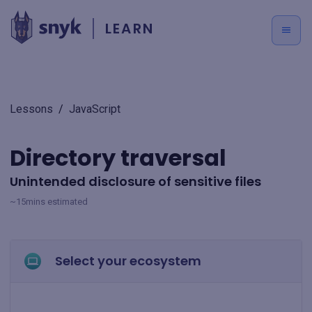
LEARN
Lessons
/
JavaScript
Directory traversal
Unintended disclosure of sensitive files
~15mins estimated
Select your ecosystem