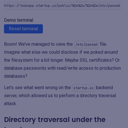
https://todoapp.startup.io/public/%2e%2e/%2e%2e/etc/passwd
Demo terminal
Reset terminal
Boom! We’ve managed to view the
file.
/etc/passwd
Imagine what else we could disclose if we poked around
the filesystem for a bit longer. Maybe SSL certificates? Or
database passwords with read/write access to production
databases?
Let's see what went wrong on the
backend
startup.io
server, which allowed us to perform a directory traversal
attack.
Directory traversal under the