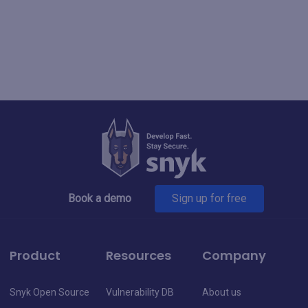
Book a demo
Sign up for free
Product
Resources
Company
Snyk Open Source
Vulnerability DB
About us