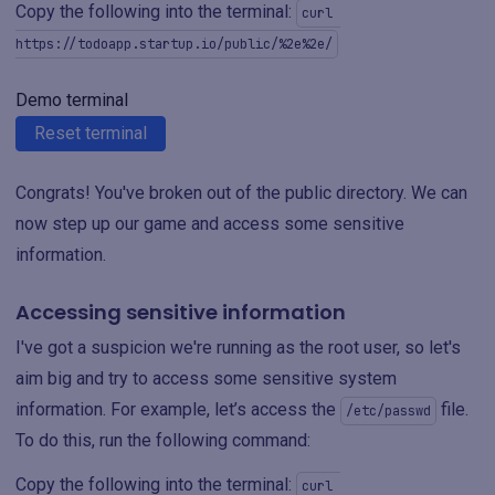
Copy the following into the terminal:
curl 
https://todoapp.startup.io/public/%2e%2e/
Demo terminal
Reset terminal
Congrats! You've broken out of the public directory. We can
now step up our game and access some sensitive
information.
Accessing sensitive information
I've got a suspicion we're running as the root user, so let's
aim big and try to access some sensitive system
information. For example, let’s access the
file.
/etc/passwd
To do this, run the following command:
Copy the following into the terminal:
curl 