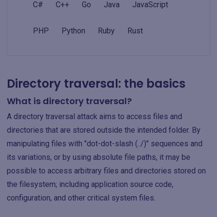
C#
C++
Go
Java
JavaScript
PHP
Python
Ruby
Rust
Directory traversal: the basics
What is directory traversal?
A directory traversal attack aims to access files and
directories that are stored outside the intended folder. By
manipulating files with "dot-dot-slash (../)" sequences and
its variations, or by using absolute file paths, it may be
possible to access arbitrary files and directories stored on
the filesystem; including application source code,
configuration, and other critical system files.