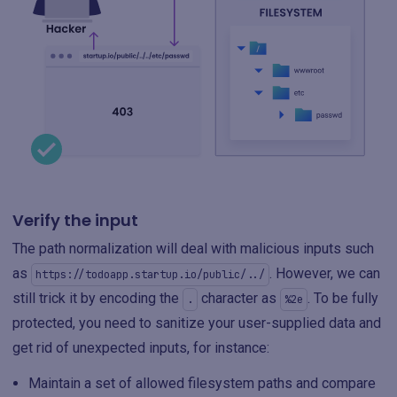
Verify the input
The path normalization will deal with malicious inputs such
as
. However, we can
https://todoapp.startup.io/public/../
still trick it by encoding the
character as
. To be fully
.
%2e
protected, you need to sanitize your user-supplied data and
get rid of unexpected inputs, for instance:
Maintain a set of allowed filesystem paths and compare