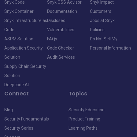
Snyk Code
Snyk OSS Advisor
Snyk Impact
Snyk Container
Documentation
Customers
Snyk Infrastructure as
Disclosed
Jobs at Snyk
Code
Vulnerabilities
Policies
ASPM Solution
FAQs
Do Not Sell My
Application Security
Code Checker
Personal Information
Solution
Audit Services
Supply Chain Security
Solution
Deepcode AI
Connect
Topics
Blog
Security Education
Security Fundamentals
Product Training
Security Series
Learning Paths