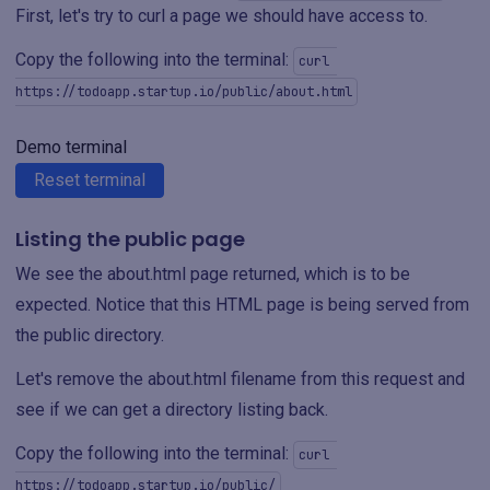
First, let's try to curl a page we should have access to.
Copy the following into the terminal:
curl 
https://todoapp.startup.io/public/about.html
Demo terminal
Reset terminal
Listing the public page
We see the about.html page returned, which is to be
expected. Notice that this HTML page is being served from
the public directory.
Let's remove the about.html filename from this request and
see if we can get a directory listing back.
Copy the following into the terminal:
curl 
https://todoapp.startup.io/public/