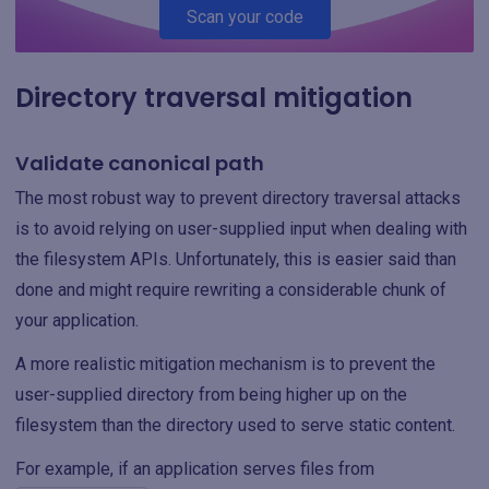
Scan your code
Directory traversal mitigation
Validate canonical path
The most robust way to prevent directory traversal attacks
is to avoid relying on user-supplied input when dealing with
the filesystem APIs. Unfortunately, this is easier said than
done and might require rewriting a considerable chunk of
your application.
A more realistic mitigation mechanism is to prevent the
user-supplied directory from being higher up on the
filesystem than the directory used to serve static content.
For example, if an application serves files from