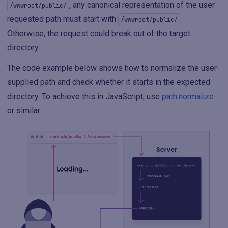
, any canonical representation of the user
/wwwroot/public/
requested path must start with
.
/wwwroot/public/
Otherwise, the request could break out of the target
directory.
The code example below shows how to normalize the user-
supplied path and check whether it starts in the expected
directory. To achieve this in JavaScript, use
path.normalize
or similar.