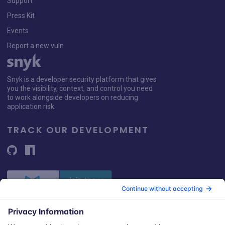
Support
Press Kit
Events
Report a new vuln
Snyk is a developer security platform that gives
you the visibility, context, and control you need
to work alongside developers on reducing
application risk.
TRACK OUR DEVELOPMENT