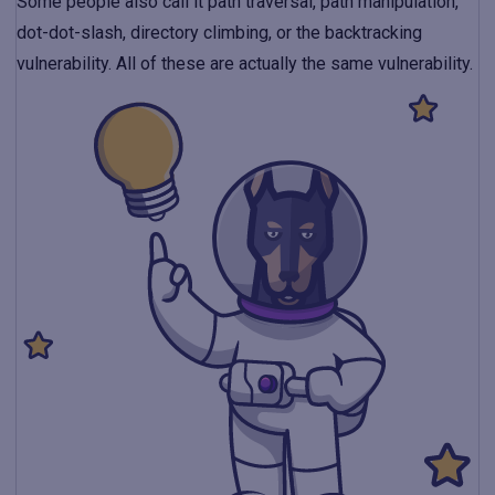
Some people also call it path traversal, path manipulation,
dot-dot-slash, directory climbing, or the backtracking
vulnerability. All of these are actually the same vulnerability.