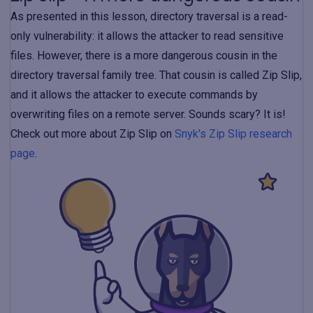
As presented in this lesson, directory traversal is a read-
only vulnerability: it allows the attacker to read sensitive
files. However, there is a more dangerous cousin in the
directory traversal family tree. That cousin is called Zip Slip,
and it allows the attacker to execute commands by
overwriting files on a remote server. Sounds scary? It is!
Check out more about Zip Slip on
Snyk's Zip Slip research
page
.