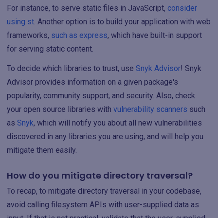
For instance, to serve static files in JavaScript,
consider
using st
. Another option is to build your application with web
frameworks,
such as express
, which have built-in support
for serving static content.
To decide which libraries to trust, use
Snyk Advisor
! Snyk
Advisor provides information on a given package's
popularity, community support, and security. Also, check
your open source libraries with
vulnerability scanners
such
as
Snyk
, which will notify you about all new vulnerabilities
discovered in any libraries you are using, and will help you
mitigate them easily.
How do you mitigate directory traversal?
To recap, to mitigate directory traversal in your codebase,
avoid calling filesystem APIs with user-supplied data as