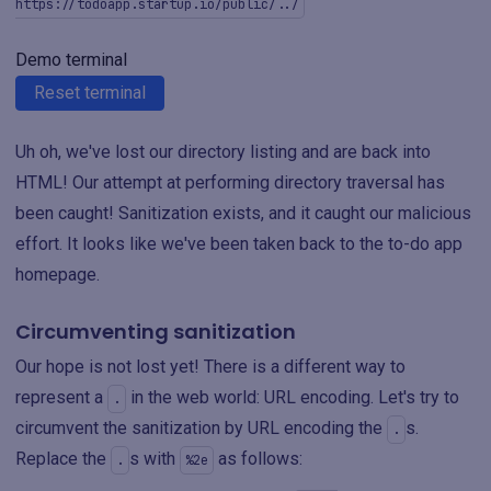
https://todoapp.startup.io/public/../
Demo terminal
Reset terminal
Uh oh, we've lost our directory listing and are back into
HTML! Our attempt at performing directory traversal has
been caught! Sanitization exists, and it caught our malicious
effort. It looks like we've been taken back to the to-do app
homepage.
Circumventing sanitization
Our hope is not lost yet! There is a different way to
represent a
in the web world: URL encoding. Let's try to
.
circumvent the sanitization by URL encoding the
s.
.
Replace the
s with
as follows:
.
%2e