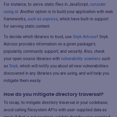
For instance, to serve static files in JavaScript,
consider
using st
. Another option is to build your application with web
frameworks,
such as express
, which have built-in support
for serving static content.
To decide which libraries to trust, use
Snyk Advisor
! Snyk
Advisor provides information on a given package's
popularity, community support, and security. Also, check
your open source libraries with
vulnerability scanners
such
as
Snyk
, which will notify you about all new vulnerabilities
discovered in any libraries you are using, and will help you
mitigate them easily.
How do you mitigate directory traversal?
To recap, to mitigate directory traversal in your codebase,
avoid calling filesystem APIs with user-supplied data as