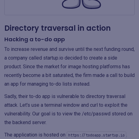
Directory traversal in action
Hacking a to-do app
To increase revenue and survive until the next funding round,
a company called startup.io decided to create a side
product. Since the market for image hosting platforms has
recently become a bit saturated, the firm made a call to build
an app for managing to-do lists instead.
Sadly, their to-do app is vulnerable to directory traversal
attack. Let's use a terminal window and curl to exploit the
vulnerability. Our goal is to view the /etc/passwd stored on
the backend server.
The application is hosted on
.
https://todoapp.startup.io