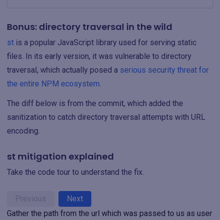
Bonus: directory traversal in the wild
st
is a popular JavaScript library used for serving static
files. In its early version, it was vulnerable to directory
traversal, which actually posed a
serious security threat for
the entire NPM ecosystem
.
The diff below is from the commit, which added the
sanitization to catch directory traversal attempts with URL
encoding.
st mitigation explained
Take the code tour to understand the fix.
Previous
Next
Gather the path from the url which was passed to us as user