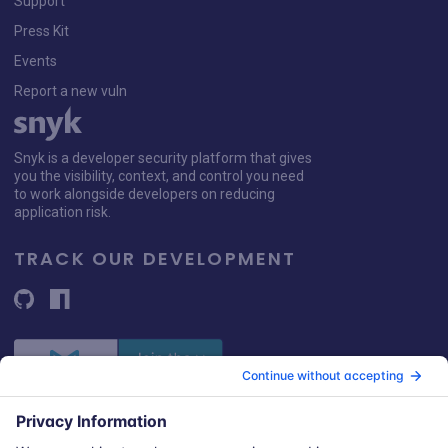
Support
Press Kit
Events
Report a new vuln
Snyk is a developer security platform that gives
you the visibility, context, and control you need
to work alongside developers on reducing
application risk.
TRACK OUR DEVELOPMENT