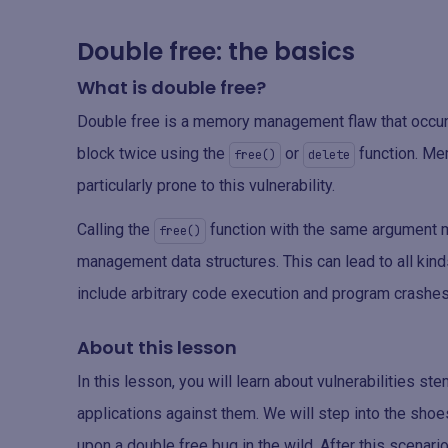
Double free: the basics
What is double free?
Double free is a memory management flaw that occ
block twice using the
or
function. Me
free()
delete
particularly prone to this vulnerability.
Calling the
function with the same argument m
free()
management data structures. This can lead to all kin
include arbitrary code execution and program crashes
About this lesson
In this lesson, you will learn about vulnerabilities 
applications against them. We will step into the sho
upon a double free bug in the wild. After this scenari