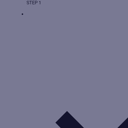
STEP 1