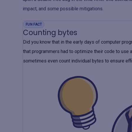
impact, and some possible mitigations.
FUN FACT
Counting bytes
Did you know that in the early days of computer pr
that programmers had to optimize their code to use 
sometimes even count individual bytes to ensure eff