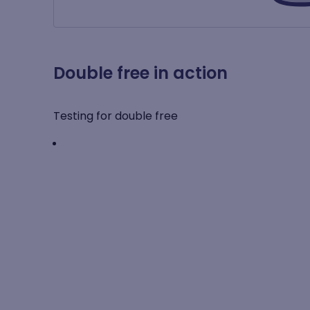
Double free in action
Testing for double free