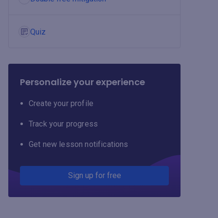
Quiz
Personalize your experience
Create your profile
Track your progress
Get new lesson notifications
Sign up for free