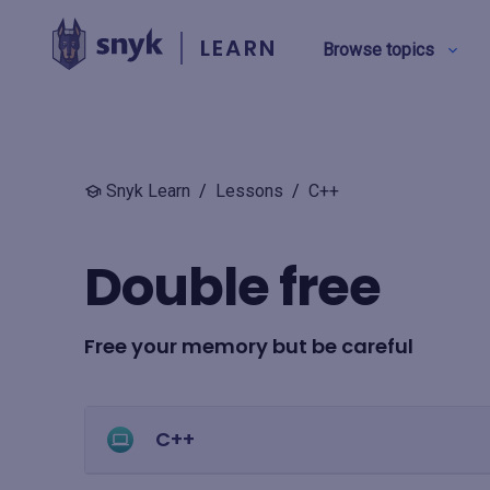
LEARN
Browse topics
BY TYPE
Snyk Learn
/
Lessons
/
C++
Security education
Double free
Product training
Free your memory but be careful
View all
C++