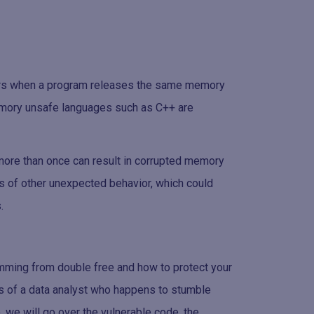
urs when a program releases the same memory
mory unsafe languages such as C++ are
ore than once can result in corrupted memory
ds of other unexpected behavior, which could
.
stemming from double free and how to protect your
es of a data analyst who happens to stumble
o, we will go over the vulnerable code, the