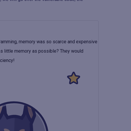
ogramming, memory was so scarce and expensive
as little memory as possible? They would
iciency!