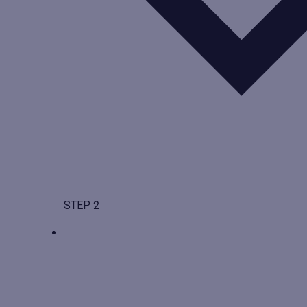
STEP 2