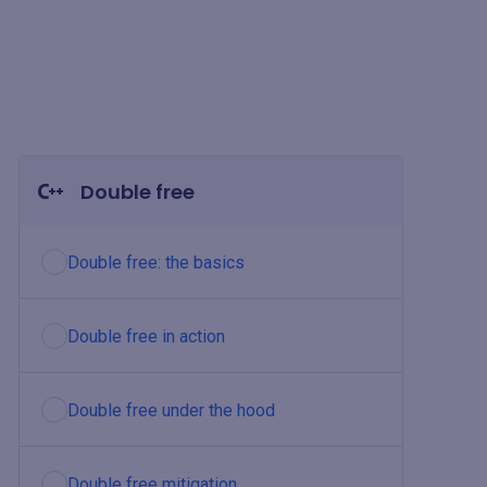
Double free
Double free: the basics
Double free in action
Double free under the hood
Double free mitigation