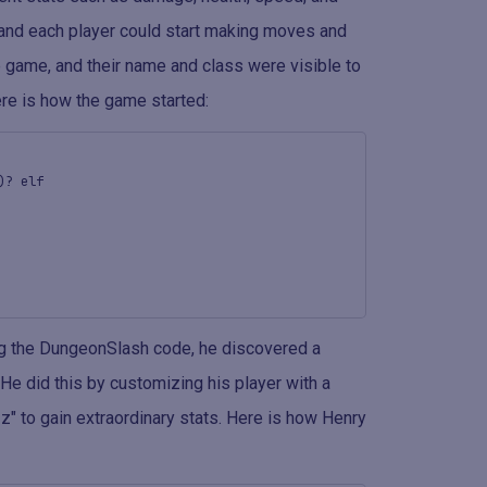
, and each player could start making moves and
e game, and their name and class were visible to
ere is how the game started:
)? elf
ng the DungeonSlash code, he discovered a
He did this by customizing his player with a
" to gain extraordinary stats. Here is how Henry