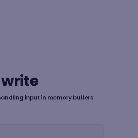
BY FORMAT
Lesson
write
Learning path
handling input in memory buffers