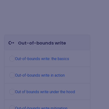
Out-of-bounds write
Out-of-bounds write: the basics
Out-of-bounds write in action
Out of bounds write under the hood
Out-of-bounds write mitigation