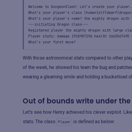
Welcome to DungeonSlash! Let's create your player.
What's your player's class (human|elf|dwarf|dragon
What's your player's name? the mighty dragon with 
---initiating Dragon class---
Registered player the mighty dragon with large cla
Player stats: damage 1918987296 health 1663067495 
What's your first move?
With those astronomical stats compared to other play
of the week, he showed his team the bug and patched 
wearing a gleaming smile and holding a bucketload of
Out of bounds write under th
Let's see how Henry achieved his clever exploit. Li
stats. The class
is defined as below:
Player