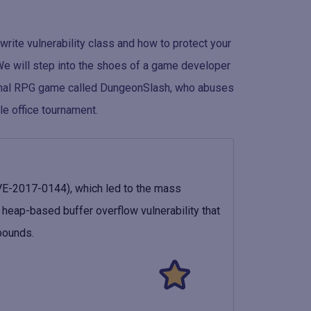
 write vulnerability class and how to protect your
We will step into the shoes of a game developer
ional RPG game called DungeonSlash, who abuses
le office tournament.
E-2017-0144), which led to the mass
eap-based buffer overflow vulnerability that
bounds.