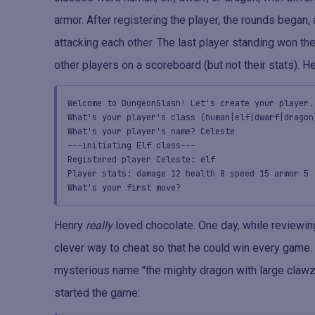
armor. After registering the player, the rounds began
attacking each other. The last player standing won th
other players on a scoreboard (but not their stats). H
Welcome to DungeonSlash! Let's create your player.
What's your player's class (human|elf|dwarf|dragon
What's your player's name? Celeste
---initiating Elf class---
Registered player Celeste: elf
Player stats: damage 12 health 8 speed 15 armor 5
What's your first move?
Henry
really
loved chocolate. One day, while reviewi
clever way to cheat so that he could win every game. 
mysterious name "the mighty dragon with large clawzz
started the game: