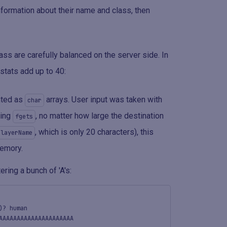
formation about their name and class, then
ss are carefully balanced on the server side. In
 stats add up to 40:
nted as
arrays. User input was taken with
char
sing
, no matter how large the destination
fgets
, which is only 20 characters), this
playerName
memory.
ring a bunch of 'A's:
)? human
AAAAAAAAAAAAAAAAAAAAA