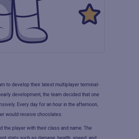
to develop their latest multiplayer terminal-
 early development, the team decided that one
sively. Every day for an hour in the afternoon,
ner would receive chocolates.
d the player with their class and name. The
rent stats such as damage, health, speed, and