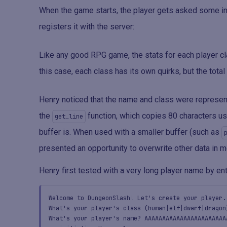
When the game starts, the player gets asked some in
registers it with the server:
Like any good RPG game, the stats for each player cla
this case, each class has its own quirks, but the total
Henry noticed that the name and class were represe
the
function, which copies 80 characters u
get_line
buffer is. When used with a smaller buffer (such as
presented an opportunity to overwrite other data in 
Henry first tested with a very long player name by ente
Welcome to DungeonSlash! Let's create your player.
What's your player's class (human|elf|dwarf|dragon
What's your player's name? AAAAAAAAAAAAAAAAAAAAAAA