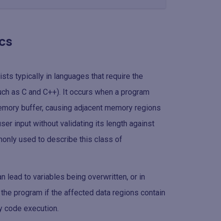
cs
ists typically in languages that require the
h as C and C++). It occurs when a program
emory buffer, causing adjacent memory regions
er input without validating its length against
monly used to describe this class of
 lead to variables being overwritten, or in
f the program if the affected data regions contain
ry code execution.