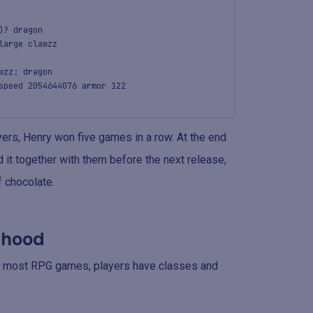
)? dragon
large clawzz
wzz: dragon
speed 2054644076 armor 122
ers, Henry won five games in a row. At the end
it together with them before the next release,
 chocolate.
e hood
ke most RPG games, players have classes and