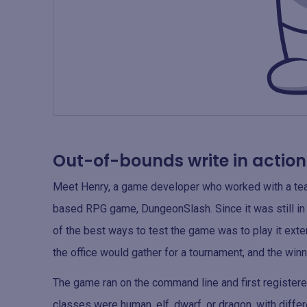
Out-of-bounds write in action
Meet Henry, a game developer who worked with a team 
based RPG game, DungeonSlash. Since it was still in
of the best ways to test the game was to play it exten
the office would gather for a tournament, and the win
The game ran on the command line and first registere
classes were human, elf, dwarf, or dragon, with diffe