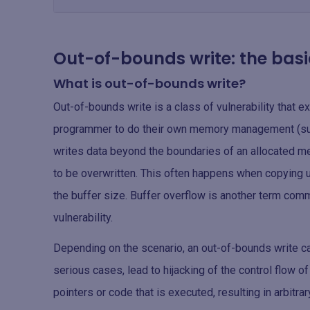
Out-of-bounds write: the basi
What is out-of-bounds write?
Out-of-bounds write is a class of vulnerability that ex
programmer to do their own memory management (suc
writes data beyond the boundaries of an allocated m
to be overwritten. This often happens when copying us
the buffer size. Buffer overflow is another term com
vulnerability.
Depending on the scenario, an out-of-bounds write can
serious cases, lead to hijacking of the control flow o
pointers or code that is executed, resulting in arbitra