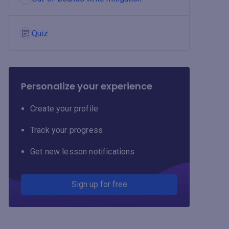
Quiz
Personalize your experience
Create your profile
Track your progress
Get new lesson notifications
Sign up for free