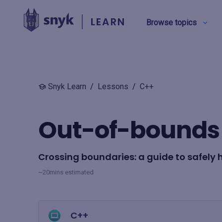
LEARN
Browse topics
BY TYPE
Snyk Learn
/
Lessons
/
C++
Security education
Out-of-bounds 
Product training
Crossing boundaries: a guide to safely 
View all
~20mins estimated
C++