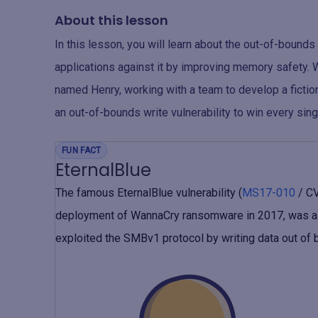
About this lesson
In this lesson, you will learn about the out-of-bounds
applications against it by improving memory safety. 
named Henry, working with a team to develop a fict
an out-of-bounds write vulnerability to win every sing
FUN FACT
EternalBlue
The famous EternalBlue vulnerability (
MS17-010
/ CV
deployment of WannaCry ransomware in 2017, was a h
exploited the SMBv1 protocol by writing data out of 