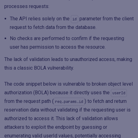
processes requests:
The API relies solely on the
parameter from the client
id
request to fetch data from the database.
No checks are performed to confirm if the requesting
user has permission to access the resource.
The lack of validation leads to unauthorized access, making
this a classic BOLA vulnerability.
The code snippet below is vulnerable to broken object level
authorization (BOLA) because it directly uses the
userId
from the request path (
) to fetch and return
req.params.id
reservation data without validating if the requesting user is
authorized to access it. This lack of validation allows
attackers to exploit the endpoint by guessing or
enumerating valid userId values, potentially accessing