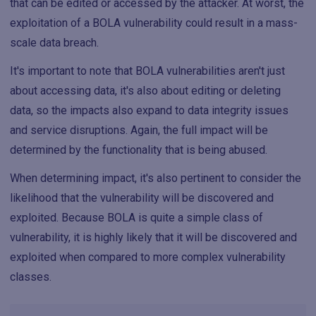
that can be edited or accessed by the attacker. At worst, the
exploitation of a BOLA vulnerability could result in a mass-
scale data breach.
It's important to note that BOLA vulnerabilities aren't just
about accessing data, it's also about editing or deleting
data, so the impacts also expand to data integrity issues
and service disruptions. Again, the full impact will be
determined by the functionality that is being abused.
When determining impact, it's also pertinent to consider the
likelihood that the vulnerability will be discovered and
exploited. Because BOLA is quite a simple class of
vulnerability, it is highly likely that it will be discovered and
exploited when compared to more complex vulnerability
classes.