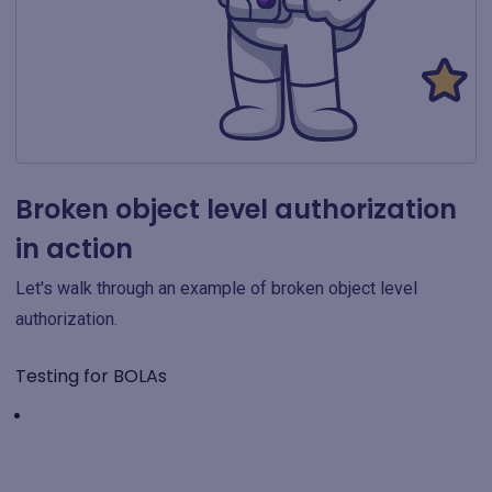
Broken object level authorization
in action
Let's walk through an example of broken object level
authorization.
Testing for BOLAs