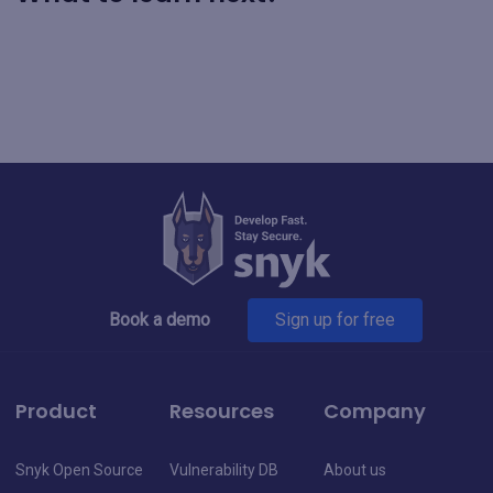
Book a demo
Sign up for free
Product
Resources
Company
Snyk Open Source
Vulnerability DB
About us