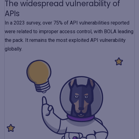
The widespread vulnerability of
APIs
In a 2023 survey, over 75% of API vulnerabilities reported
were related to improper access control, with BOLA leading
the pack. It remains the most exploited API vulnerability
globally.