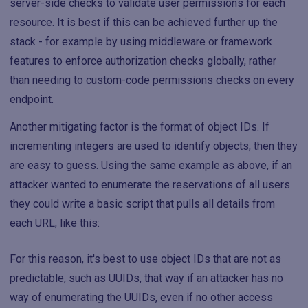
server-side checks to validate user permissions for each
resource. It is best if this can be achieved further up the
stack - for example by using middleware or framework
features to enforce authorization checks globally, rather
than needing to custom-code permissions checks on every
endpoint.
Another mitigating factor is the format of object IDs. If
incrementing integers are used to identify objects, then they
are easy to guess. Using the same example as above, if an
attacker wanted to enumerate the reservations of all users
they could write a basic script that pulls all details from
each URL, like this:
For this reason, it's best to use object IDs that are not as
predictable, such as UUIDs, that way if an attacker has no
way of enumerating the UUIDs, even if no other access