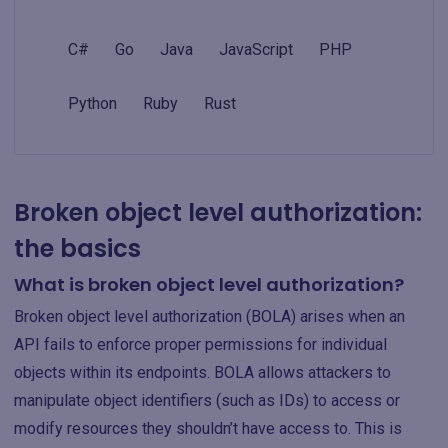
C#
Go
Java
JavaScript
PHP
Python
Ruby
Rust
Broken object level authorization:
the basics
What is broken object level authorization?
Broken object level authorization (BOLA) arises when an
API fails to enforce proper permissions for individual
objects within its endpoints. BOLA allows attackers to
manipulate object identifiers (such as IDs) to access or
modify resources they shouldn’t have access to. This is