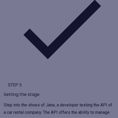
STEP 5
Setting the stage
Step into the shoes of Jane, a developer testing the API of
a car rental company. The API offers the ability to manage