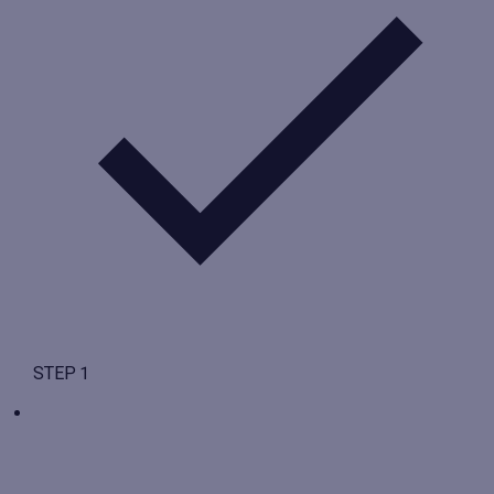
STEP 1