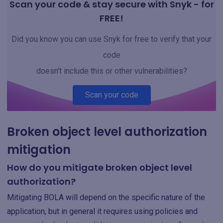
Scan your code & stay secure with Snyk - for
FREE!
Did you know you can use Snyk for free to verify that your
code
doesn't include this or other vulnerabilities?
Scan your code
Broken object level authorization
mitigation
How do you mitigate broken object level
authorization?
Mitigating BOLA will depend on the specific nature of the
application, but in general it requires using policies and