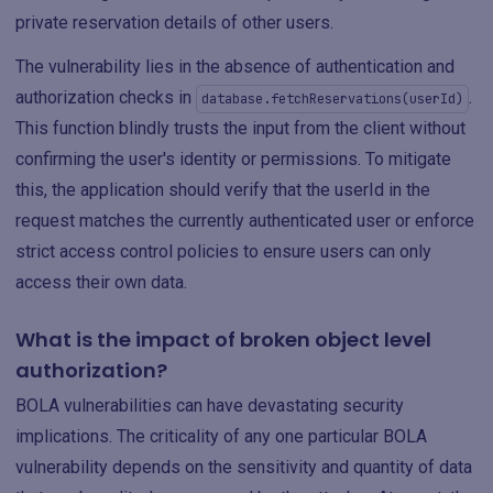
private reservation details of other users.
The vulnerability lies in the absence of authentication and
authorization checks in
.
database.fetchReservations(userId)
This function blindly trusts the input from the client without
confirming the user's identity or permissions. To mitigate
this, the application should verify that the userId in the
request matches the currently authenticated user or enforce
strict access control policies to ensure users can only
access their own data.
What is the impact of broken object level
authorization?
BOLA vulnerabilities can have devastating security
implications. The criticality of any one particular BOLA
vulnerability depends on the sensitivity and quantity of data