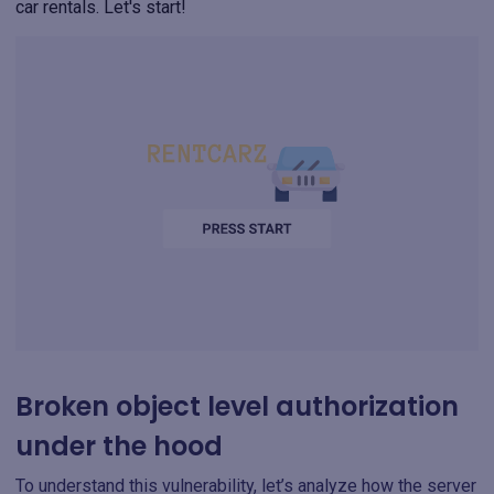
car rentals. Let's start!
Broken object level authorization
under the hood
To understand this vulnerability, let’s analyze how the server