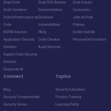
Snyk Code
Snyk OSS Advisor
Snyk Impact
Snyk Container
Documentation
Customers
Snyk Infrastructure as
Disclosed
Jobs at Snyk
Code
Vulnerabilities
Policies
ASPM Solution
FAQs
Do Not Sell My
Application Security
Code Checker
Personal Information
Solution
Audit Services
Supply Chain Security
Solution
Deepcode AI
Connect
Topics
Blog
Security Education
Security Fundamentals
Product Training
Security Series
Learning Paths