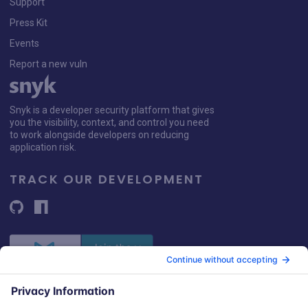
Support
Press Kit
Events
Report a new vuln
Snyk is a developer security platform that gives
you the visibility, context, and control you need
to work alongside developers on reducing
application risk.
TRACK OUR DEVELOPMENT