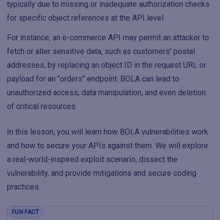
typically due to missing or inadequate authorization checks
for specific object references at the API level.
For instance, an e-commerce API may permit an attacker to
fetch or alter sensitive data, such as customers' postal
addresses, by replacing an object ID in the request URL or
payload for an "orders" endpoint. BOLA can lead to
unauthorized access, data manipulation, and even deletion
of critical resources.
In this lesson, you will learn how BOLA vulnerabilities work
and how to secure your APIs against them. We will explore
a real-world-inspired exploit scenario, dissect the
vulnerability, and provide mitigations and secure coding
practices.
FUN FACT