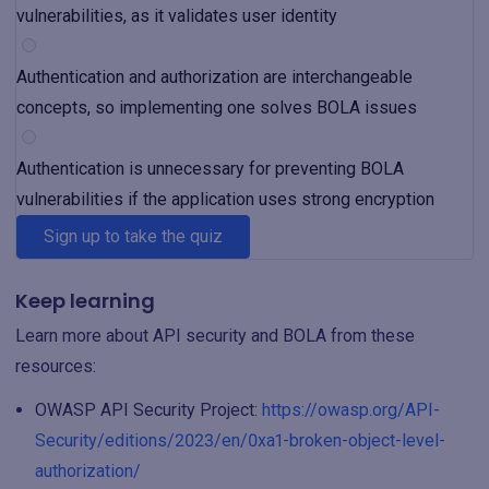
vulnerabilities, as it validates user identity
Authentication and authorization are interchangeable
concepts, so implementing one solves BOLA issues
Authentication is unnecessary for preventing BOLA
vulnerabilities if the application uses strong encryption
Sign up to take the quiz
Keep learning
Learn more about API security and BOLA from these
resources:
OWASP API Security Project:
https://owasp.org/API-
Security/editions/2023/en/0xa1-broken-object-level-
authorization/