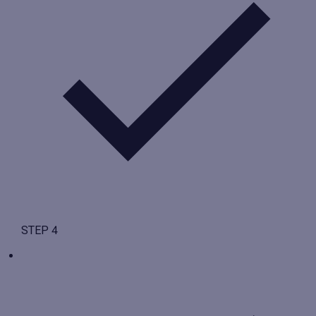
STEP 4