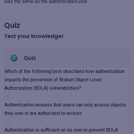
was the same as the authenticated user.
Quiz
Test your knowledge!
Quiz
Which of the following best describes how authentication
impacts the prevention of Broken Object Level
Authorization (BOLA) vulnerabilities?
Authentication ensures that users can only access objects
they own or are authorized to access
Authentication is sufficient on its own to prevent BOLA