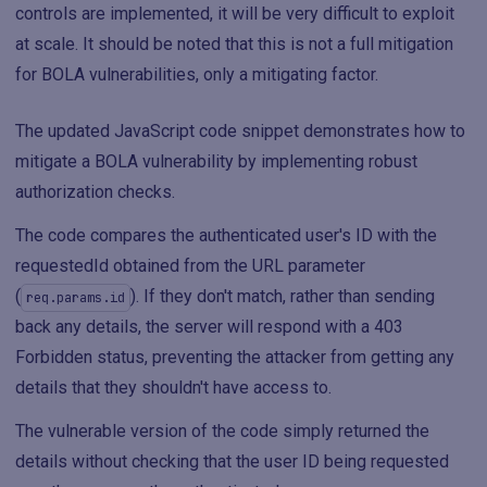
controls are implemented, it will be very difficult to exploit
at scale. It should be noted that this is not a full mitigation
for BOLA vulnerabilities, only a mitigating factor.
The updated JavaScript code snippet demonstrates how to
mitigate a BOLA vulnerability by implementing robust
authorization checks.
The code compares the authenticated user's ID with the
requestedId obtained from the URL parameter
(
). If they don't match, rather than sending
req.params.id
back any details, the server will respond with a 403
Forbidden status, preventing the attacker from getting any
details that they shouldn't have access to.
The vulnerable version of the code simply returned the
details without checking that the user ID being requested