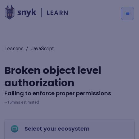
LEARN
Lessons
/
JavaScript
Broken object level
authorization
Failing to enforce proper permissions
~15mins estimated
Select your ecosystem