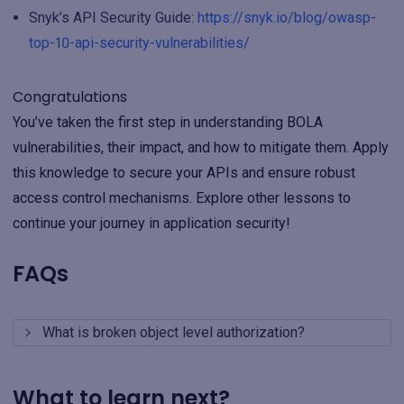
Snyk’s API Security Guide:
https://snyk.io/blog/owasp-
top-10-api-security-vulnerabilities/
Congratulations
You’ve taken the first step in understanding BOLA
vulnerabilities, their impact, and how to mitigate them. Apply
this knowledge to secure your APIs and ensure robust
access control mechanisms. Explore other lessons to
continue your journey in application security!
FAQs
What is broken object level authorization?
What to learn next?