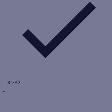
STEP 3