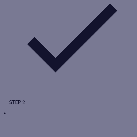
STEP 2