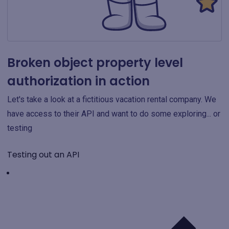
Broken object property level
authorization in action
Let's take a look at a fictitious vacation rental company. We
have access to their API and want to do some exploring... or
testing
Testing out an API