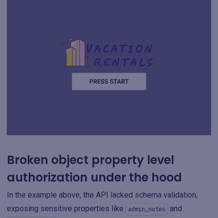
Broken object property level
authorization under the hood
In the example above, the API lacked schema validation,
exposing sensitive properties like
and
admin_notes