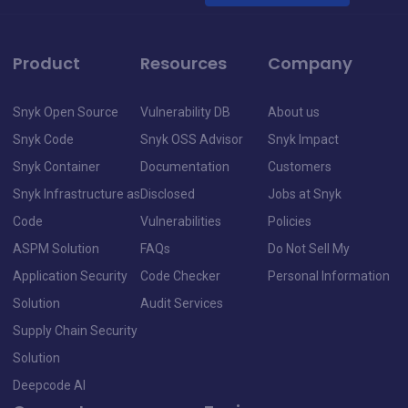
Product
Resources
Company
Snyk Open Source
Vulnerability DB
About us
Snyk Code
Snyk OSS Advisor
Snyk Impact
Snyk Container
Documentation
Customers
Snyk Infrastructure as
Disclosed
Jobs at Snyk
Code
Vulnerabilities
Policies
ASPM Solution
FAQs
Do Not Sell My
Application Security
Code Checker
Personal Information
Solution
Audit Services
Supply Chain Security
Solution
Deepcode AI