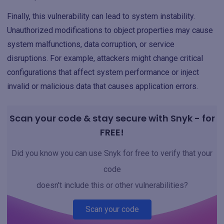
Finally, this vulnerability can lead to system instability.
Unauthorized modifications to object properties may cause
system malfunctions, data corruption, or service
disruptions. For example, attackers might change critical
configurations that affect system performance or inject
invalid or malicious data that causes application errors.
Scan your code & stay secure with Snyk - for
FREE!
Did you know you can use Snyk for free to verify that your
code
doesn't include this or other vulnerabilities?
Scan your code