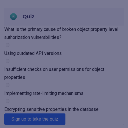
Quiz
What is the primary cause of broken object property level
authorization vulnerabilities?
Using outdated API versions
Insufficient checks on user permissions for object
properties
Implementing rate-limiting mechanisms
Encrypting sensitive properties in the database
Sign up to take the quiz