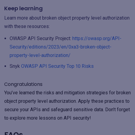
Keep learning
Learn more about broken object property level authorization
with these resources:
OWASP API Security Project:
https://owasp.org/API-
Security/editions/2023/en/0xa3-broken-object-
property-level-authorization/
Snyk
OWASP API Security Top 10 Risks
Congratulations
You’ve learned the risks and mitigation strategies for broken
object property level authorization. Apply these practices to
secure your APIs and safeguard sensitive data. Don’t forget
to explore more lessons on API security!
FAQs