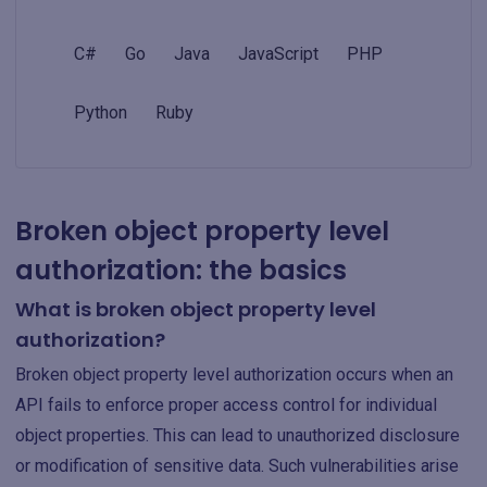
C#
Go
Java
JavaScript
PHP
Python
Ruby
Broken object property level
authorization: the basics
What is broken object property level
authorization?
Broken object property level authorization occurs when an
API fails to enforce proper access control for individual
object properties. This can lead to unauthorized disclosure
or modification of sensitive data. Such vulnerabilities arise