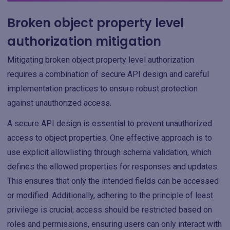
Broken object property level
authorization mitigation
Mitigating broken object property level authorization
requires a combination of secure API design and careful
implementation practices to ensure robust protection
against unauthorized access.
A secure API design is essential to prevent unauthorized
access to object properties. One effective approach is to
use explicit allowlisting through schema validation, which
defines the allowed properties for responses and updates.
This ensures that only the intended fields can be accessed
or modified. Additionally, adhering to the principle of least
privilege is crucial; access should be restricted based on
roles and permissions, ensuring users can only interact with