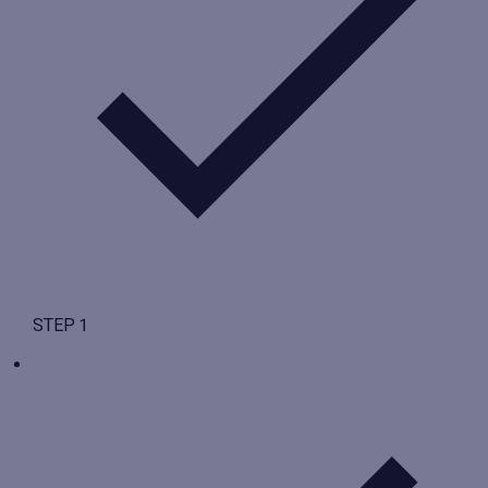
STEP 1