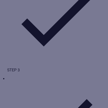
STEP 3