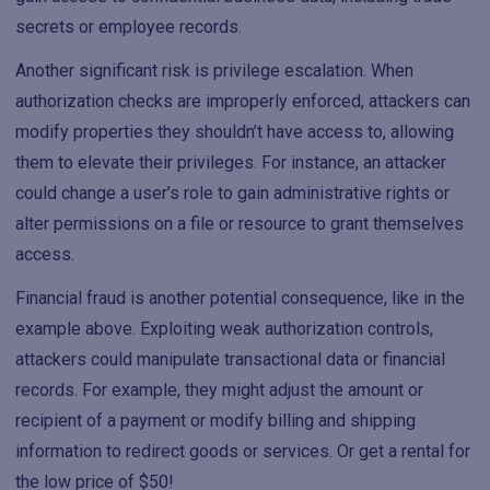
secrets or employee records.
Another significant risk is privilege escalation. When
authorization checks are improperly enforced, attackers can
modify properties they shouldn’t have access to, allowing
them to elevate their privileges. For instance, an attacker
could change a user’s role to gain administrative rights or
alter permissions on a file or resource to grant themselves
access.
Financial fraud is another potential consequence, like in the
example above. Exploiting weak authorization controls,
attackers could manipulate transactional data or financial
records. For example, they might adjust the amount or
recipient of a payment or modify billing and shipping
information to redirect goods or services. Or get a rental for
the low price of $50!