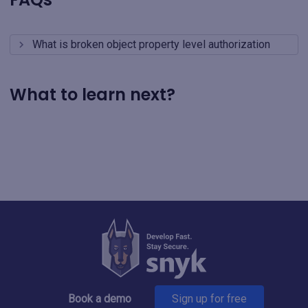
What is broken object property level authorization
What to learn next?
Book a demo
Sign up for free