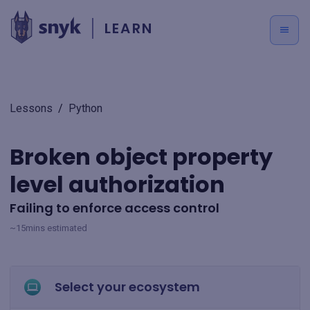
LEARN
Lessons
/
Python
Broken object property
level authorization
Failing to enforce access control
~15mins estimated
Select your ecosystem