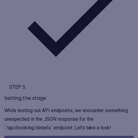
STEP 5
Setting the stage
While testing out API endpoints, we encounter something
unexpected in the JSON response for the
`/api/booking/details` endpoint. Let's take a look!