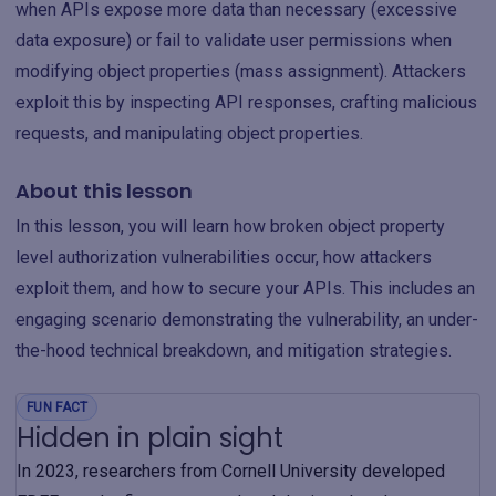
when APIs expose more data than necessary (excessive
data exposure) or fail to validate user permissions when
modifying object properties (mass assignment). Attackers
exploit this by inspecting API responses, crafting malicious
requests, and manipulating object properties.
About this lesson
In this lesson, you will learn how broken object property
level authorization vulnerabilities occur, how attackers
exploit them, and how to secure your APIs. This includes an
engaging scenario demonstrating the vulnerability, an under-
the-hood technical breakdown, and mitigation strategies.
FUN FACT
Hidden in plain sight
In 2023, researchers from Cornell University developed