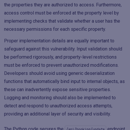
the properties they are authorized to access. Furthermore,
access control must be enforced at the property level by
implementing checks that validate whether a user has the
necessary permissions for each specific property.
Proper implementation details are equally important to
safeguard against this vulnerability. Input validation should
be performed rigorously, and property-level restrictions
must be enforced to prevent unauthorized modifications.
Developers should avoid using generic deserialization
functions that automatically bind input to internal objects, as
these can inadvertently expose sensitive properties.
Logging and monitoring should also be implemented to
detect and respond to unauthorized access attempts,
providing an additional layer of security and visibility.
The Python code secures the
endpoint
/api/booking/update