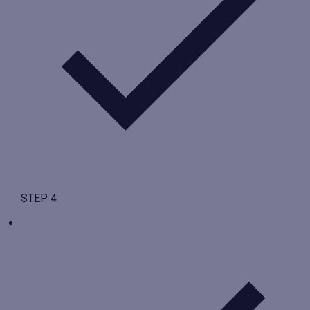
STEP 4