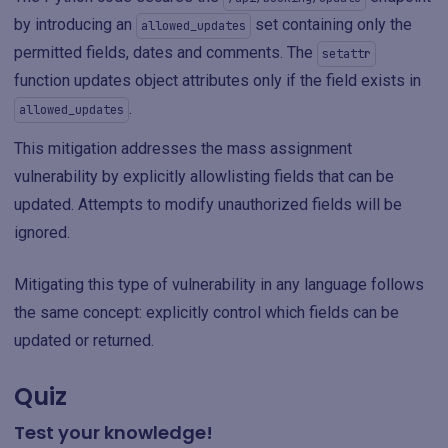
by introducing an
set containing only the
allowed_updates
permitted fields, dates and comments. The
setattr
function updates object attributes only if the field exists in
.
allowed_updates
This mitigation addresses the mass assignment
vulnerability by explicitly allowlisting fields that can be
updated. Attempts to modify unauthorized fields will be
ignored.
Mitigating this type of vulnerability in any language follows
the same concept: explicitly control which fields can be
updated or returned.
Quiz
Test your knowledge!