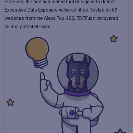
EDEFuzz, the first automated tool designed to detect
Excessive Data Exposure vulnerabilities. Tested on 69
websites from the Alexa Top-200, EDEFuzz uncovered
33,365 potential leaks.