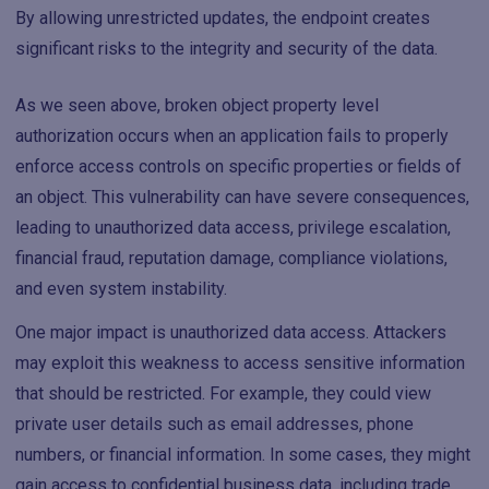
By allowing unrestricted updates, the endpoint creates
significant risks to the integrity and security of the data.
As we seen above, broken object property level
authorization occurs when an application fails to properly
enforce access controls on specific properties or fields of
an object. This vulnerability can have severe consequences,
leading to unauthorized data access, privilege escalation,
financial fraud, reputation damage, compliance violations,
and even system instability.
One major impact is unauthorized data access. Attackers
may exploit this weakness to access sensitive information
that should be restricted. For example, they could view
private user details such as email addresses, phone
numbers, or financial information. In some cases, they might
gain access to confidential business data, including trade