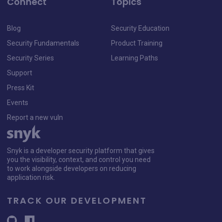
Connect
Topics
Blog
Security Education
Security Fundamentals
Product Training
Security Series
Learning Paths
Support
Press Kit
Events
Report a new vuln
Snyk is a developer security platform that gives
you the visibility, context, and control you need
to work alongside developers on reducing
application risk.
TRACK OUR DEVELOPMENT