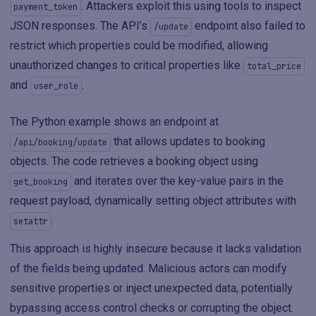
. Attackers exploit this using tools to inspect
payment_token
JSON responses. The API’s
endpoint also failed to
/update
restrict which properties could be modified, allowing
unauthorized changes to critical properties like
total_price
and
.
user_role
The Python example shows an endpoint at
that allows updates to booking
/api/booking/update
objects. The code retrieves a booking object using
and iterates over the key-value pairs in the
get_booking
request payload, dynamically setting object attributes with
.
setattr
This approach is highly insecure because it lacks validation
of the fields being updated. Malicious actors can modify
sensitive properties or inject unexpected data, potentially
bypassing access control checks or corrupting the object.