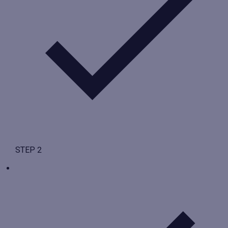
STEP 2