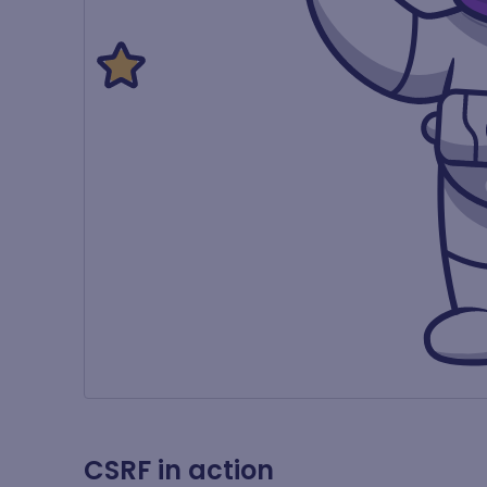
CSRF in action