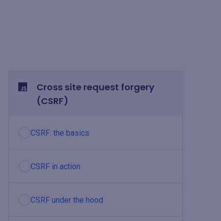
Cross site request forgery
(CSRF)
CSRF: the basics
CSRF in action
CSRF under the hood