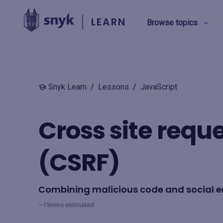
LEARN
Browse topics
BY TYPE
Snyk Learn
/
Lessons
/
JavaScript
Security education
Cross site requ
Product training
(CSRF)
View all
Combining malicious code and social e
~15mins estimated