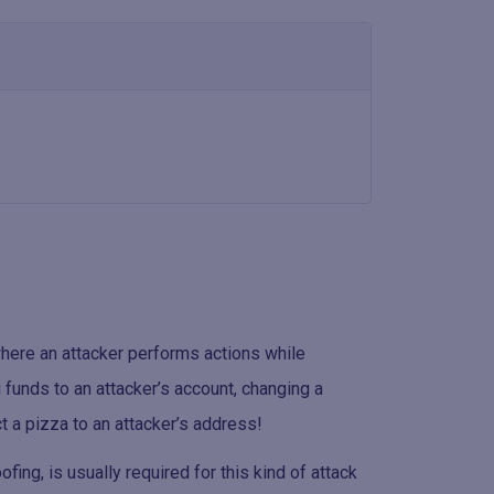
where an attacker performs actions while
 funds to an attacker’s account, changing a
ct a pizza to an attacker’s address!
fing, is usually required for this kind of attack