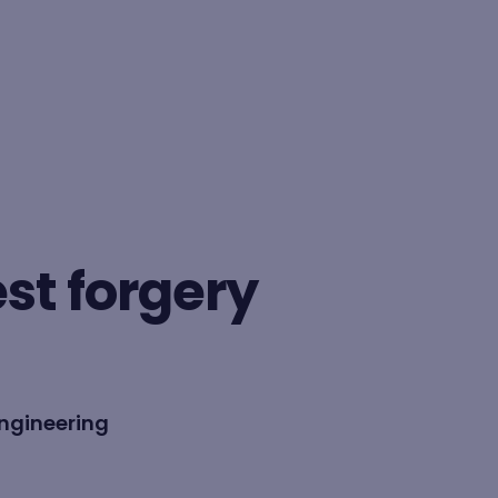
BY FORMAT
Lesson
est forgery
Learning path
ngineering