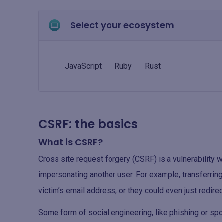
Select your ecosystem
JavaScript
Ruby
Rust
CSRF: the basics
What is CSRF?
Cross site request forgery (CSRF) is a vulnerability 
impersonating another user. For example, transferring
victim’s email address, or they could even just redire
Some form of social engineering, like phishing or spoo