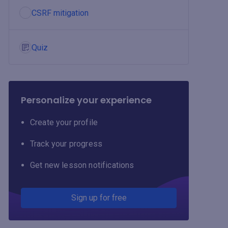
CSRF mitigation
Quiz
Personalize your experience
Create your profile
Track your progress
Get new lesson notifications
Sign up for free