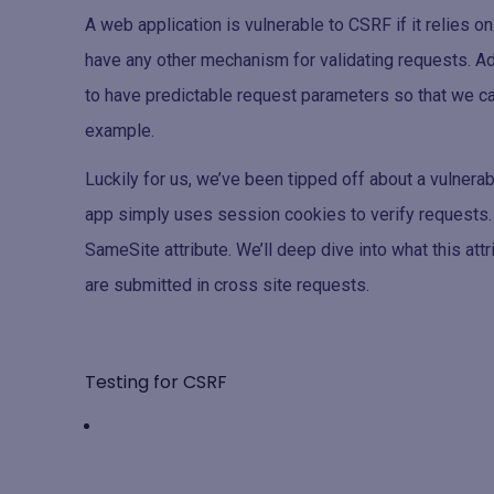
A web application is vulnerable to CSRF if it relies o
have any other mechanism for validating requests. Ad
to have predictable request parameters so that we can
example.
Luckily for us, we’ve been tipped off about a vulnerab
app simply uses session cookies to verify requests. 
SameSite attribute. We’ll deep dive into what this attr
are submitted in cross site requests.
Testing for CSRF