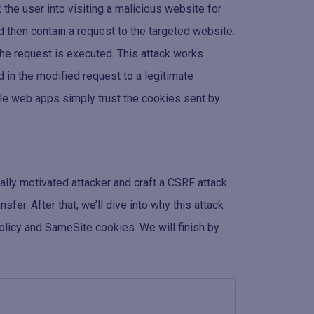
 the user into visiting a malicious website for
d then contain a request to the targeted website.
 the request is executed. This attack works
 in the modified request to a legitimate
ble web apps simply trust the cookies sent by
cially motivated attacker and craft a CSRF attack
fer. After that, we’ll dive into why this attack
olicy and SameSite cookies. We will finish by