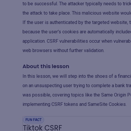
to be successful. The attacker typically needs to trick
the attack to take place. This malicious website woul
If the user is authenticated by the targeted website,
because the user's cookies are automatically included
application. CSRF vulnerabilities occur when vulnera
web browsers without further validation.
About this lesson
In this lesson, we will step into the shoes of a finan
on an unsuspecting user trying to complete a bank trans
was possible, covering topics like the Same Origin P
implementing CSRF tokens and SameSite Cookies.
FUN FACT
Tiktok CSRF