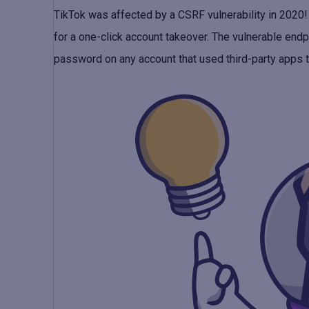
TikTok was affected by a CSRF vulnerability in 2020! 
for a one-click account takeover. The vulnerable end
password on any account that used third-party apps t