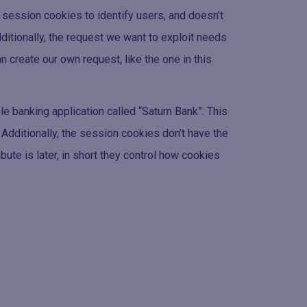
n session cookies to identify users, and doesn’t
ditionally, the request we want to exploit needs
 create our own request, like the one in this
le banking application called “Saturn Bank”. This
Additionally, the session cookies don’t have the
ibute is later, in short they control how cookies