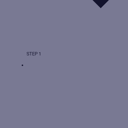
STEP 1