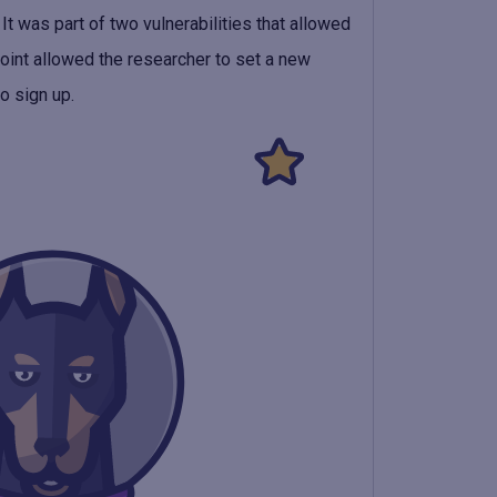
It was part of two vulnerabilities that allowed
point allowed the researcher to set a new
o sign up.