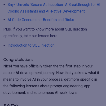
Snyk Unveils ‘Secure At Inception’: A Breakthrough for AI
Coding Assistants and AI-Native Development
AI Code Generation - Benefits and Risks
Plus, if you want to know more about SQL injection
specifically, take our lesson here:
Introduction to SQL Injection
Congratulations
Nice! You have officially taken the the first step in your
secure AI development journey. Now that you know what it
means to involve AI in your process, get more specific in
the following lessons about prompt engineering, app
development, and autonomous AI workflows.
FAQs