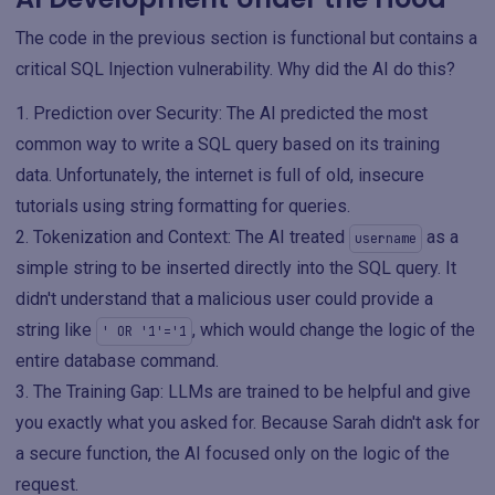
The code in the previous section is functional but contains a
critical SQL Injection vulnerability. Why did the AI do this?
Prediction over Security: The AI predicted the most
common way to write a SQL query based on its training
data. Unfortunately, the internet is full of old, insecure
tutorials using string formatting for queries.
Tokenization and Context: The AI treated
as a
username
simple string to be inserted directly into the SQL query. It
didn't understand that a malicious user could provide a
string like
, which would change the logic of the
' OR '1'='1
entire database command.
The Training Gap: LLMs are trained to be helpful and give
you exactly what you asked for. Because Sarah didn't ask for
a secure function, the AI focused only on the logic of the
request.