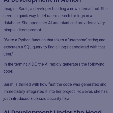
Imagine Sarah, a developer building a new internal tool. She
needs a quick way to let users search for logs in a
database. She opens her AI assistant and provides a very
simple, direct prompt:
"Write a Python function that takes a 'username' string and
executes a SQL query to find all logs associated with that
user."
In the terminal/IDE, the AI rapidly generates the following
code:
Sarah is thrilled with how fast the code was generated and
immediately integrates it into her project. However, she has
just introduced a classic security flaw.
AI Development Under the Hood