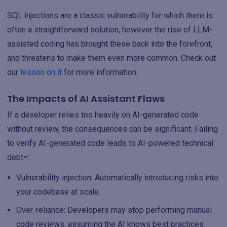
SQL injections are a classic vulnerability for which there is
often a straightforward solution, however the rise of LLM-
assisted coding has brought these back into the forefront,
and threatens to make them even more common. Check out
our
lesson on it
for more information.
The Impacts of AI Assistant Flaws
If a developer relies too heavily on AI-generated code
without review, the consequences can be significant. Failing
to verify AI-generated code leads to AI-powered technical
debt=:
Vulnerability injection: Automatically introducing risks into
your codebase at scale.
Over-reliance: Developers may stop performing manual
code reviews, assuming the AI knows best practices.