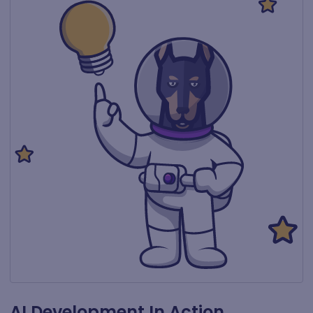
AI Development In Action