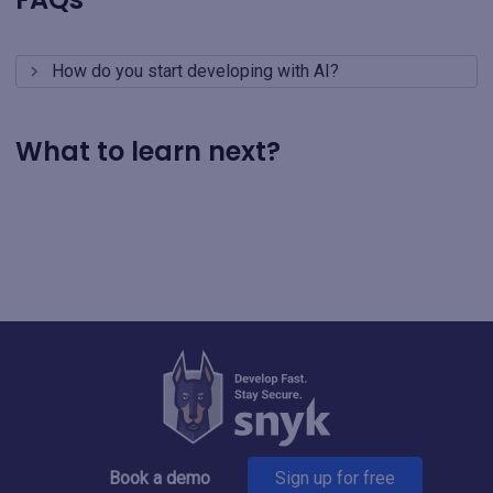
How do you start developing with AI?
What to learn next?
Book a demo
Sign up for free