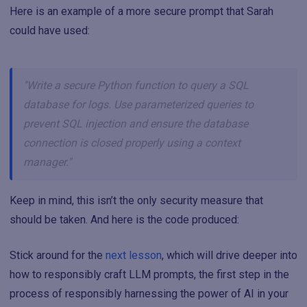
Here is an example of a more secure prompt that Sarah
could have used:
"Write a secure Python function to query a SQL
database for logs. Use parameterized queries to
prevent SQL injection and ensure the database
connection is closed properly using a context
manager."
Keep in mind, this isn’t the only security measure that
should be taken. And here is the code produced:
Stick around for the
next lesson
, which will drive deeper into
how to responsibly craft LLM prompts, the first step in the
process of responsibly harnessing the power of AI in your