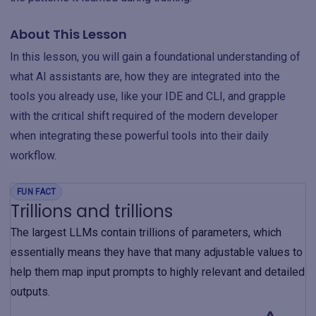
About This Lesson
In this lesson, you will gain a foundational understanding of
what AI assistants are, how they are integrated into the
tools you already use, like your IDE and CLI, and grapple
with the critical shift required of the modern developer
when integrating these powerful tools into their daily
workflow.
FUN FACT
Trillions and trillions
The largest LLMs contain trillions of parameters, which
essentially means they have that many adjustable values to
help them map input prompts to highly relevant and detailed
outputs.