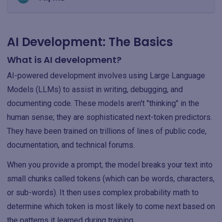
AI Development: The Basics
What is AI development?
AI-powered development involves using Large Language
Models (LLMs) to assist in writing, debugging, and
documenting code. These models aren't "thinking" in the
human sense; they are sophisticated next-token predictors.
They have been trained on trillions of lines of public code,
documentation, and technical forums.
When you provide a prompt, the model breaks your text into
small chunks called tokens (which can be words, characters,
or sub-words). It then uses complex probability math to
determine which token is most likely to come next based on
the patterns it learned during training.