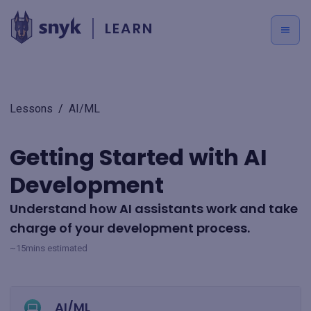
LEARN
Lessons
/
AI/ML
Getting Started with AI
Development
Understand how AI assistants work and take
charge of your development process.
~15mins estimated
AI/ML