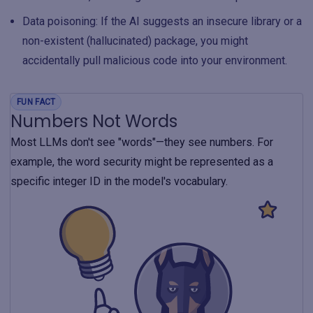
Data poisoning: If the AI suggests an insecure library or a
non-existent (hallucinated) package, you might
accidentally pull malicious code into your environment.
FUN FACT
Numbers Not Words
Most LLMs don't see "words"—they see numbers. For
example, the word security might be represented as a
specific integer ID in the model's vocabulary.