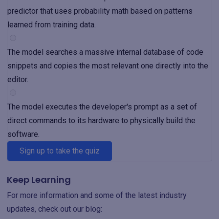
predictor that uses probability math based on patterns
learned from training data.
The model searches a massive internal database of code
snippets and copies the most relevant one directly into the
editor.
The model executes the developer's prompt as a set of
direct commands to its hardware to physically build the
software.
Sign up to take the quiz
Keep Learning
For more information and some of the latest industry
updates, check out our blog: