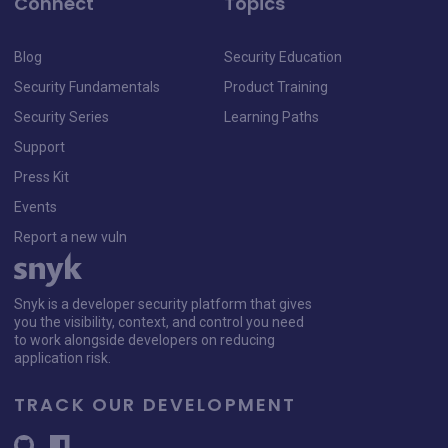
Connect
Topics
Blog
Security Education
Security Fundamentals
Product Training
Security Series
Learning Paths
Support
Press Kit
Events
Report a new vuln
Snyk is a developer security platform that gives
you the visibility, context, and control you need
to work alongside developers on reducing
application risk.
TRACK OUR DEVELOPMENT