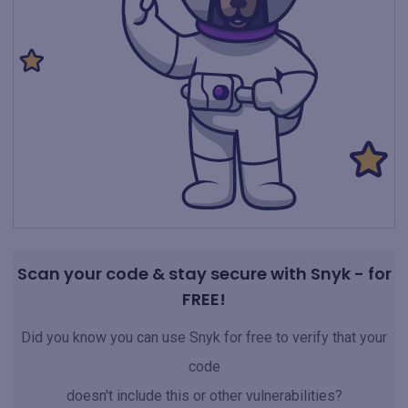
Scan your code & stay secure with Snyk - for
FREE!
Did you know you can use Snyk for free to verify that your
code
doesn't include this or other vulnerabilities?