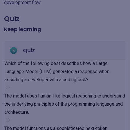
development flow.
Quiz
Keep learning
Quiz
Which of the following best describes how a Large
Language Model (LLM) generates a response when
assisting a developer with a coding task?
The model uses human-like logical reasoning to understand
the underlying principles of the programming language and
architecture.
The model functions as a sophisticated next-token