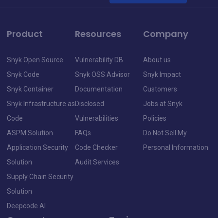
Product
Resources
Company
Snyk Open Source
Vulnerability DB
About us
Snyk Code
Snyk OSS Advisor
Snyk Impact
Snyk Container
Documentation
Customers
Snyk Infrastructure as
Disclosed
Jobs at Snyk
Code
Vulnerabilities
Policies
ASPM Solution
FAQs
Do Not Sell My
Application Security
Code Checker
Personal Information
Solution
Audit Services
Supply Chain Security
Solution
Deepcode AI