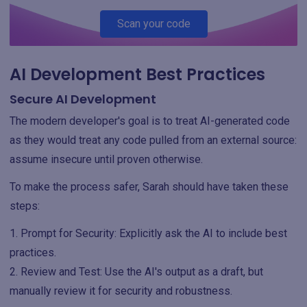
Scan your code
AI Development Best Practices
Secure AI Development
The modern developer's goal is to treat AI-generated code
as they would treat any code pulled from an external source:
assume insecure until proven otherwise.
To make the process safer, Sarah should have taken these
steps:
Prompt for Security: Explicitly ask the AI to include best
practices.
Review and Test: Use the AI's output as a draft, but
manually review it for security and robustness.