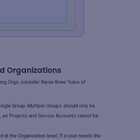
nd Organizations
ing Orgs, consider these three "rules of
ngle Group. Multiple Groups should only be
n, as Projects and Service Accounts cannot be
d at the Organization level. If a user needs the