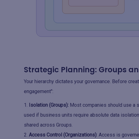
Strategic Planning: Groups a
Your hierarchy dictates your governance. Before creat
engagement":
Isolation (Groups):
Most companies should use a si
used if business units require absolute data isolatio
shared across Groups.
Access Control (Organizations)
: Access is governe