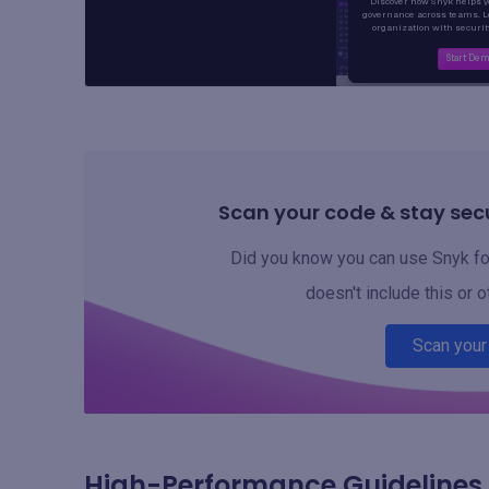
Scan your code & stay secu
Did you know you can use Snyk for
doesn't include this or o
Scan your
High-Performance Guidelines