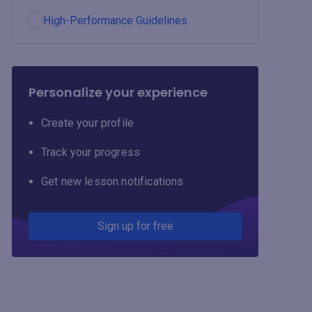
High-Performance Guidelines
Personalize your experience
Create your profile
Track your progress
Get new lesson notifications
Sign up for free