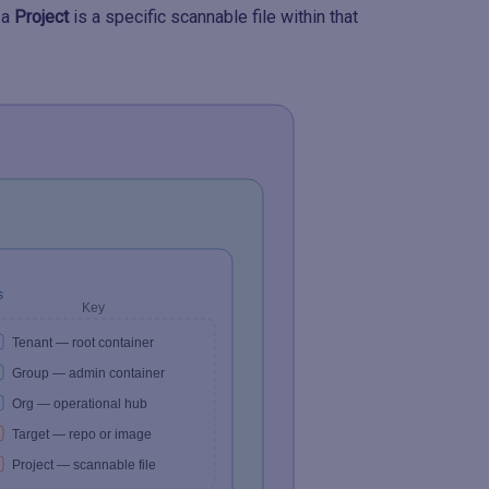
 a
Project
is a specific scannable file within that