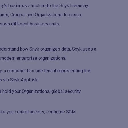
’s business structure to the Snyk hierarchy.
enants, Groups, and Organizations to ensure
ross different business units.
 understand how Snyk organizes data. Snyk uses a
f modern enterprise organizations.
ly, a customer has one tenant representing the
cs via Snyk AppRisk
s hold your Organizations, global security
here you control access, configure SCM