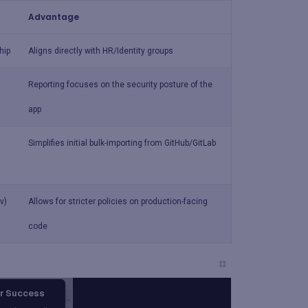
Advantage
hip
Aligns directly with HR/Identity groups
Reporting focuses on the security posture of the
app
Simplifies initial bulk-importing from GitHub/GitLab
v)
Allows for stricter policies on production-facing
code