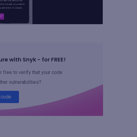
re with Snyk - for FREE!
 free to verify that your code
ther vulnerabilities?
 code