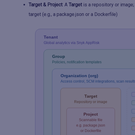
Target & Project
: A
Target
is a repository or image;
target (e.g., a package.json or a Dockerfile)