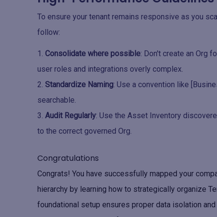
To ensure your tenant remains responsive as you scal
follow:
Consolidate where possible
: Don't create an Org 
user roles and integrations overly complex.
Standardize Naming
: Use a convention like [Busine
searchable.
Audit Regularly
: Use the Asset Inventory discover
to the correct governed Org.
Congratulations
Congrats! You have successfully mapped your company
hierarchy by learning how to strategically organize T
foundational setup ensures proper data isolation an