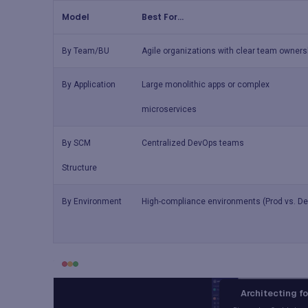
Model
Best For...
By Team/BU
Agile organizations with clear team owners
By Application
Large monolithic apps or complex
microservices
By SCM
Centralized DevOps teams
Structure
By Environment
High-compliance environments (Prod vs. De