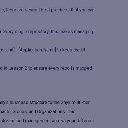
e, there are several best practices that you can
for every single repository; this makes managing
ss Unit] - [Application Name] to keep the UI
ed in Lesson 2 to ensure every repo is mapped
's business structure to the Snyk multi-tier
enants, Groups, and Organizations. This
d streamlined management across your different