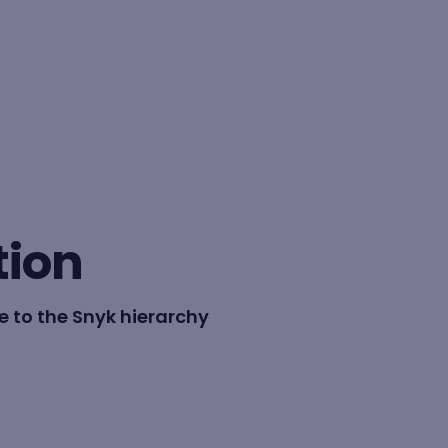
BY FORMAT
Lesson
tion
Learning path
 to the Snyk hierarchy