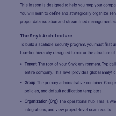
This lesson is designed to help you map your company
You will learn to define and strategically organize T
proper data isolation and streamlined management ac
The Snyk Architecture
To build a scalable security program, you must first
four-tier hierarchy designed to mirror the structure o
Tenant
: The root of your Snyk environment. Typical
entire company. This level provides global analyti
Group
: The primary administrative container. Group
policies, and default notification templates
Organization (Org)
: The operational hub. This is w
integrations, and view project-level scan results