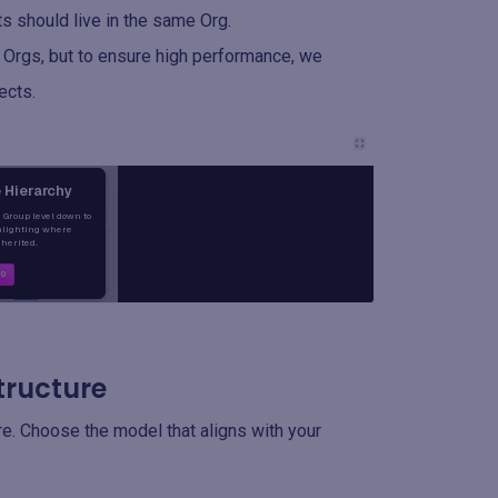
s should live in the same Org.
 Orgs, but to ensure high performance, we
ects.
tructure
ure. Choose the model that aligns with your