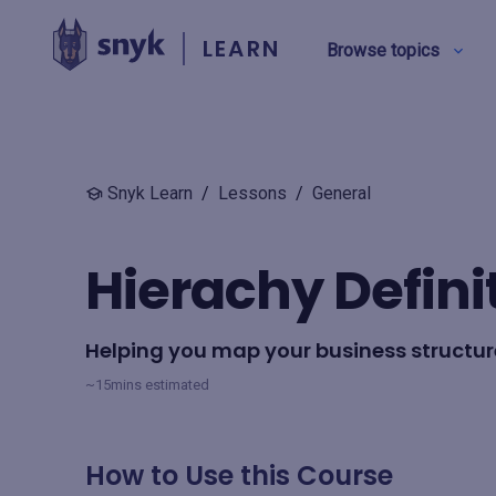
LEARN
Browse topics
BY TYPE
Snyk Learn
/
Lessons
/
General
Security education
Hierachy Defini
Product training
Helping you map your business structure
View all
~15mins estimated
How to Use this Course