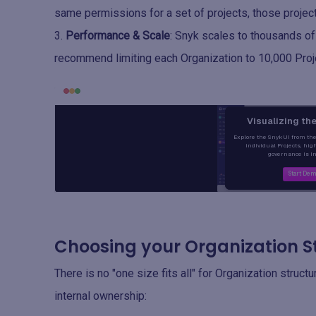
same permissions for a set of projects, those project
Performance & Scale
: Snyk scales to thousands of
recommend limiting each Organization to 10,000 Proj
Choosing your Organization S
There is no "one size fits all" for Organization struct
internal ownership: