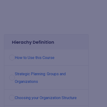
Hierachy Definition
How to Use this Course
Strategic Planning: Groups and
Organizations
Choosing your Organization Structure