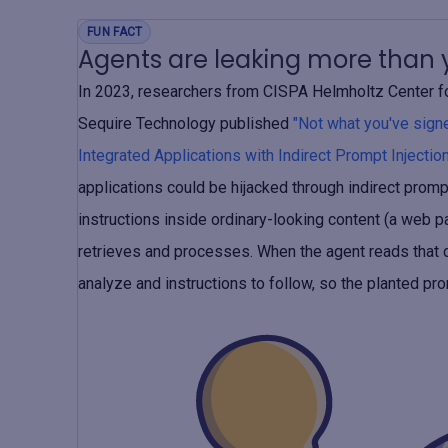
FUN FACT
Agents are leaking more than y
In 2023, researchers from CISPA Helmholtz Center for
Sequire Technology published
"Not what you've sig
Integrated Applications with Indirect Prompt Injection
applications could be hijacked through indirect prompt
instructions inside ordinary-looking content (a web pa
retrieves and processes. When the agent reads that co
analyze and instructions to follow, so the planted