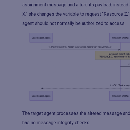
assignment message and alters its payload: instead o
X," she changes the variable to request "Resource Z," 
agent should not normally be authorized to access.
The target agent processes the altered message and 
has no message integrity checks.