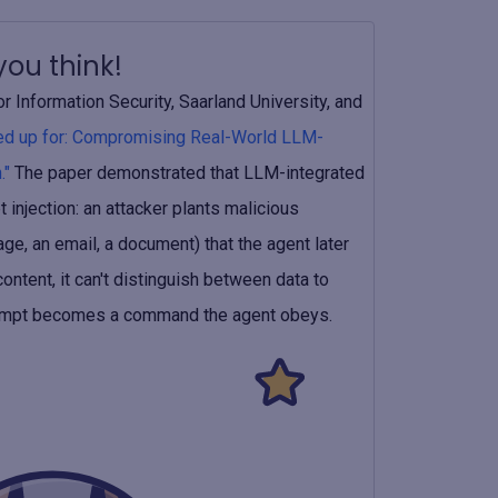
ou think!
 Information Security, Saarland University, and
ned up for: Compromising Real-World LLM-
."
The paper demonstrated that LLM-integrated
 injection: an attacker plants malicious
ge, an email, a document) that the agent later
ntent, it can't distinguish between data to
 prompt becomes a command the agent obeys.