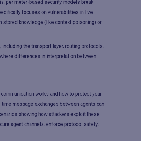
this, perimeter-based security models break
ifically focuses on vulnerabilities in live
n stored knowledge (like context poisoning) or
 including the transport layer, routing protocols,
where differences in interpretation between
ent communication works and how to protect your
real-time message exchanges between agents can
 scenarios showing how attackers exploit these
ure agent channels, enforce protocol safety,