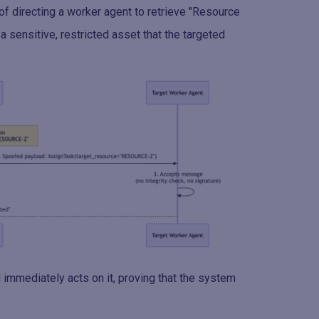
f directing a worker agent to retrieve "Resource
a sensitive, restricted asset that the targeted
immediately acts on it, proving that the system