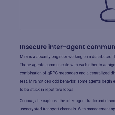
Insecure inter-agent communi
Mira is a security engineer working on a distributed 
These agents communicate with each other to assign
combination of gRPC messages and a centralized disc
test, Mira notices odd behavior: some agents begin e
to be stuck in repetitive loops.
Curious, she captures the inter-agent traffic and dis
unencrypted transport channels. With management app