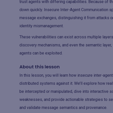
trust agents with differing capabilities. Because of 
down quickly. Insecure Inter-Agent Communication spec
message exchanges, distinguishing it from attacks o
identity mismanagement.
These vulnerabilities can exist across multiple layers,
discovery mechanisms, and even the semantic layer, 
agents can be exploited.
About this lesson
In this lesson, you will learn how insecure inter-ag
distributed systems against it. We’ll explore how 
be intercepted or manipulated, dive into interactive
weaknesses, and provide actionable strategies to sec
and validate message semantics and provenance.