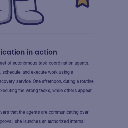
cation in action
fleet of autonomous task-coordination agents.
, schedule, and execute work using a
overy service. One afternoon, during a routine
xecuting the wrong tasks, while others appear
covers that the agents are communicating over
roval, she launches an authorized internal