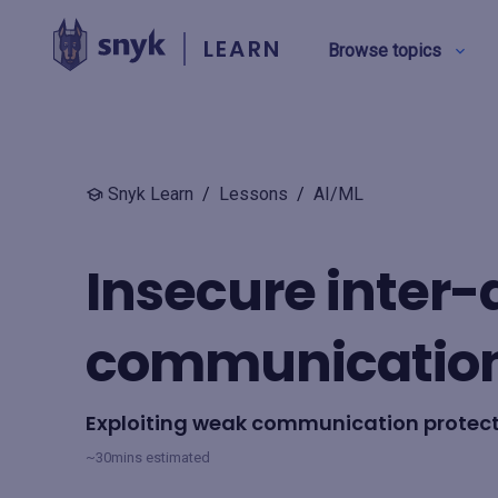
LEARN
Browse topics
BY TYPE
Snyk Learn
/
Lessons
/
AI/ML
Security education
Insecure inter
Product training
communicatio
View all
Exploiting weak communication protec
~30mins estimated