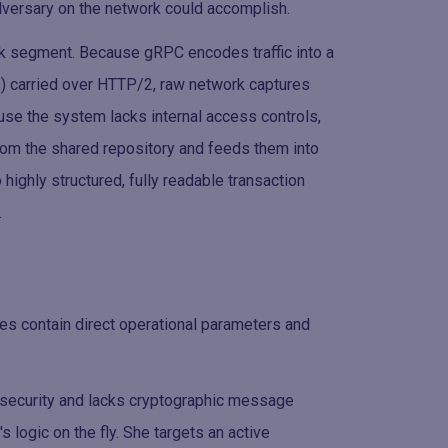
versary on the network could accomplish.
rk segment. Because gRPC encodes traffic into a
s) carried over HTTP/2, raw network captures
use the system lacks internal access controls,
from the shared repository and feeds them into
 highly structured, fully readable transaction
.
es contain direct operational parameters and
r security and lacks cryptographic message
s logic on the fly. She targets an active