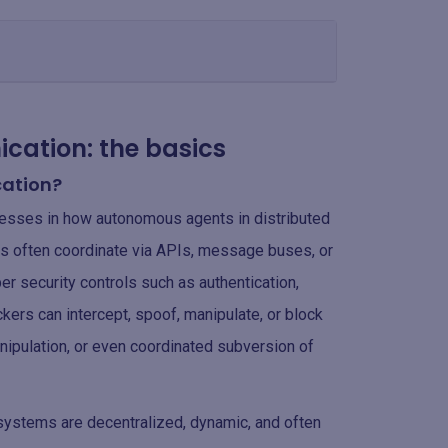
cation: the basics
cation?
esses in how autonomous agents in distributed
 often coordinate via APIs, message buses, or
 security controls such as authentication,
tackers can intercept, spoof, manipulate, or block
nipulation, or even coordinated subversion of
c systems are decentralized, dynamic, and often