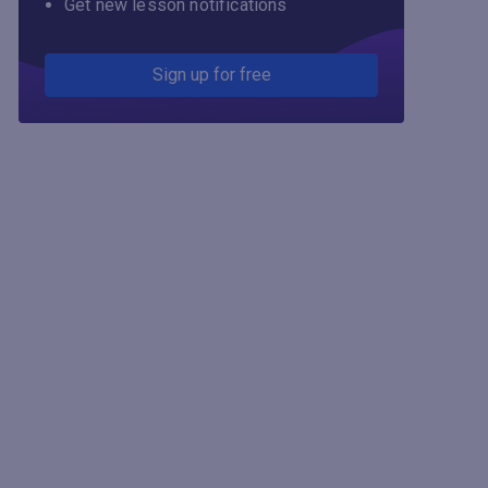
Get new lesson notifications
Sign up for free