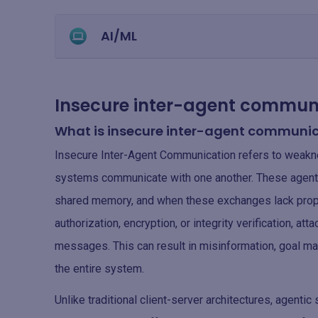
AI/ML
Insecure inter-agent communi
What is insecure inter-agent communi
Insecure Inter-Agent Communication refers to weakn
systems communicate with one another. These agents
shared memory, and when these exchanges lack proper
authorization, encryption, or integrity verification, at
messages. This can result in misinformation, goal ma
the entire system.
Unlike traditional client-server architectures, agenti