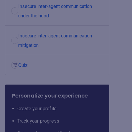
Insecure inter-agent communication
under the hood
Insecure inter-agent communication
mitigation
Quiz
Personalize your experience
Create your profile
Track your progress