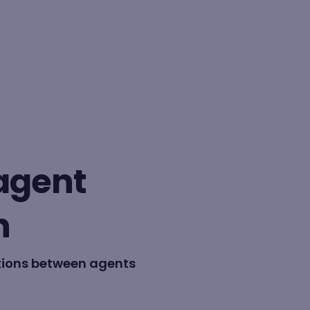
BY FORMAT
Lesson
-agent
Learning path
n
tions between agents