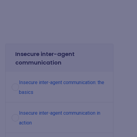
Insecure inter-agent
communication
Insecure inter-agent communication: the
basics
Insecure inter-agent communication in
action