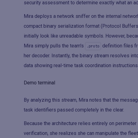
security assessment to determine exactly what an ad
Mira deploys a network sniffer on the internal netwo
compact binary serialization format (Protocol Buffer
initially look like unreadable symbols. However, beca
Mira simply pulls the team's
definition files 
.proto
her decoder. Instantly, the binary stream resolves into
data showing real-time task coordination instructions
Demo terminal
By analyzing this stream, Mira notes that the messag
task identifiers passed completely in the clear.
Because the architecture relies entirely on perimete
verification, she realizes she can manipulate the fleet'