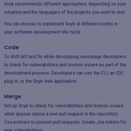
Snyk recommends different approaches, depending on your
situation and the languages of the projects you want to test.
You can choose to implement Snyk at different points in
your software development life cycle.
Code
To shift left and fix while developing, encourage developers
to check for vulnerabilities and license issues as part of the
development process. Developers can use the CLI, an IDE
plug-in, or the Snyk web application.‌
Merge
Set up Snyk to check for vulnerabilities and license issues
when anyone opens a new pull request in the repository.
Use policies to prevent pull requests. Create Jira tickets for
new vulnerabilities.‌