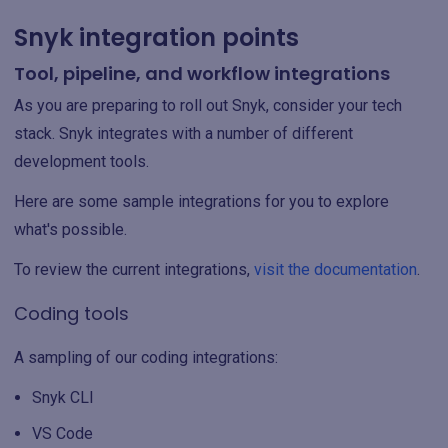
Snyk integration points
Tool, pipeline, and workflow integrations
As you are preparing to roll out Snyk, consider your tech
stack. Snyk integrates with a number of different
development tools.
Here are some sample integrations for you to explore
what's possible.
To review the current integrations,
visit the documentation
.
Coding tools
A sampling of our coding integrations:
Snyk CLI
VS Code