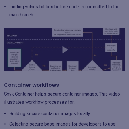
Finding vulnerabilities before code is committed to the
main branch
Container workflows
Snyk Container helps secure container images. This video
illustrates workflow processes for:
Building secure container images locally
Selecting secure base images for developers to use