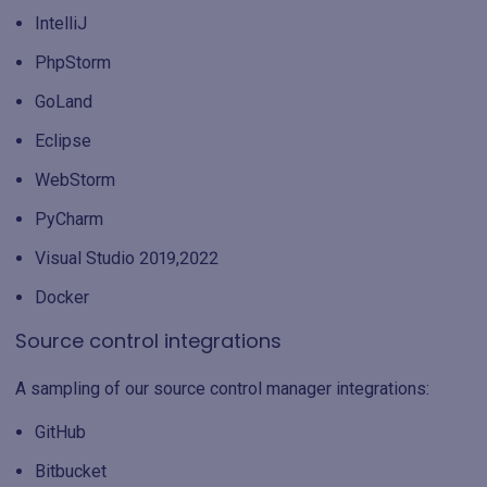
IntelliJ
PhpStorm
GoLand
Eclipse
WebStorm
PyCharm
Visual Studio 2019,2022
Docker
Source control integrations
A sampling of our source control manager integrations:
GitHub
Bitbucket