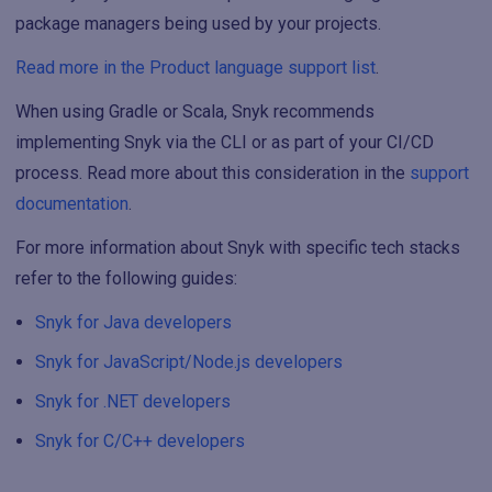
package managers being used by your projects.
Read more in the Product language support list
.
When using Gradle or Scala, Snyk recommends
implementing Snyk via the CLI or as part of your CI/CD
process. Read more about this consideration in the
support
documentation
.
For more information about Snyk with specific tech stacks
refer to the following guides:
Snyk for Java developers
Snyk for JavaScript/Node.js developers
Snyk for .NET developers
Snyk for C/C++ developers