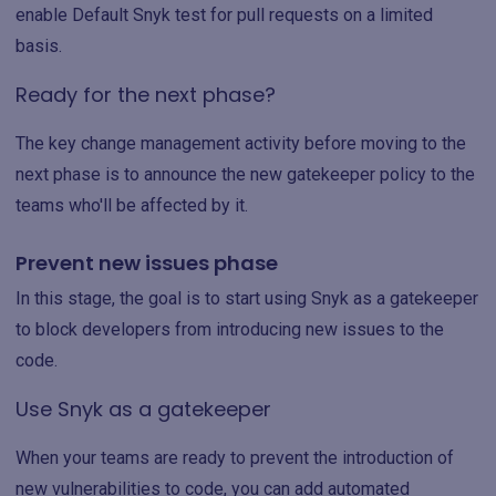
enable Default Snyk test for pull requests on a limited
basis.
Ready for the next phase?
The key change management activity before moving to the
next phase is to announce the new gatekeeper policy to the
teams who'll be affected by it.
Prevent new issues phase
In this stage, the goal is to start using Snyk as a gatekeeper
to block developers from introducing new issues to the
code.
Use Snyk as a gatekeeper
When your teams are ready to prevent the introduction of
new vulnerabilities to code, you can add automated