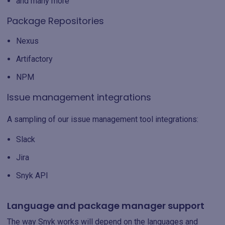
and many more
Package Repositories
Nexus
Artifactory
NPM
Issue management integrations
A sampling of our issue management tool integrations:
Slack
Jira
Snyk API
Language and package manager support
The way Snyk works will depend on the languages and