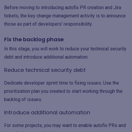
Before moving to introducing autofix PR creation and Jira
tickets, the key change management activity is to announce
those as part of developers' responsibility.
Fix the backlog phase
In this stage, you will work to reduce your technical security
debt and introduce additional automation.
Reduce technical security debt
Dedicate developer sprint time to fixing issues. Use the
prioritization plan you created to start working through the
backlog of issues.
Introduce additional automation
For some projects, you may want to enable autofix PRs and