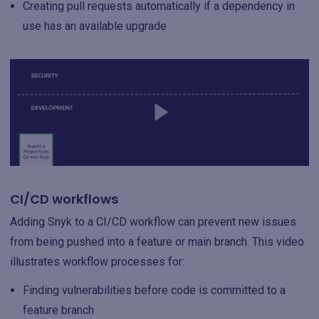
Creating pull requests automatically if a dependency in
use has an available upgrade
CI/CD workflows
Adding Snyk to a CI/CD workflow can prevent new issues
from being pushed into a feature or main branch. This video
illustrates workflow processes for:
Finding vulnerabilities before code is committed to a
feature branch