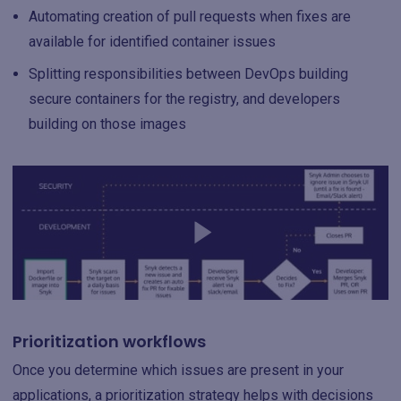
Automating creation of pull requests when fixes are
available for identified container issues
Splitting responsibilities between DevOps building
secure containers for the registry, and developers
building on those images
Prioritization workflows
Once you determine which issues are present in your
applications, a prioritization strategy helps with decisions