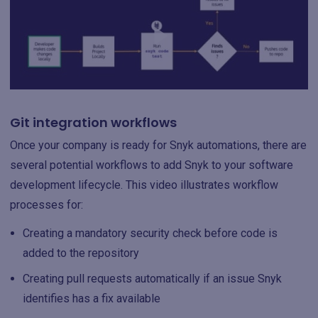
Git integration workflows
Once your company is ready for Snyk automations, there are
several potential workflows to add Snyk to your software
development lifecycle. This video illustrates workflow
processes for:
Creating a mandatory security check before code is
added to the repository
Creating pull requests automatically if an issue Snyk
identifies has a fix available