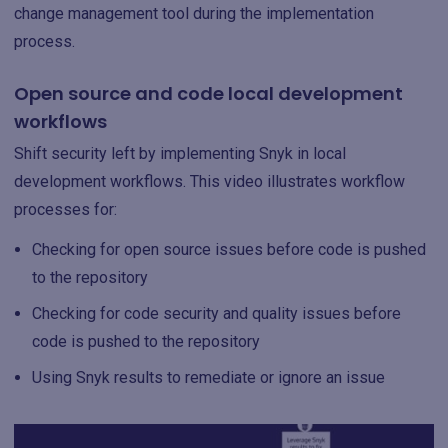
change management tool during the implementation
process.
Open source and code local development
workflows
Shift security left by implementing Snyk in local
development workflows. This video illustrates workflow
processes for:
Checking for open source issues before code is pushed
to the repository
Checking for code security and quality issues before
code is pushed to the repository
Using Snyk results to remediate or ignore an issue