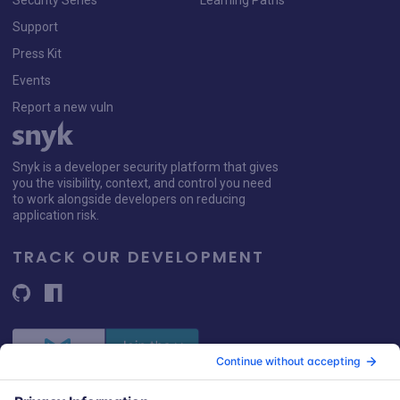
Security Series
Learning Paths
Support
Press Kit
Events
Report a new vuln
Snyk is a developer security platform that gives
you the visibility, context, and control you need
to work alongside developers on reducing
application risk.
TRACK OUR DEVELOPMENT