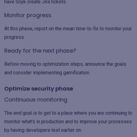
have Snyk create Jira tickets.
Monitor progress
At this phase, report on the mean time-to-fix to monitor your
progress.
Ready for the next phase?
Before moving to optimization steps, announce the goals
and consider implementing gamification.
Optimize security phase
Continuous monitoring
The end goal is to get to a place where you are continuing to
monitor what's in production and to improve your processes
by having developers test earlier on.