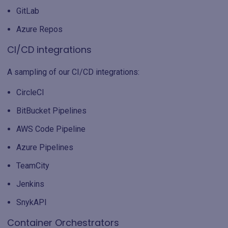
GitLab
Azure Repos
CI/CD integrations
A sampling of our CI/CD integrations:
CircleCI
BitBucket Pipelines
AWS Code Pipeline
Azure Pipelines
TeamCity
Jenkins
SnykAPI
Container Orchestrators