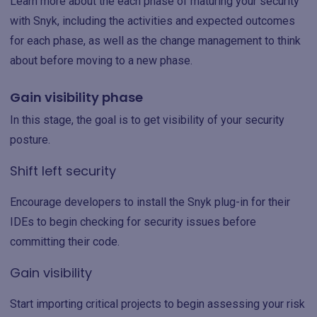
Learn more about the each phase of maturing your security
with Snyk, including the activities and expected outcomes
for each phase, as well as the change management to think
about before moving to a new phase.
Gain visibility phase
In this stage, the goal is to get visibility of your security
posture.
Shift left security
Encourage developers to install the Snyk plug-in for their
IDEs to begin checking for security issues before
committing their code.
Gain visibility
Start importing critical projects to begin assessing your risk