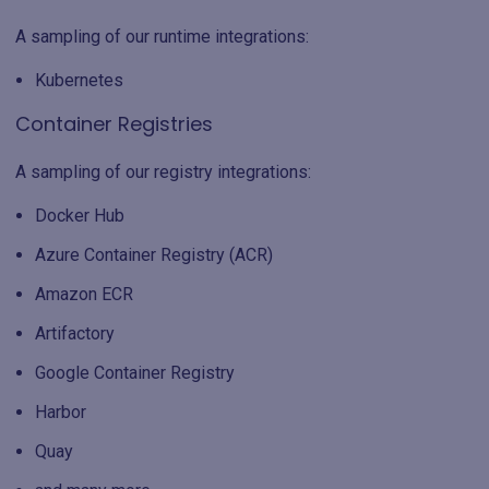
A sampling of our runtime integrations:
Kubernetes
Container Registries
A sampling of our registry integrations:
Docker Hub
Azure Container Registry (ACR)
Amazon ECR
Artifactory
Google Container Registry
Harbor
Quay