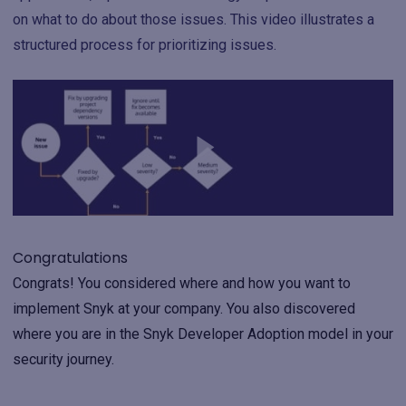
on what to do about those issues. This video illustrates a
structured process for prioritizing issues.
Congratulations
Congrats! You considered where and how you want to
implement Snyk at your company. You also discovered
where you are in the Snyk Developer Adoption model in your
security journey.