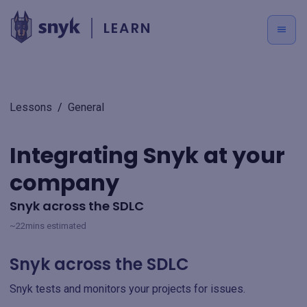
LEARN
Lessons
/
General
Integrating Snyk at your
company
Snyk across the SDLC
~22mins estimated
Snyk across the SDLC
Snyk tests and monitors your projects for issues.