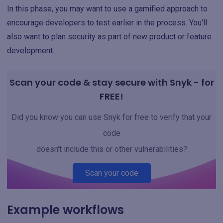
In this phase, you may want to use a gamified approach to
encourage developers to test earlier in the process. You'll
also want to plan security as part of new product or feature
development.
Scan your code & stay secure with Snyk - for
FREE!
Did you know you can use Snyk for free to verify that your
code
doesn't include this or other vulnerabilities?
Scan your code
Example workflows