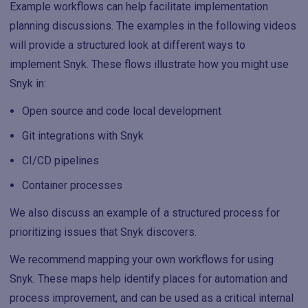
Example workflows can help facilitate implementation
planning discussions. The examples in the following videos
will provide a structured look at different ways to
implement Snyk. These flows illustrate how you might use
Snyk in:
Open source and code local development
Git integrations with Snyk
CI/CD pipelines
Container processes
We also discuss an example of a structured process for
prioritizing issues that Snyk discovers.
We recommend mapping your own workflows for using
Snyk. These maps help identify places for automation and
process improvement, and can be used as a critical internal