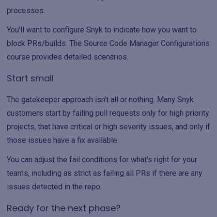
processes.
You'll want to configure Snyk to indicate how you want to
block PRs/builds. The Source Code Manager Configurations
course provides detailed scenarios.
Start small
The gatekeeper approach isn't all or nothing. Many Snyk
customers start by failing pull requests only for high priority
projects, that have critical or high severity issues, and only if
those issues have a fix available.
You can adjust the fail conditions for what's right for your
teams, including as strict as failing all PRs if there are any
issues detected in the repo.
Ready for the next phase?