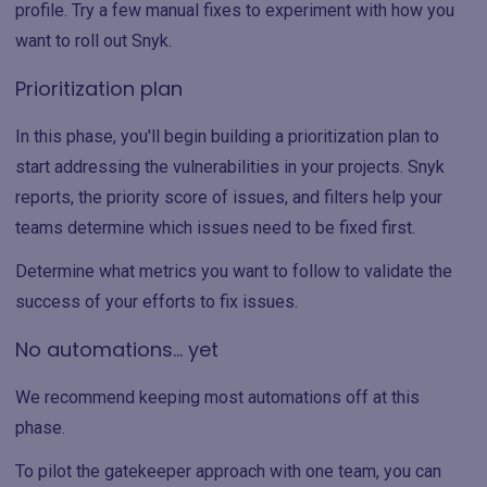
profile. Try a few manual fixes to experiment with how you
want to roll out Snyk.
Prioritization plan
In this phase, you'll begin building a prioritization plan to
start addressing the vulnerabilities in your projects. Snyk
reports, the priority score of issues, and filters help your
teams determine which issues need to be fixed first.
Determine what metrics you want to follow to validate the
success of your efforts to fix issues.
No automations... yet
We recommend keeping most automations off at this
phase.
To pilot the gatekeeper approach with one team, you can