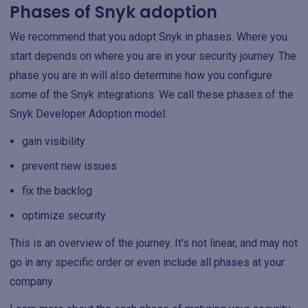
Phases of Snyk adoption
We recommend that you adopt Snyk in phases. Where you
start depends on where you are in your security journey. The
phase you are in will also determine how you configure
some of the Snyk integrations. We call these phases of the
Snyk Developer Adoption model:
gain visibility
prevent new issues
fix the backlog
optimize security
This is an overview of the journey. It's not linear, and may not
go in any specific order or even include all phases at your
company.