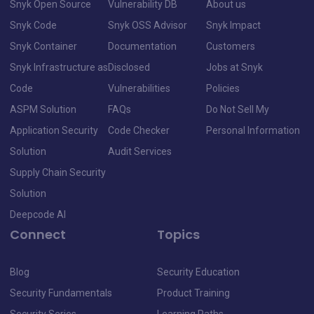
Snyk Open Source
Vulnerability DB
About us
Snyk Code
Snyk OSS Advisor
Snyk Impact
Snyk Container
Documentation
Customers
Snyk Infrastructure as
Disclosed
Jobs at Snyk
Code
Vulnerabilities
Policies
ASPM Solution
FAQs
Do Not Sell My
Application Security
Code Checker
Personal Information
Solution
Audit Services
Supply Chain Security
Solution
Deepcode AI
Connect
Topics
Blog
Security Education
Security Fundamentals
Product Training