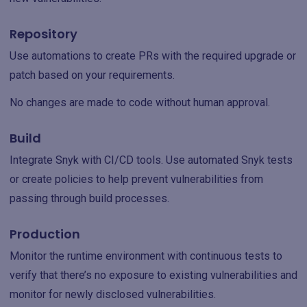
Repository
Use automations to create PRs with the required upgrade or
patch based on your requirements.‌
No changes are made to code without human approval.
Build
Integrate Snyk with CI/CD tools. Use automated Snyk tests
or create policies to help prevent vulnerabilities from
passing through build processes.‌
Production
Monitor the runtime environment with continuous tests to
verify that there’s no exposure to existing vulnerabilities and
monitor for newly disclosed vulnerabilities.