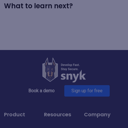
What to learn next?
Book a demo
Sign up for free
Product
Resources
Company