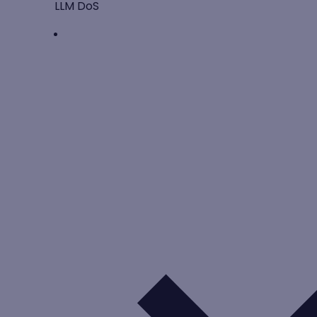
LLM DoS