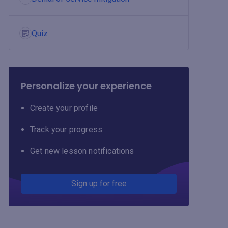
Quiz
Personalize your experience
Create your profile
Track your progress
Get new lesson notifications
Sign up for free