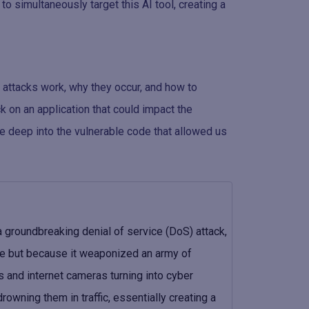
o simultaneously target this AI tool, creating a
 attacks work, why they occur, and how to
k on an application that could impact the
ive deep into the vulnerable code that allowed us
 groundbreaking denial of service (DoS) attack,
e but because it weaponized an army of
 and internet cameras turning into cyber
wning them in traffic, essentially creating a