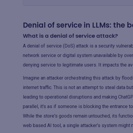
Denial of service in LLMs: the 
What is a denial of service attack?
A denial of service (DoS) attack is a security vulnerab
network service or digital system unavailable by overlo
denying service to legitimate users. It impacts the ava
Imagine an attacker orchestrating this attack by flo
internet traffic. This is not an attempt to steal data b
leading to operational disruptions and making ChatGP
parallel, it's as if someone is blocking the entrance 
While the store's goods remain untouched, its functio
web based AI tool, a single attacker's system might n