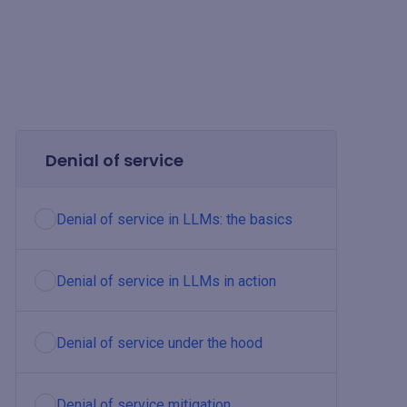
Denial of service
Denial of service in LLMs: the basics
Denial of service in LLMs in action
Denial of service under the hood
Denial of service mitigation