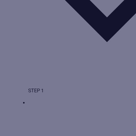
STEP 1