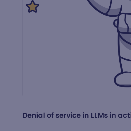
Denial of service in LLMs in act