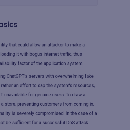
basics
ility that could allow an attacker to make a
ading it with bogus internet traffic, thus
ilability factor of the application system.
oding ChatGPT's servers with overwhelming fake
ut rather an effort to sap the system's resources,
T unavailable for genuine users. To draw a
to a store, preventing customers from coming in.
nality is severely compromised. In the case of a
ot be sufficient for a successful DoS attack.