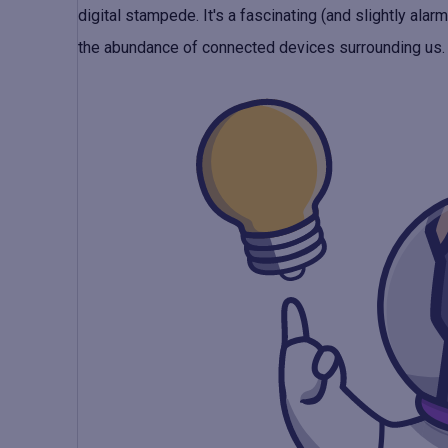
digital stampede. It's a fascinating (and slightly ala
the abundance of connected devices surrounding us.