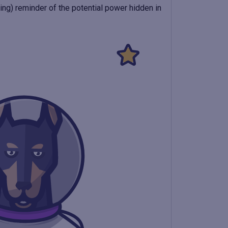
rming) reminder of the potential power hidden in