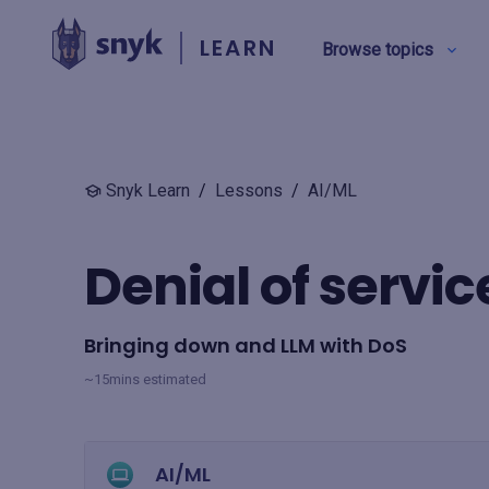
LEARN
Browse topics
BY TYPE
Snyk Learn
/
Lessons
/
AI/ML
Security education
Denial of servic
Product training
Bringing down and LLM with DoS
View all
~15mins estimated
AI/ML