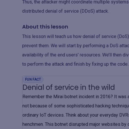
Thus, the attacker might coordinate multiple systems t
distributed denial of service (DDoS) attack.
About this lesson
This lesson will teach us how denial of service (DoS)
prevent them. We will start by performing a DoS attac
availability of the end users' resources. We’ll then d
to perform the attack and finish by fixing up the code.
FUN FACT
Denial of service in the wild
Remember the Mirai botnet incident in 2016? It was a
not because of some sophisticated hacking techniqu
ordinary IoT devices. Think about your everyday DVRs
henchmen. This botnet disrupted major websites by dro