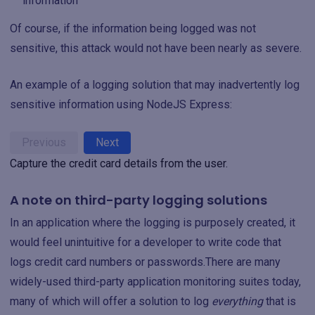
information
Of course, if the information being logged was not
sensitive, this attack would not have been nearly as severe.
An example of a logging solution that may inadvertently log
sensitive information using NodeJS Express:
Previous
Next
Capture the credit card details from the user.
A note on third-party logging solutions
In an application where the logging is purposely created, it
would feel unintuitive for a developer to write code that
logs credit card numbers or passwords.There are many
widely-used third-party application monitoring suites today,
many of which will offer a solution to log
everything
that is