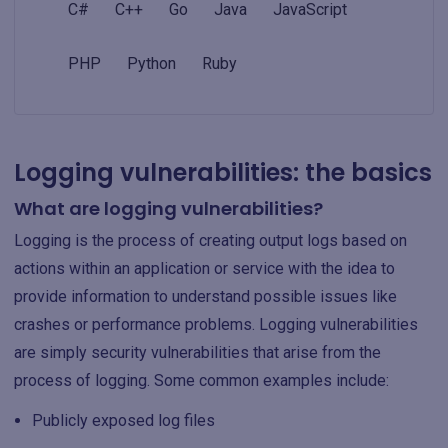
C#
C++
Go
Java
JavaScript
PHP
Python
Ruby
Logging vulnerabilities: the basics
What are logging vulnerabilities?
Logging is the process of creating output logs based on
actions within an application or service with the idea to
provide information to understand possible issues like
crashes or performance problems. Logging vulnerabilities
are simply security vulnerabilities that arise from the
process of logging. Some common examples include:
Publicly exposed log files