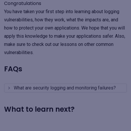
Congratulations
You have taken your first step into learning about logging
vulnerabilities, how they work, what the impacts are, and
how to protect your own applications. We hope that you will
apply this knowledge to make your applications safer. Also,
make sure to check out our lessons on other common
vulnerabilities.
FAQs
What are security logging and monitoring failures?
What to learn next?