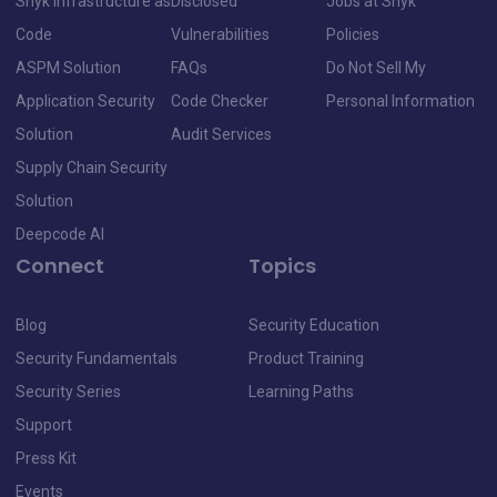
Snyk Infrastructure as
Disclosed
Jobs at Snyk
Code
Vulnerabilities
Policies
ASPM Solution
FAQs
Do Not Sell My
Application Security
Code Checker
Personal Information
Solution
Audit Services
Supply Chain Security
Solution
Deepcode AI
Connect
Topics
Blog
Security Education
Security Fundamentals
Product Training
Security Series
Learning Paths
Support
Press Kit
Events