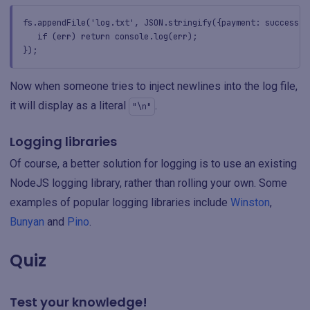
fs.appendFile('log.txt', JSON.stringify({payment: success, 
if (err) return console.log(err);
});
Now when someone tries to inject newlines into the log file,
it will display as a literal
.
"\n"
Logging libraries
Of course, a better solution for logging is to use an existing
NodeJS logging library, rather than rolling your own. Some
examples of popular logging libraries include
Winston
,
Bunyan
and
Pino
.
Quiz
Test your knowledge!