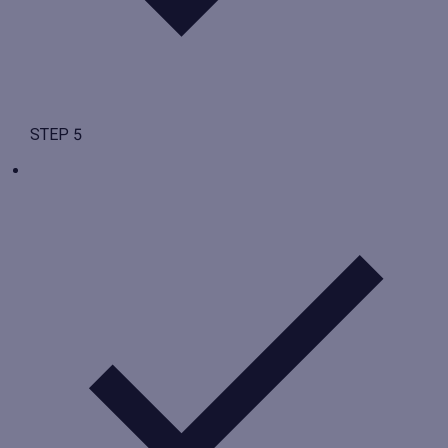
STEP 5