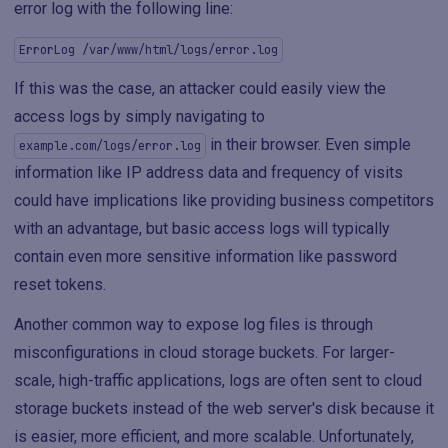
error log with the following line:
ErrorLog /var/www/html/logs/error.log
If this was the case, an attacker could easily view the
access logs by simply navigating to
in their browser. Even simple
example.com/logs/error.log
information like IP address data and frequency of visits
could have implications like providing business competitors
with an advantage, but basic access logs will typically
contain even more sensitive information like password
reset tokens.
Another common way to expose log files is through
misconfigurations in cloud storage buckets. For larger-
scale, high-traffic applications, logs are often sent to cloud
storage buckets instead of the web server's disk because it
is easier, more efficient, and more scalable. Unfortunately,