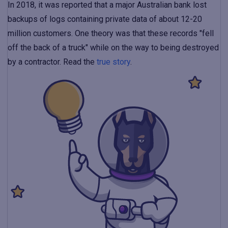
In 2018, it was reported that a major Australian bank lost
backups of logs containing private data of about 12-20
million customers. One theory was that these records "fell
off the back of a truck" while on the way to being destroyed
by a contractor. Read the
true story
.