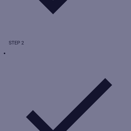
STEP 2