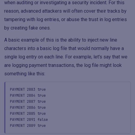
when auditing or investigating a security incident. For this
reason, advanced attackers will often cover their tracks by
tampering with log entries, or abuse the trust in log entries
by creating fake ones.
A basic example of this is the ability to inject new line
characters into a basic log file that would normally have a
single log entry on each line. For example, let's say that we
are logging payment transactions, the log file might look
something like this:
PAYMENT 2883 true
PAYMENT 2884 true
PAYMENT 2887 true
PAYMENT 2886 true
PAYMENT 2885 true
PAYMENT 2891 false
PAYMENT 2889 true