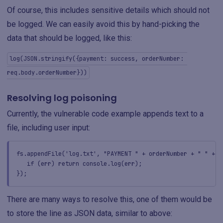
Of course, this includes sensitive details which should not
be logged. We can easily avoid this by hand-picking the
data that should be logged, like this:
log(JSON.stringify({payment: success, orderNumber: 
req.body.orderNumber}))
Resolving log poisoning
Currently, the vulnerable code example appends text to a
file, including user input:
fs.appendFile('log.txt', "PAYMENT " + orderNumber + " " + s
if (err) return console.log(err);
});
There are many ways to resolve this, one of them would be
to store the line as JSON data, similar to above: