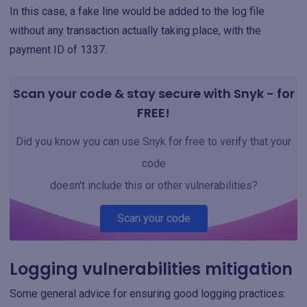
In this case, a fake line would be added to the log file
without any transaction actually taking place, with the
payment ID of 1337.
Scan your code & stay secure with Snyk - for
FREE!
Did you know you can use Snyk for free to verify that your
code
doesn't include this or other vulnerabilities?
Scan your code
Logging vulnerabilities mitigation
Some general advice for ensuring good logging practices: