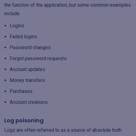
the function of the application, but some common examples
include:
Logins
Failed logins
Password changes
Forgot password requests
Account updates
Money transfers
Purchases
Account creations
Log poisoning
Logs are often referred to as a source of absolute truth