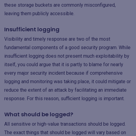
these storage buckets are commonly misconfigured,
leaving them publicly accessible.
Insufficient logging
Visibility and timely response are two of the most
fundamental components of a good security program. While
insufficient logging does not present much exploitability by
itself, you could argue that it is partly to blame for nearly
every major security incident because if comprehensive
logging and monitoring was taking place, it could mitigate or
reduce the extent of an attack by facilitating an immediate
response. For this reason, sufficient logging is important.
What should be logged?
All sensitive or high-value transactions should be logged.
The exact things that should be logged will vary based on