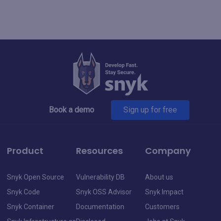
Book a demo
Sign up for free
Product
Resources
Company
Snyk Open Source
Vulnerability DB
About us
Snyk Code
Snyk OSS Advisor
Snyk Impact
Snyk Container
Documentation
Customers