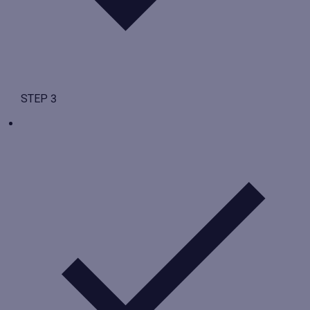
STEP 3