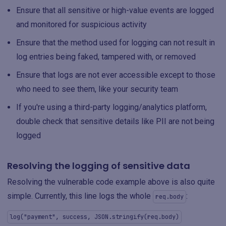
Ensure that all sensitive or high-value events are logged
and monitored for suspicious activity
Ensure that the method used for logging can not result in
log entries being faked, tampered with, or removed
Ensure that logs are not ever accessible except to those
who need to see them, like your security team
If you're using a third-party logging/analytics platform,
double check that sensitive details like PII are not being
logged
Resolving the logging of sensitive data
Resolving the vulnerable code example above is also quite
simple. Currently, this line logs the whole
:
req.body
log("payment", success, JSON.stringify(req.body)