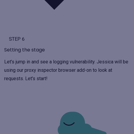
STEP 6
Setting the stage
Let's jump in and see a logging vulnerability. Jessica will be
using our proxy inspector browser add-on to look at
requests. Let's start!