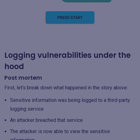
Logging vulnerabilities under the
hood
Post mortem
First, let's break down what happened in the story above:
Sensitive information was being logged to a third-party
logging service
An attacker breached that service
The attacker is now able to view the sensitive