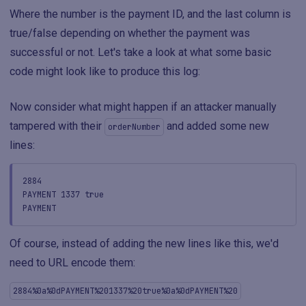
Where the number is the payment ID, and the last column is
true/false depending on whether the payment was
successful or not. Let's take a look at what some basic
code might look like to produce this log:
Now consider what might happen if an attacker manually
tampered with their
and added some new
orderNumber
lines:
2884
PAYMENT 1337 true
PAYMENT
Of course, instead of adding the new lines like this, we'd
need to URL encode them:
2884%0a%0dPAYMENT%201337%20true%0a%0dPAYMENT%20