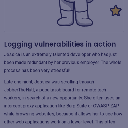
Logging vulnerabilities in action
Jessica is an extremely talented developer who has just
been made redundant by her previous employer. The whole
process has been very stressful!
Late one night, Jessica was scrolling through
JobberTheHutt, a popular job board for remote tech
workers, in search of a new opportunity. She often uses an
intercept proxy application like Burp Suite or OWASP ZAP
while browsing websites, because it allows her to see how
other web applications work on a lower level. This often