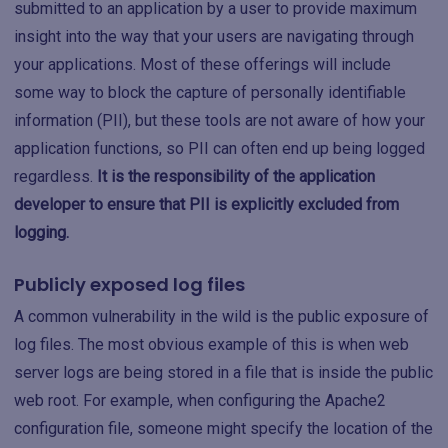
submitted to an application by a user to provide maximum
insight into the way that your users are navigating through
your applications. Most of these offerings will include
some way to block the capture of personally identifiable
information (PII), but these tools are not aware of how your
application functions, so PII can often end up being logged
regardless.
It is the responsibility of the application
developer to ensure that PII is explicitly excluded from
logging.
Publicly exposed log files
A common vulnerability in the wild is the public exposure of
log files. The most obvious example of this is when web
server logs are being stored in a file that is inside the public
web root. For example, when configuring the Apache2
configuration file, someone might specify the location of the