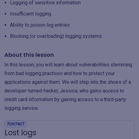
Logging of sensitive information
Insufficient logging
Ability to poison log entries
Blocking (or overloading) logging systems
About this lesson
In this lesson, you will learn about vulnerabilities stemming
from bad logging practices and how to protect your
applications against them. We will step into the shoes of a
developer-turned-hacker, Jessica, who gains access to
credit card information by gaining access to a third-party
logging service.
FUN FACT
Lost logs