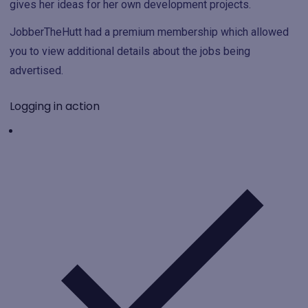
gives her ideas for her own development projects.
JobberTheHutt had a premium membership which allowed
you to view additional details about the jobs being
advertised.
Logging in action