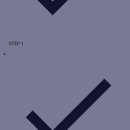
STEP 1