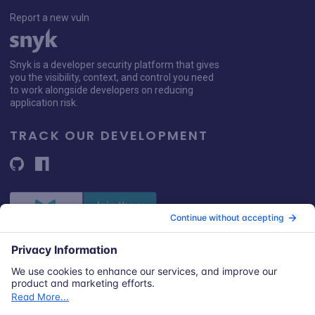
Report a new vuln
Snyk is a developer security platform that gives
you the visibility, context, and control you need
to work alongside developers on reducing
application risk.
TRACK OUR DEVELOPMENT
© 2026 Snyk Limited