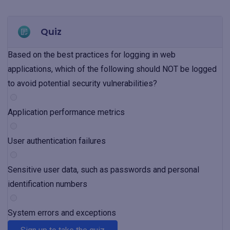
Quiz
Based on the best practices for logging in web
applications, which of the following should NOT be logged
to avoid potential security vulnerabilities?
Application performance metrics
User authentication failures
Sensitive user data, such as passwords and personal
identification numbers
System errors and exceptions