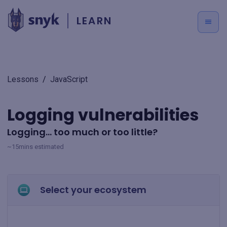
LEARN
Lessons
/
JavaScript
Logging vulnerabilities
Logging... too much or too little?
~15mins estimated
Select your ecosystem