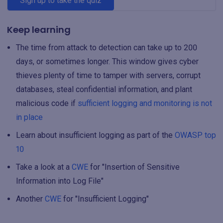
Sign up to take the quiz
Keep learning
The time from attack to detection can take up to 200
days, or sometimes longer. This window gives cyber
thieves plenty of time to tamper with servers, corrupt
databases, steal confidential information, and plant
malicious code if
sufficient logging and monitoring is not
in place
Learn about insufficient logging as part of the
OWASP top
10
Take a look at a
CWE
for "Insertion of Sensitive
Information into Log File"
Another
CWE
for "Insufficient Logging"