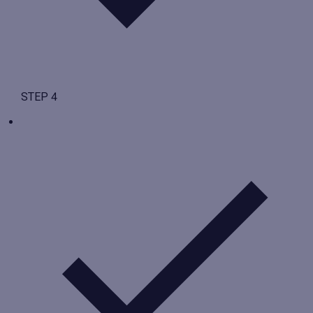
STEP 4