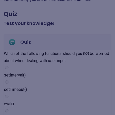
Quiz
Test your knowledge!
Quiz
Which of the following functions should you
not
be worried
about when dealing with user input
setInterval()
setTimeout()
eval()