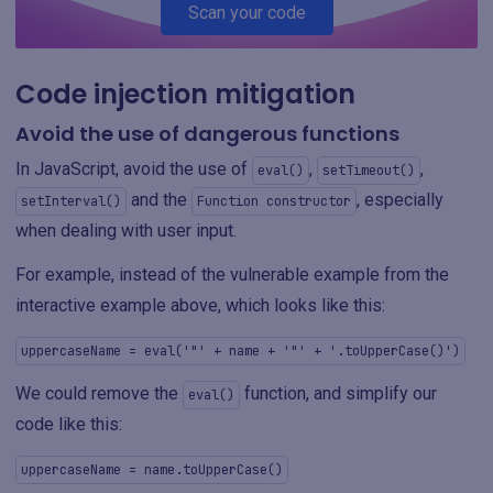
Scan your code
Code injection mitigation
Avoid the use of dangerous functions
In JavaScript, avoid the use of
,
,
eval()
setTimeout()
and the
, especially
setInterval()
Function constructor
when dealing with user input.
For example, instead of the vulnerable example from the
interactive example above, which looks like this:
uppercaseName = eval('"' + name + '"' + '.toUpperCase()')
We could remove the
function, and simplify our
eval()
code like this:
uppercaseName = name.toUpperCase()