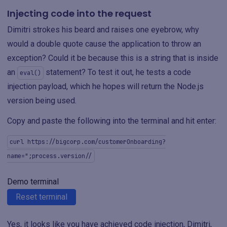
Injecting code into the request
Dimitri strokes his beard and raises one eyebrow, why
would a double quote cause the application to throw an
exception? Could it be because this is a string that is inside
an
statement? To test it out, he tests a code
eval()
injection payload, which he hopes will return the Node.js
version being used.
Copy and paste the following into the terminal and hit enter:
curl https://bigcorp.com/customerOnboarding?
name=";process.version//
Demo terminal
Reset terminal
Yes, it looks like you have achieved code injection, Dimitri,