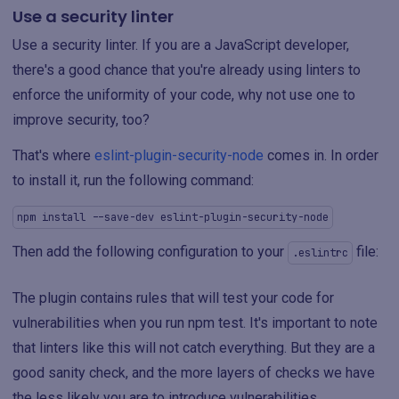
Use a security linter
Use a security linter. If you are a JavaScript developer,
there's a good chance that you're already using linters to
enforce the uniformity of your code, why not use one to
improve security, too?
That's where
eslint-plugin-security-node
comes in. In order
to install it, run the following command:
npm install --save-dev eslint-plugin-security-node
Then add the following configuration to your
file:
.eslintrc
The plugin contains rules that will test your code for
vulnerabilities when you run npm test. It's important to note
that linters like this will not catch everything. But they are a
good sanity check, and the more layers of checks we have
the less likely you are to introduce vulnerabilities.