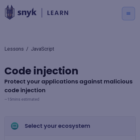
LEARN
Lessons
/
JavaScript
Code injection
Protect your applications against malicious
code injection
~15mins estimated
Select your ecosystem