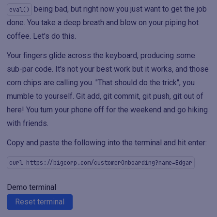
being bad, but right now you just want to get the job
eval()
done. You take a deep breath and blow on your piping hot
coffee. Let's do this.
Your fingers glide across the keyboard, producing some
sub-par code. It's not your best work but it works, and those
corn chips are calling you. "That should do the trick", you
mumble to yourself. Git add, git commit, git push, git out of
here! You turn your phone off for the weekend and go hiking
with friends.
Copy and paste the following into the terminal and hit enter:
curl https://bigcorp.com/customerOnboarding?name=Edgar
Demo terminal
Reset terminal