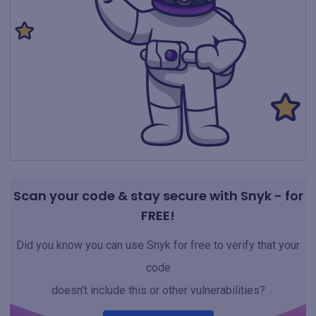
Scan your code & stay secure with Snyk - for
FREE!
Did you know you can use Snyk for free to verify that your
code
doesn't include this or other vulnerabilities?