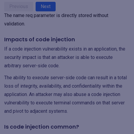
Previous
Next
The name req parameter is directly stored without
validation.
Impacts of code injection
If a code injection vulnerability exists in an application, the
security impact is that an attacker is able to execute
arbitrary server-side code.
The ability to execute server-side code can result in a total
loss of integrity, availability, and confidentiality within the
application. An attacker may also abuse a code injection
vulnerability to execute terminal commands on that server
and pivot to adjacent systems.
Is code injection common?