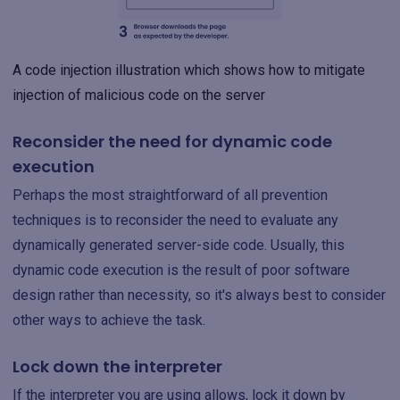
A code injection illustration which shows how to mitigate
injection of malicious code on the server
Reconsider the need for dynamic code
execution
Perhaps the most straightforward of all prevention
techniques is to reconsider the need to evaluate any
dynamically generated server-side code. Usually, this
dynamic code execution is the result of poor software
design rather than necessity, so it's always best to consider
other ways to achieve the task.
Lock down the interpreter
If the interpreter you are using allows, lock it down by