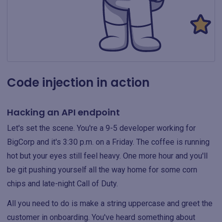
Code injection in action
Hacking an API endpoint
Let's set the scene. You're a 9-5 developer working for
BigCorp and it's 3:30 p.m. on a Friday. The coffee is running
hot but your eyes still feel heavy. One more hour and you'll
be git pushing yourself all the way home for some corn
chips and late-night Call of Duty.
All you need to do is make a string uppercase and greet the
customer in onboarding. You've heard something about