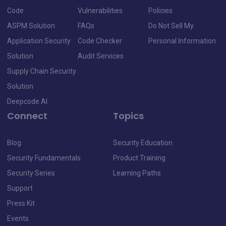
Code
Vulnerabilities
Policies
ASPM Solution
FAQs
Do Not Sell My
Application Security
Code Checker
Personal Information
Solution
Audit Services
Supply Chain Security
Solution
Deepcode AI
Connect
Topics
Blog
Security Education
Security Fundamentals
Product Training
Security Series
Learning Paths
Support
Press Kit
Events