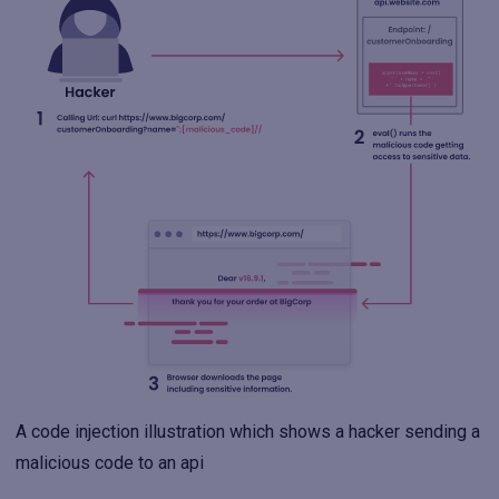
A code injection illustration which shows a hacker sending a
malicious code to an api