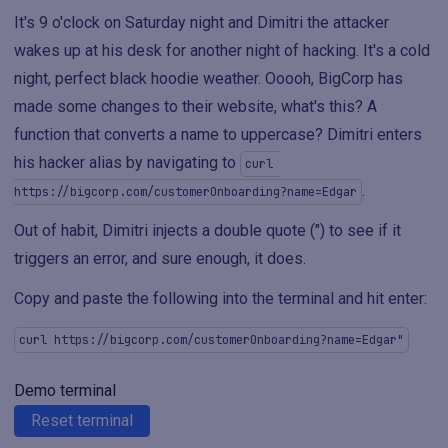
It's 9 o'clock on Saturday night and Dimitri the attacker
wakes up at his desk for another night of hacking. It's a cold
night, perfect black hoodie weather. Ooooh, BigCorp has
made some changes to their website, what's this? A
function that converts a name to uppercase? Dimitri enters
his hacker alias by navigating to
curl 
.
https://bigcorp.com/customerOnboarding?name=Edgar
Out of habit, Dimitri injects a double quote (") to see if it
triggers an error, and sure enough, it does.
Copy and paste the following into the terminal and hit enter:
curl https://bigcorp.com/customerOnboarding?name=Edgar"
Demo terminal
Reset terminal