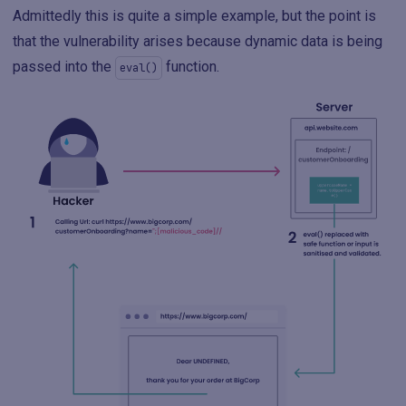
Admittedly this is quite a simple example, but the point is
that the vulnerability arises because dynamic data is being
passed into the
function.
eval()