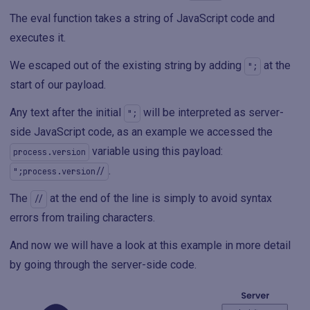
The eval function takes a string of JavaScript code and
executes it.
We escaped out of the existing string by adding
at the
";
start of our payload.
Any text after the initial
will be interpreted as server-
";
side JavaScript code, as an example we accessed the
variable using this payload:
process.version
.
";process.version//
The
at the end of the line is simply to avoid syntax
//
errors from trailing characters.
And now we will have a look at this example in more detail
by going through the server-side code.