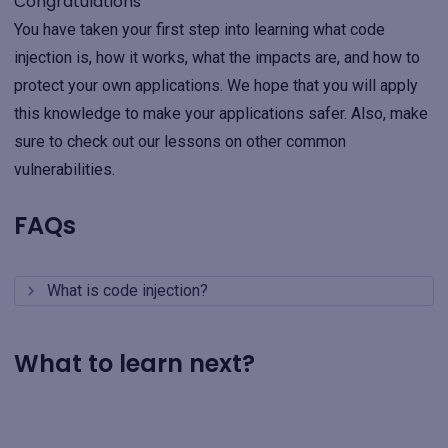
Congratulations
You have taken your first step into learning what code
injection is, how it works, what the impacts are, and how to
protect your own applications. We hope that you will apply
this knowledge to make your applications safer. Also, make
sure to check out our lessons on other common
vulnerabilities.
FAQs
What is code injection?
What to learn next?