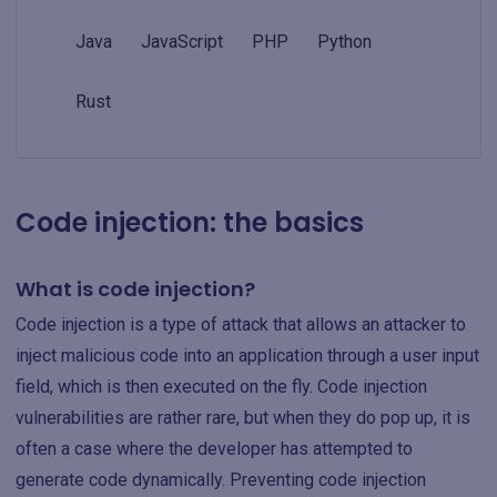
Java
JavaScript
PHP
Python
Rust
Code injection: the basics
What is code injection?
Code injection is a type of attack that allows an attacker to
inject malicious code into an application through a user input
field, which is then executed on the fly. Code injection
vulnerabilities are rather rare, but when they do pop up, it is
often a case where the developer has attempted to
generate code dynamically. Preventing code injection