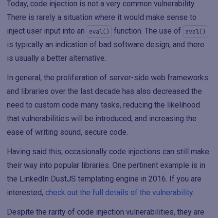
Today, code injection is not a very common vulnerability.
There is rarely a situation where it would make sense to
inject user input into an
function. The use of
eval()
eval()
is typically an indication of bad software design, and there
is usually a better alternative.
In general, the proliferation of server-side web frameworks
and libraries over the last decade has also decreased the
need to custom code many tasks, reducing the likelihood
that vulnerabilities will be introduced, and increasing the
ease of writing sound, secure code.
Having said this, occasionally code injections can still make
their way into popular libraries. One pertinent example is in
the LinkedIn DustJS templating engine in 2016. If you are
interested,
check out the full details of the vulnerability
.
Despite the rarity of code injection vulnerabilities, they are