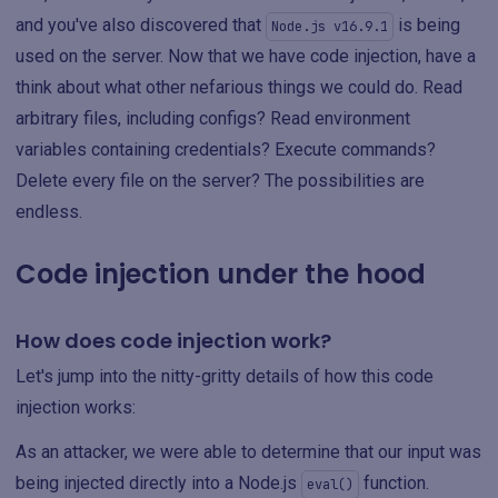
and you've also discovered that
is being
Node.js v16.9.1
used on the server. Now that we have code injection, have a
think about what other nefarious things we could do. Read
arbitrary files, including configs? Read environment
variables containing credentials? Execute commands?
Delete every file on the server? The possibilities are
endless.
Code injection under the hood
How does code injection work?
Let's jump into the nitty-gritty details of how this code
injection works:
As an attacker, we were able to determine that our input was
being injected directly into a Node.js
function.
eval()