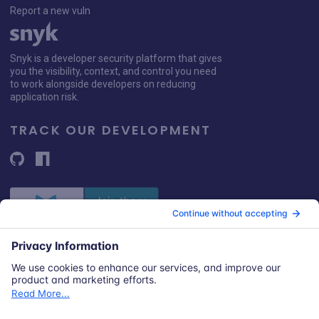
Report a new vuln
Snyk is a developer security platform that gives
you the visibility, context, and control you need
to work alongside developers on reducing
application risk.
TRACK OUR DEVELOPMENT
© 2026 Snyk Limited
Registered in England and Wales | Company number: 09677925