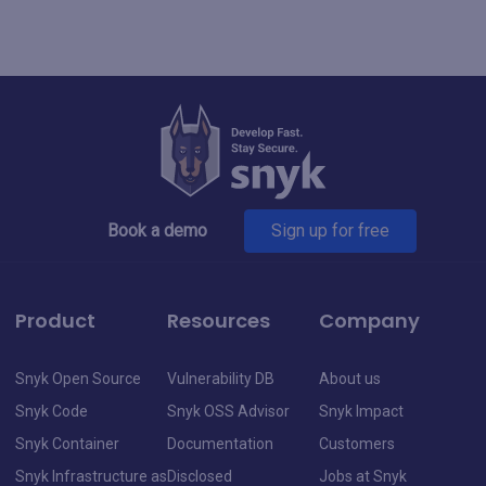
Book a demo
Sign up for free
Product
Resources
Company
Snyk Open Source
Vulnerability DB
About us
Snyk Code
Snyk OSS Advisor
Snyk Impact
Snyk Container
Documentation
Customers
Snyk Infrastructure as
Disclosed
Jobs at Snyk