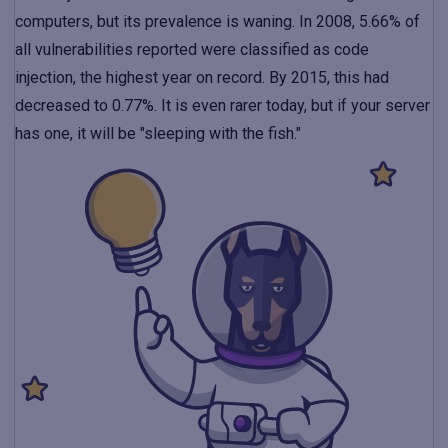
computers, but its prevalence is waning. In 2008, 5.66% of
all vulnerabilities reported were classified as code
injection, the highest year on record. By 2015, this had
decreased to 0.77%. It is even rarer today, but if your server
has one, it will be "sleeping with the fish."