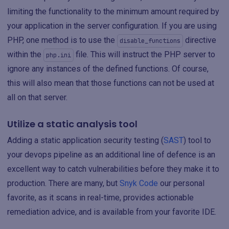
limiting the functionality to the minimum amount required by
your application in the server configuration. If you are using
PHP, one method is to use the
directive
disable_functions
within the
file. This will instruct the PHP server to
php.ini
ignore any instances of the defined functions. Of course,
this will also mean that those functions can not be used at
all on that server.
Utilize a static analysis tool
Adding a static application security testing (
SAST
) tool to
your devops pipeline as an additional line of defence is an
excellent way to catch vulnerabilities before they make it to
production. There are many, but
Snyk Code
our personal
favorite, as it scans in real-time, provides actionable
remediation advice, and is available from your favorite IDE.