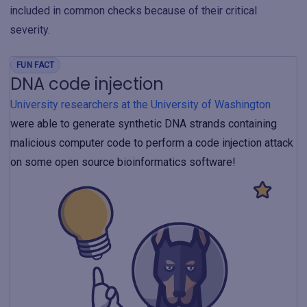
included in common checks because of their critical
severity.
FUN FACT
DNA code injection
University researchers at the University of Washington
were able to generate synthetic DNA strands containing
malicious computer code to perform a code injection attack
on some open source bioinformatics software!