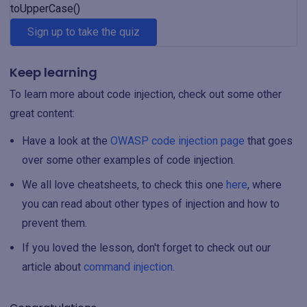
toUpperCase()
Sign up to take the quiz
Keep learning
To learn more about code injection, check out some other
great content:
Have a look at the
OWASP code injection page
that goes
over some other examples of code injection.
We all love cheatsheets, to check this one
here
, where
you can read about other types of injection and how to
prevent them.
If you loved the lesson, don't forget to check out our
article about
command injection.