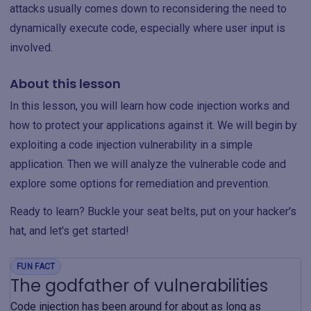
attacks usually comes down to reconsidering the need to
dynamically execute code, especially where user input is
involved.
About this lesson
In this lesson, you will learn how code injection works and
how to protect your applications against it. We will begin by
exploiting a code injection vulnerability in a simple
application. Then we will analyze the vulnerable code and
explore some options for remediation and prevention.
Ready to learn? Buckle your seat belts, put on your hacker's
hat, and let's get started!
FUN FACT
The godfather of vulnerabilities
Code injection has been around for about as long as