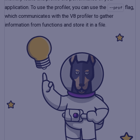
application. To use the profiler, you can use the
flag,
--prof
which communicates with the V8 profiler to gather
information from functions and store it in a file.