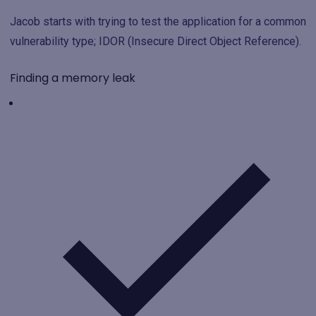
Jacob starts with trying to test the application for a common
vulnerability type; IDOR (Insecure Direct Object Reference).
Finding a memory leak