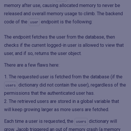
memory after use, causing allocated memory to never be
released and overall memory usage to climb. The backend
code of the
endpoint is the following:
user
The endpoint fetches the user from the database, then
checks if the current logged-in user is allowed to view that
user, and if so, returns the user object.
There are a few flaws here:
The requested user is fetched from the database (if the
dictionary did not contain the user), regardless of the
users
permissions that the authenticated user has.
The retrieved users are stored in a global variable that
will keep growing larger as more users are fetched.
Each time a user is requested, the
dictionary will
users
grow. Jacob triggered an out of memory crash (a memory