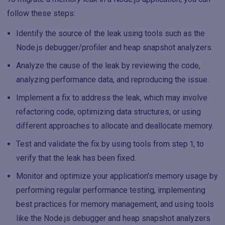
follow these steps:
Identify the source of the leak using tools such as the
Node.js debugger/profiler and heap snapshot analyzers.
Analyze the cause of the leak by reviewing the code,
analyzing performance data, and reproducing the issue.
Implement a fix to address the leak, which may involve
refactoring code, optimizing data structures, or using
different approaches to allocate and deallocate memory.
Test and validate the fix by using tools from step 1, to
verify that the leak has been fixed.
Monitor and optimize your application's memory usage by
performing regular performance testing, implementing
best practices for memory management, and using tools
like the Node.js debugger and heap snapshot analyzers