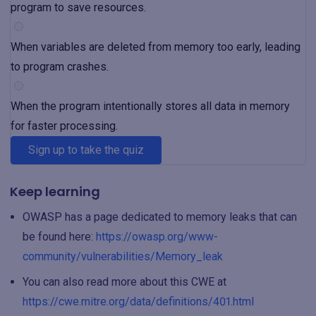
program to save resources.
When variables are deleted from memory too early, leading
to program crashes.
When the program intentionally stores all data in memory
for faster processing.
Sign up to take the quiz
Keep learning
OWASP has a page dedicated to memory leaks that can
be found here:
https://owasp.org/www-
community/vulnerabilities/Memory_leak
You can also read more about this CWE at
https://cwe.mitre.org/data/definitions/401.html