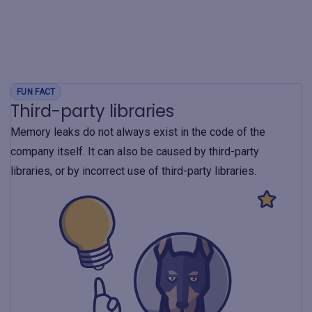
FUN FACT
Third-party libraries
Memory leaks do not always exist in the code of the
company itself. It can also be caused by third-party
libraries, or by incorrect use of third-party libraries.