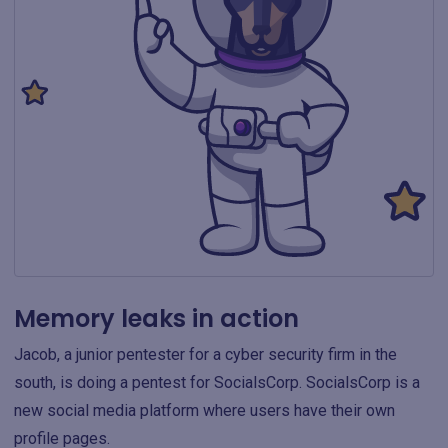
Memory leaks in action
Jacob, a junior pentester for a cyber security firm in the
south, is doing a pentest for SocialsCorp. SocialsCorp is a
new social media platform where users have their own
profile pages.