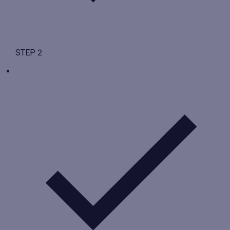
STEP 2