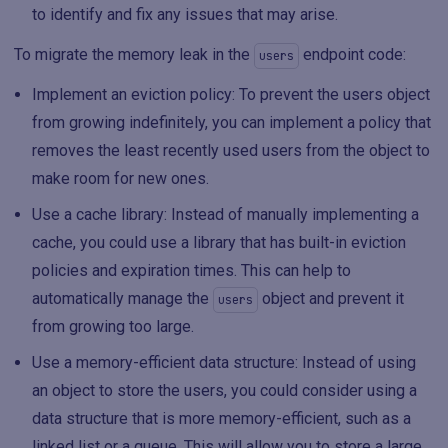
to identify and fix any issues that may arise.
To migrate the memory leak in the
endpoint code:
users
Implement an eviction policy: To prevent the users object
from growing indefinitely, you can implement a policy that
removes the least recently used users from the object to
make room for new ones.
Use a cache library: Instead of manually implementing a
cache, you could use a library that has built-in eviction
policies and expiration times. This can help to
automatically manage the
object and prevent it
users
from growing too large.
Use a memory-efficient data structure: Instead of using
an object to store the users, you could consider using a
data structure that is more memory-efficient, such as a
linked list or a queue. This will allow you to store a large