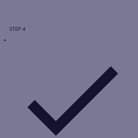
STEP 4