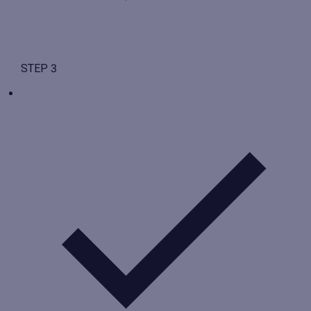
STEP 3