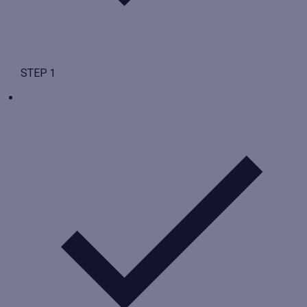
STEP 1