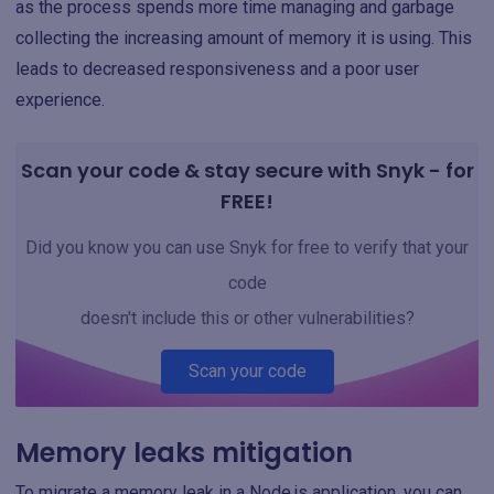
as the process spends more time managing and garbage
collecting the increasing amount of memory it is using. This
leads to decreased responsiveness and a poor user
experience.
Scan your code & stay secure with Snyk - for
FREE!
Did you know you can use Snyk for free to verify that your
code
doesn't include this or other vulnerabilities?
Scan your code
Memory leaks mitigation
To migrate a memory leak in a Node.js application, you can