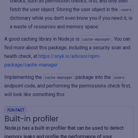
checks, such as permission checks, first, and only then
fetch the user object. Storing the user object in the
users
dictionary while you don’t even know you if you need it, is
a waste of resources and memory space.
A good caching library in Node.js is
. You can
cache-manager
find more about this package, including a security scan and
health check, at
https://snyk.io/advisor/npm-
package/cache-manager
Implementing the
package into the
cache-manager
users
endpoint code, and performing the permissions check first,
will look like something this:
FUN FACT
Built-in profiler
Node.js has a built-in profiler that can be used to detect
memory leaks and profile the performance of your