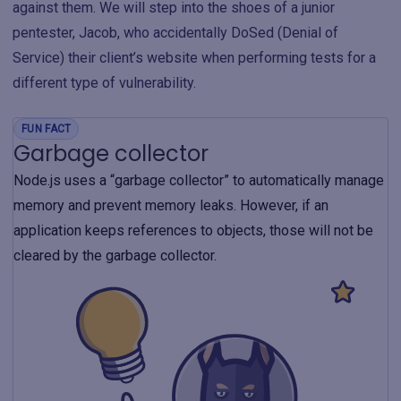
against them. We will step into the shoes of a junior
pentester, Jacob, who accidentally DoSed (Denial of
Service) their client’s website when performing tests for a
different type of vulnerability.
FUN FACT
Garbage collector
Node.js uses a “garbage collector” to automatically manage
memory and prevent memory leaks. However, if an
application keeps references to objects, those will not be
cleared by the garbage collector.