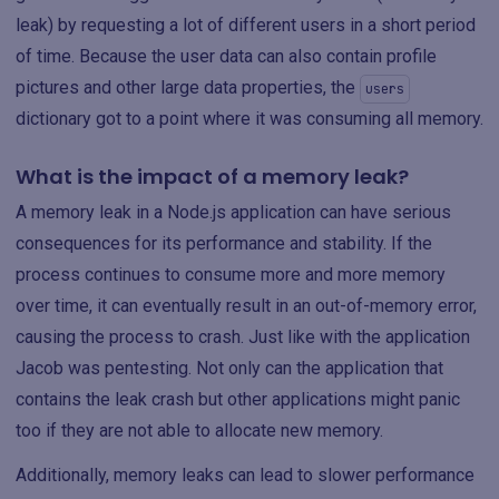
leak) by requesting a lot of different users in a short period
of time. Because the user data can also contain profile
pictures and other large data properties, the
users
dictionary got to a point where it was consuming all memory.
What is the impact of a memory leak?
A memory leak in a Node.js application can have serious
consequences for its performance and stability. If the
process continues to consume more and more memory
over time, it can eventually result in an out-of-memory error,
causing the process to crash. Just like with the application
Jacob was pentesting. Not only can the application that
contains the leak crash but other applications might panic
too if they are not able to allocate new memory.
Additionally, memory leaks can lead to slower performance