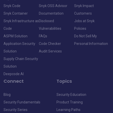
Snyk Code
Snyk OSS Advisor
Snyk Impact
Snyk Container
Documentation
Customers
Snyk Infrastructure as
Disclosed
Jobs at Snyk
Code
Vulnerabilities
Policies
ASPM Solution
FAQs
Do Not Sell My
Application Security
Code Checker
Personal Information
Solution
Audit Services
Supply Chain Security
Solution
Deepcode AI
Connect
Topics
Blog
Security Education
Security Fundamentals
Product Training
Security Series
Learning Paths