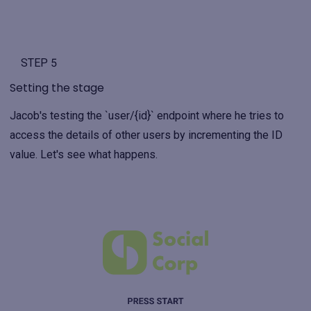
STEP 5
Setting the stage
Jacob's testing the `user/{id}` endpoint where he tries to
access the details of other users by incrementing the ID
value. Let's see what happens.