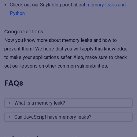
Check out our Snyk blog post about
memory leaks and
Python
Congratulations
Now you know more about memory leaks and how to
prevent them! We hope that you will apply this knowledge
to make your applications safer. Also, make sure to check
out our lessons on other common vulnerabilities.
FAQs
What is a memory leak?
Can JavaScript have memory leaks?