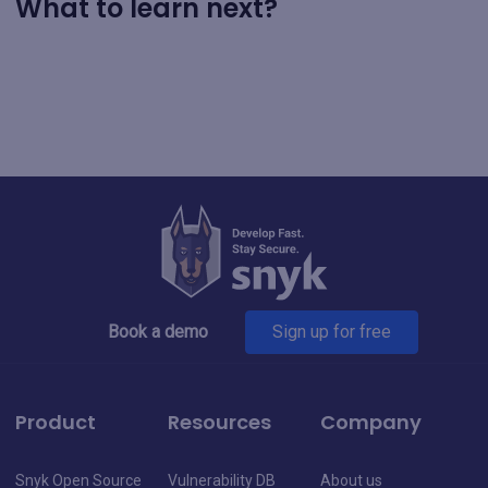
What to learn next?
Book a demo
Sign up for free
Product
Resources
Company
Snyk Open Source
Vulnerability DB
About us