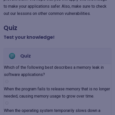
to make your applications safer. Also, make sure to check
out our lessons on other common vulnerabilities.
Quiz
Test your knowledge!
Quiz
Which of the following best describes a memory leak in
software applications?
When the program fails to release memory that is no longer
needed, causing memory usage to grow over time.
When the operating system temporarily slows down a