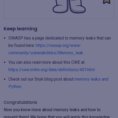
Keep learning
OWASP has a page dedicated to memory leaks that can
be found here:
https://owasp.org/www-
community/vulnerabilities/Memory_leak
You can also read more about this CWE at
https://cwe.mitre.org/data/definitions/401.html
Check out our Snyk blog post about
memory leaks and
Python
Congratulations
Now you know more about memory leaks and how to
prevent them! We hope that you will apply this knowledge