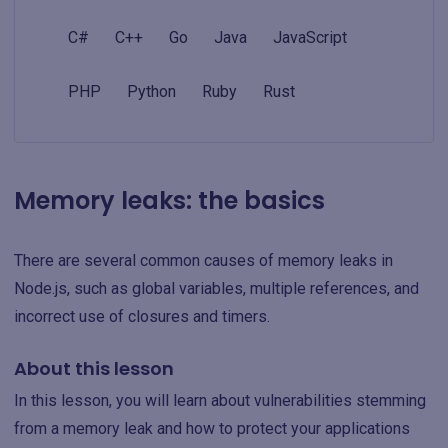
C#
C++
Go
Java
JavaScript
PHP
Python
Ruby
Rust
Memory leaks: the basics
There are several common causes of memory leaks in
Node.js, such as global variables, multiple references, and
incorrect use of closures and timers.
About this lesson
In this lesson, you will learn about vulnerabilities stemming
from a memory leak and how to protect your applications