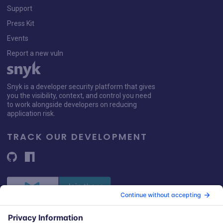
Support
Press Kit
Events
Report a new vuln
Snyk is a developer security platform that gives
you the visibility, context, and control you need
to work alongside developers on reducing
application risk.
TRACK OUR DEVELOPMENT