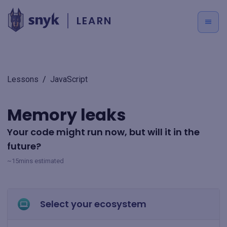
LEARN
Lessons
/
JavaScript
Memory leaks
Your code might run now, but will it in the
future?
~15mins estimated
Select your ecosystem