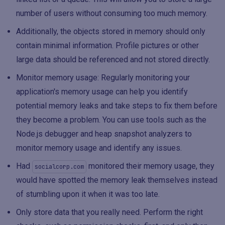
number of users without consuming too much memory.
Additionally, the objects stored in memory should only
contain minimal information. Profile pictures or other
large data should be referenced and not stored directly.
Monitor memory usage: Regularly monitoring your
application's memory usage can help you identify
potential memory leaks and take steps to fix them before
they become a problem. You can use tools such as the
Node.js debugger and heap snapshot analyzers to
monitor memory usage and identify any issues.
Had
monitored their memory usage, they
socialcorp.com
would have spotted the memory leak themselves instead
of stumbling upon it when it was too late.
Only store data that you really need. Perform the right