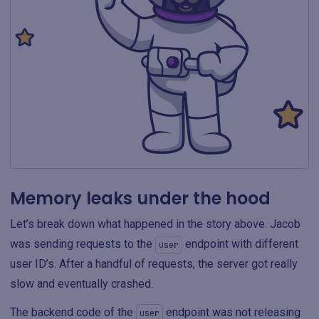
Memory leaks under the hood
Let’s break down what happened in the story above. Jacob
was sending requests to the
endpoint with different
user
user ID’s. After a handful of requests, the server got really
slow and eventually crashed.
The backend code of the
endpoint was not releasing
user