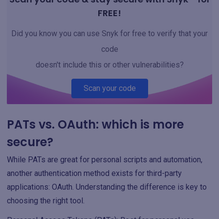
FREE!
Did you know you can use Snyk for free to verify that your
code
doesn't include this or other vulnerabilities?
Scan your code
PATs vs. OAuth: which is more
secure?
While PATs are great for personal scripts and automation,
another authentication method exists for third-party
applications: OAuth. Understanding the difference is key to
choosing the right tool.