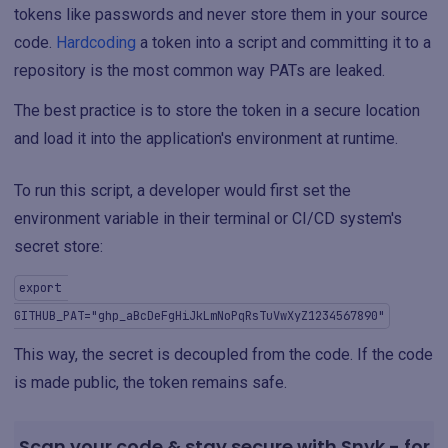
tokens like passwords and never store them in your source
code.
Hardcoding
a token into a script and committing it to a
repository is the most common way PATs are leaked.
The best practice is to store the token in a secure location
and load it into the application's environment at runtime.
To run this script, a developer would first set the
environment variable in their terminal or CI/CD system's
secret store:
export 
GITHUB_PAT="ghp_aBcDeFgHiJkLmNoPqRsTuVwXyZ1234567890"
This way, the secret is decoupled from the code. If the code
is made public, the token remains safe.
Scan your code & stay secure with Snyk - for