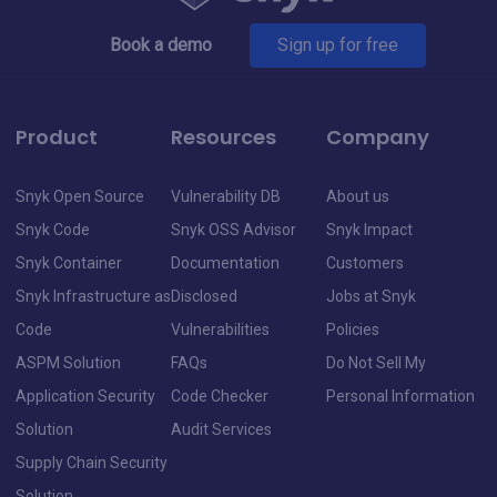
Book a demo
Sign up for free
Product
Resources
Company
Snyk Open Source
Vulnerability DB
About us
Snyk Code
Snyk OSS Advisor
Snyk Impact
Snyk Container
Documentation
Customers
Snyk Infrastructure as
Disclosed
Jobs at Snyk
Code
Vulnerabilities
Policies
ASPM Solution
FAQs
Do Not Sell My
Application Security
Code Checker
Personal Information
Solution
Audit Services
Supply Chain Security
Solution