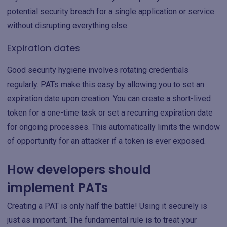
potential security breach for a single application or service
without disrupting everything else.
Expiration dates
Good security hygiene involves rotating credentials
regularly. PATs make this easy by allowing you to set an
expiration date upon creation. You can create a short-lived
token for a one-time task or set a recurring expiration date
for ongoing processes. This automatically limits the window
of opportunity for an attacker if a token is ever exposed.
How developers should
implement PATs
Creating a PAT is only half the battle! Using it securely is
just as important. The fundamental rule is to treat your