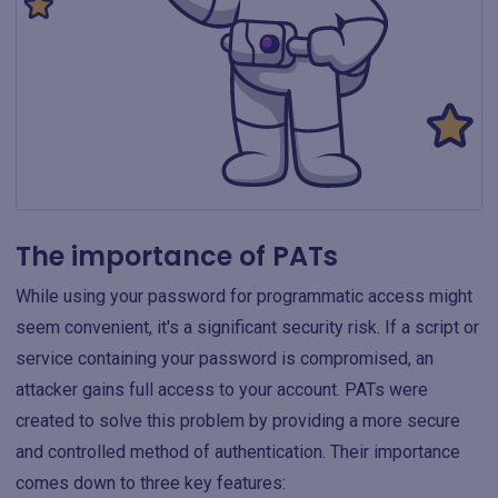
The importance of PATs
While using your password for programmatic access might
seem convenient, it's a significant security risk. If a script or
service containing your password is compromised, an
attacker gains full access to your account. PATs were
created to solve this problem by providing a more secure
and controlled method of authentication. Their importance
comes down to three key features: