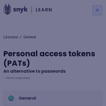
LEARN
Lessons
/
General
Personal access tokens
(PATs)
An alternative to passwords
~10mins estimated
General