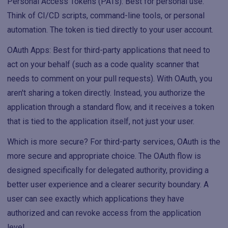
Personal Access Tokens (PATs): Best for personal use.
Think of CI/CD scripts, command-line tools, or personal
automation. The token is tied directly to your user account.
OAuth Apps: Best for third-party applications that need to
act on your behalf (such as a code quality scanner that
needs to comment on your pull requests). With OAuth, you
aren't sharing a token directly. Instead, you authorize the
application through a standard flow, and it receives a token
that is tied to the application itself, not just your user.
Which is more secure? For third-party services, OAuth is the
more secure and appropriate choice. The OAuth flow is
designed specifically for delegated authority, providing a
better user experience and a clearer security boundary. A
user can see exactly which applications they have
authorized and can revoke access from the application
level.