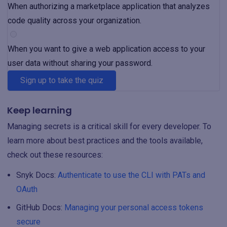
When authorizing a marketplace application that analyzes
code quality across your organization.
When you want to give a web application access to your
user data without sharing your password.
Sign up to take the quiz
Keep learning
Managing secrets is a critical skill for every developer. To
learn more about best practices and the tools available,
check out these resources:
Snyk Docs:
Authenticate to use the CLI with PATs and
OAuth
GitHub Docs:
Managing your personal access tokens
secure