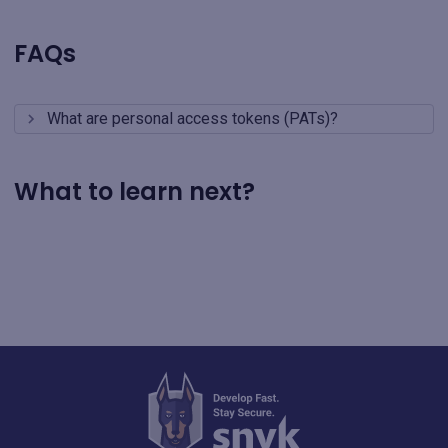
FAQs
What are personal access tokens (PATs)?
What to learn next?