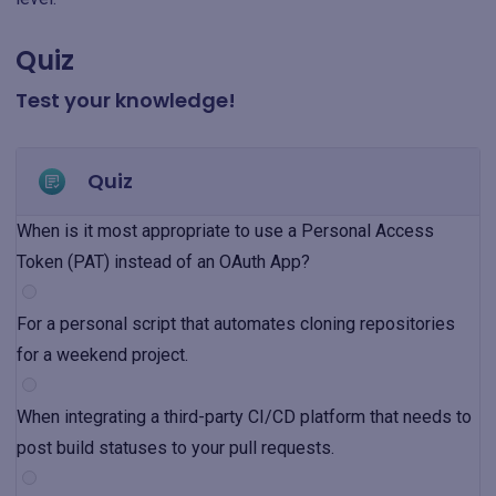
Quiz
Test your knowledge!
Quiz
When is it most appropriate to use a Personal Access
Token (PAT) instead of an OAuth App?
For a personal script that automates cloning repositories
for a weekend project.
When integrating a third-party CI/CD platform that needs to
post build statuses to your pull requests.