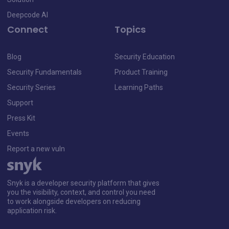
Deepcode AI
Connect
Topics
Blog
Security Education
Security Fundamentals
Product Training
Security Series
Learning Paths
Support
Press Kit
Events
Report a new vuln
Snyk is a developer security platform that gives
you the visibility, context, and control you need
to work alongside developers on reducing
application risk.