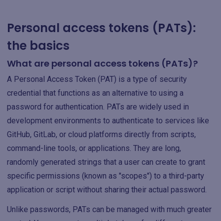
Personal access tokens (PATs):
the basics
What are personal access tokens (PATs)?
A Personal Access Token (PAT) is a type of security
credential that functions as an alternative to using a
password for authentication. PATs are widely used in
development environments to authenticate to services like
GitHub, GitLab, or cloud platforms directly from scripts,
command-line tools, or applications. They are long,
randomly generated strings that a user can create to grant
specific permissions (known as "scopes") to a third-party
application or script without sharing their actual password.
Unlike passwords, PATs can be managed with much greater