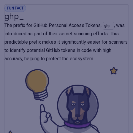
FUN FACT
ghp_
The prefix for GitHub Personal Access Tokens,
, was
ghp_
introduced as part of their secret scanning efforts. This
predictable prefix makes it significantly easier for scanners
to identify potential GitHub tokens in code with high
accuracy, helping to protect the ecosystem.