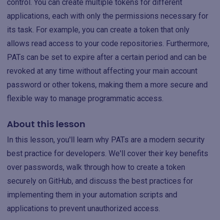
control. You can create multiple tokens for different
applications, each with only the permissions necessary for
its task. For example, you can create a token that only
allows read access to your code repositories. Furthermore,
PATs can be set to expire after a certain period and can be
revoked at any time without affecting your main account
password or other tokens, making them a more secure and
flexible way to manage programmatic access.
About this lesson
In this lesson, you'll learn why PATs are a modern security
best practice for developers. We'll cover their key benefits
over passwords, walk through how to create a token
securely on GitHub, and discuss the best practices for
implementing them in your automation scripts and
applications to prevent unauthorized access.