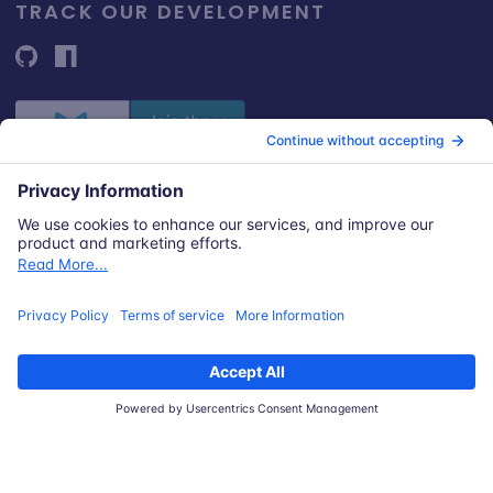
TRACK OUR DEVELOPMENT
© 2026 Snyk Limited
Registered in England and Wales | Company number: 09677925
Registered address: Highlands House, Basingstoke Road, Spencers
Wood, Reading, Berkshire, RG7 1NT.