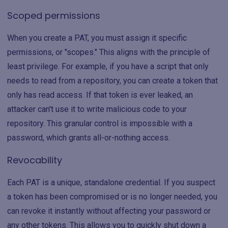
Scoped permissions
When you create a PAT, you must assign it specific
permissions, or "scopes." This aligns with the principle of
least privilege. For example, if you have a script that only
needs to read from a repository, you can create a token that
only has read access. If that token is ever leaked, an
attacker can't use it to write malicious code to your
repository. This granular control is impossible with a
password, which grants all-or-nothing access.
Revocability
Each PAT is a unique, standalone credential. If you suspect
a token has been compromised or is no longer needed, you
can revoke it instantly without affecting your password or
any other tokens. This allows you to quickly shut down a