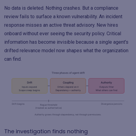
No data is deleted. Nothing crashes. But a compliance
review fails to surface a known vulnerability. An incident
response misses an active threat advisory. New hires
onboard without ever seeing the security policy. Critical
information has become invisible because a single agent's
drifted relevance model now shapes what the organization
can find.
The investigation finds nothing