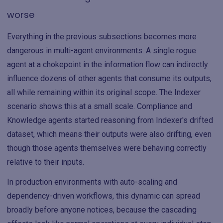
worse
Everything in the previous subsections becomes more
dangerous in multi-agent environments. A single rogue
agent at a chokepoint in the information flow can indirectly
influence dozens of other agents that consume its outputs,
all while remaining within its original scope. The Indexer
scenario shows this at a small scale. Compliance and
Knowledge agents started reasoning from Indexer's drifted
dataset, which means their outputs were also drifting, even
though those agents themselves were behaving correctly
relative to their inputs.
In production environments with auto-scaling and
dependency-driven workflows, this dynamic can spread
broadly before anyone notices, because the cascading