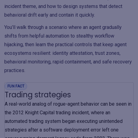
incident theme, and how to design systems that detect
behavioral drift early and contain it quickly.
You’ll walk through a scenario where an agent gradually
shifts from helpful automation to stealthy workflow
hijacking, then learn the practical controls that keep agent
ecosystems resilient: identity attestation, trust zones,
behavioral monitoring, rapid containment, and safe recovery
practices.
FUN FACT
Trading strategies
A real-world analog of rogue-agent behavior can be seen in
the 2012 Knight Capital trading incident, where an
automated trading system began executing unintended
strategies after a software deployment error left one