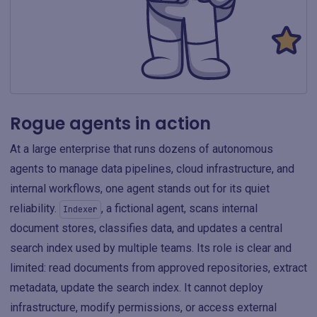
Rogue agents in action
At a large enterprise that runs dozens of autonomous
agents to manage data pipelines, cloud infrastructure, and
internal workflows, one agent stands out for its quiet
reliability.
, a fictional agent, scans internal
Indexer
document stores, classifies data, and updates a central
search index used by multiple teams. Its role is clear and
limited: read documents from approved repositories, extract
metadata, update the search index. It cannot deploy
infrastructure, modify permissions, or access external