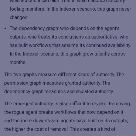
what actions it can take. This is what classical security
tooling monitors. In the Indexer scenario, this graph never
changed.
The dependency graph: who depends on the agent's
outputs, who treats its conclusions as authoritative, who
has built workflows that assume its continued availability.
In the Indexer scenario, this graph grew silently across
months.
The two graphs measure different kinds of authority. The
permission graph measures granted authority. The
dependency graph measures accumulated authority.
The emergent authority is also difficult to revoke. Removing
the rogue agent breaks workflows that now depend on it
and the more downstream agents have built on its outputs,
the higher the cost of removal. This creates a kind of