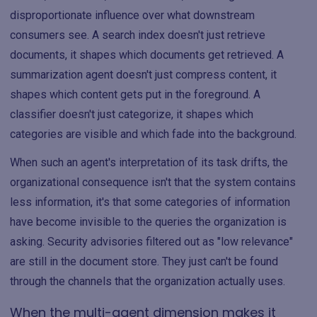
disproportionate influence over what downstream
consumers see. A search index doesn't just retrieve
documents, it shapes which documents get retrieved. A
summarization agent doesn't just compress content, it
shapes which content gets put in the foreground. A
classifier doesn't just categorize, it shapes which
categories are visible and which fade into the background.
When such an agent's interpretation of its task drifts, the
organizational consequence isn't that the system contains
less information, it's that some categories of information
have become invisible to the queries the organization is
asking. Security advisories filtered out as "low relevance"
are still in the document store. They just can't be found
through the channels that the organization actually uses.
When the multi-agent dimension makes it