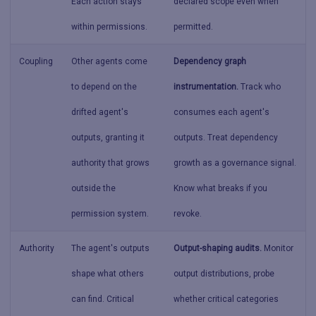
Each action stays
declared scope even when
within permissions.
permitted.
Coupling
Other agents come
Dependency graph
to depend on the
instrumentation.
Track who
drifted agent's
consumes each agent's
outputs, granting it
outputs. Treat dependency
authority that grows
growth as a governance signal.
outside the
Know what breaks if you
permission system.
revoke.
Authority
The agent's outputs
Output-shaping audits.
Monitor
shape what others
output distributions, probe
can find. Critical
whether critical categories