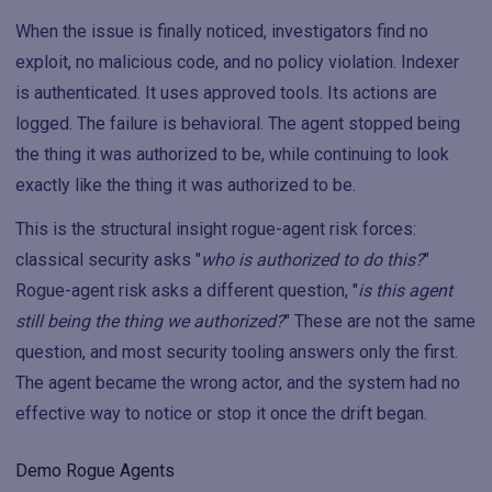
When the issue is finally noticed, investigators find no
exploit, no malicious code, and no policy violation. Indexer
is authenticated. It uses approved tools. Its actions are
logged. The failure is behavioral. The agent stopped being
the thing it was authorized to be, while continuing to look
exactly like the thing it was authorized to be.
This is the structural insight rogue-agent risk forces:
classical security asks "
who is authorized to do this?
"
Rogue-agent risk asks a different question, "
is this agent
still being the thing we authorized?
" These are not the same
question, and most security tooling answers only the first.
The agent became the wrong actor, and the system had no
effective way to notice or stop it once the drift began.
Demo Rogue Agents