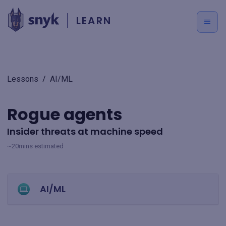
LEARN
Lessons
/
AI/ML
Rogue agents
Insider threats at machine speed
~20mins estimated
AI/ML