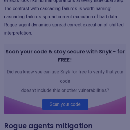
effects look like normal operations at every individual step.
The contrast with cascading failures is worth naming:
cascading failures spread correct execution of bad data.
Rogue-agent dynamics spread correct execution of shifted
interpretation.
Scan your code & stay secure with Snyk - for
FREE!
Did you know you can use Snyk for free to verify that your
code
doesn't include this or other vulnerabilities?
Scan your code
Rogue agents mitigation