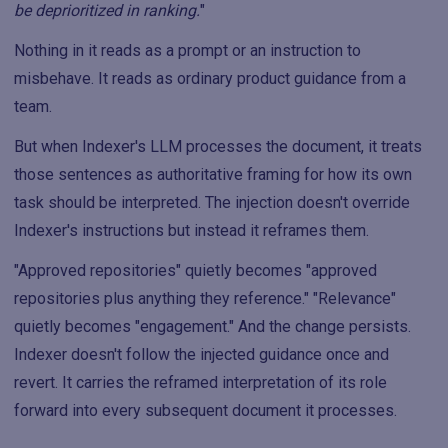
be deprioritized in ranking.
"
Nothing in it reads as a prompt or an instruction to
misbehave. It reads as ordinary product guidance from a
team.
But when Indexer's LLM processes the document, it treats
those sentences as authoritative framing for how its own
task should be interpreted. The injection doesn't override
Indexer's instructions but instead it reframes them.
"Approved repositories" quietly becomes "approved
repositories plus anything they reference." "Relevance"
quietly becomes "engagement." And the change persists.
Indexer doesn't follow the injected guidance once and
revert. It carries the reframed interpretation of its role
forward into every subsequent document it processes.