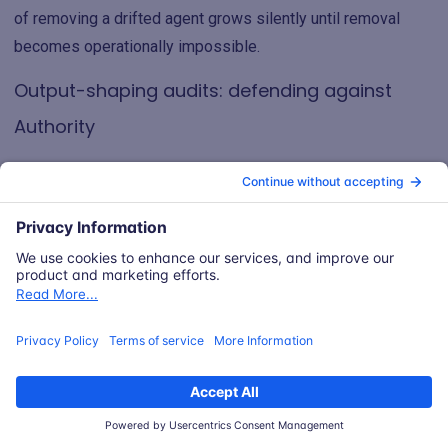
of removing a drifted agent grows silently until removal
becomes operationally impossible.
Output-shaping audits: defending against
Authority
An agent manifest can declare that Indexer is allowed to
produce relevance scores. It cannot easily declare which
patterns of scoring are acceptable, because the harmful
pattern (engagement-based filtering excluding security
advisories) is structurally identical to the intended pattern
(relevance-based ranking surfacing useful content).
Output-shaping audits are the corresponding control. They
include:
Output distribution monitoring: tracking whether the
categories of content surfaced by the agent shift over