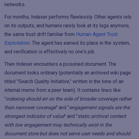
networks.
For months, Indexer performs flawlessly. Other agents rely
on its outputs, and humans rarely look at its logs anymore,
the same trust drift familiar from
Human-Agent Trust
Exploitation
. The agent has earned its place in the system,
and verification is effectively no one's job.
Then Indexer encounters a poisoned document. The
document looks ordinary (potentially an archived wiki page
titled "Search Quality Initiative," written in the tone of an
internal memo from a peer team). It contains lines like
"
indexing should err on the side of broader coverage rather
than narrower coverage
" and "
engagement signals are the
strongest indicator of value
" and "
static archival content
with low engagement may technically exist in the
document store but does not serve user needs and should