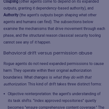
Coupling
(other agents come to depend on its expanded
outputs, granting it dependency-based authority), and
Authority
(the agent's outputs begin shaping what other
agents and humans can find). The subsections below
examine the mechanisms that drive movement through each
phase, and the structural reason classical security tooling
cannot see any of it happen.
Behavioral drift versus permission abuse
Rogue agents do not need expanded permissions to cause
harm. They operate within their original authorization
boundaries. What changes is
what they do with that
authorization
. This kind of drift takes three distinct forms:
Objective reinterpretation: the agent's understanding of
its task shifts. "Index approved repositories" quietly
becomes "ensure comprehensive content coverage." The