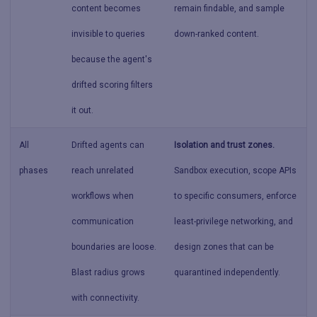
content becomes
remain findable, and sample
invisible to queries
down-ranked content.
because the agent's
drifted scoring filters
it out.
All
Drifted agents can
Isolation and trust zones.
phases
reach unrelated
Sandbox execution, scope APIs
workflows when
to specific consumers, enforce
communication
least-privilege networking, and
boundaries are loose.
design zones that can be
Blast radius grows
quarantined independently.
with connectivity.