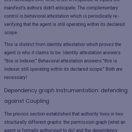
manifest's authors didn't anticipate. The complementary
control is behavioral attestation which is periodically re-
verifying that the agent is still operating within its declared
scope.
This is distinct from identity attestation which proves the
agent is who it claims to be. Identity attestation answers
"this is Indexer." Behavioral attestation answers "this is
Indexer still operating within its declared scope." Both are
necessary!
Dependency graph instrumentation: defending
against Coupling
The previos section established that authority lives in two
structurally different graphs: the permission graph (what an
agent is formally authorized to do) and the dependency