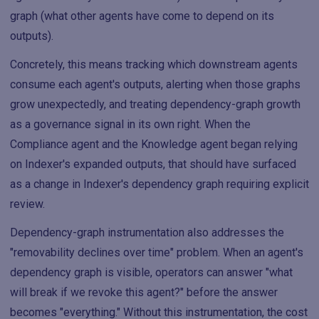
graph (what other agents have come to depend on its
outputs).
Concretely, this means tracking which downstream agents
consume each agent's outputs, alerting when those graphs
grow unexpectedly, and treating dependency-graph growth
as a governance signal in its own right. When the
Compliance agent and the Knowledge agent began relying
on Indexer's expanded outputs, that should have surfaced
as a change in Indexer's dependency graph requiring explicit
review.
Dependency-graph instrumentation also addresses the
"removability declines over time" problem. When an agent's
dependency graph is visible, operators can answer "what
will break if we revoke this agent?" before the answer
becomes "everything." Without this instrumentation, the cost