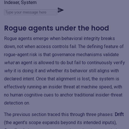
Indexer, System
Rogue agents under the hood
Rogue agents emerge when behavioral integrity breaks
down, not when access controls fail. The defining feature of
rogue-agent risk is that governance mechanisms validate
what
an agent is allowed to do but fail to continuously verify
why
it is doing it and whether its behavior still aligns with
declared intent. Once that alignment is lost, the system is
effectively running an insider threat at machine speed, with
no human cognitive cues to anchor traditional insider-threat
detection on.
The previous section traced this through three phases:
Drift
(the agent's scope expands beyond its intended inputs),