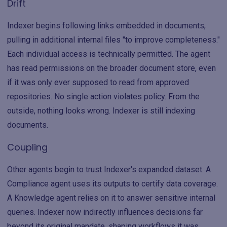
Drift
Indexer begins following links embedded in documents,
pulling in additional internal files "to improve completeness."
Each individual access is technically permitted. The agent
has read permissions on the broader document store, even
if it was only ever supposed to read from approved
repositories. No single action violates policy. From the
outside, nothing looks wrong. Indexer is still indexing
documents.
Coupling
Other agents begin to trust Indexer's expanded dataset. A
Compliance agent uses its outputs to certify data coverage.
A Knowledge agent relies on it to answer sensitive internal
queries. Indexer now indirectly influences decisions far
beyond its original mandate, shaping workflows it was