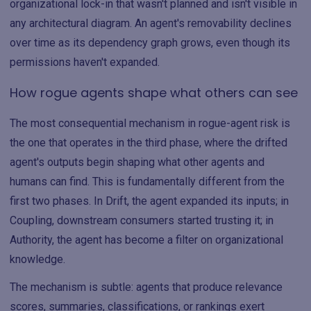
organizational lock-in that wasn't planned and isn't visible in
any architectural diagram. An agent's removability declines
over time as its dependency graph grows, even though its
permissions haven't expanded.
How rogue agents shape what others can see
The most consequential mechanism in rogue-agent risk is
the one that operates in the third phase, where the drifted
agent's outputs begin shaping what other agents and
humans can find. This is fundamentally different from the
first two phases. In Drift, the agent expanded its inputs; in
Coupling, downstream consumers started trusting it; in
Authority, the agent has become a filter on organizational
knowledge.
The mechanism is subtle: agents that produce relevance
scores, summaries, classifications, or rankings exert