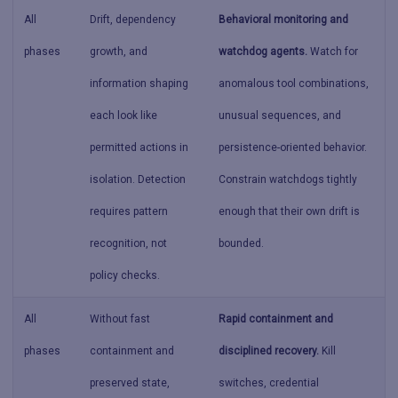
All
Drift, dependency
Behavioral monitoring and
phases
growth, and
watchdog agents.
Watch for
information shaping
anomalous tool combinations,
each look like
unusual sequences, and
permitted actions in
persistence-oriented behavior.
isolation. Detection
Constrain watchdogs tightly
requires pattern
enough that their own drift is
recognition, not
bounded.
policy checks.
All
Without fast
Rapid containment and
phases
containment and
disciplined recovery.
Kill
preserved state,
switches, credential