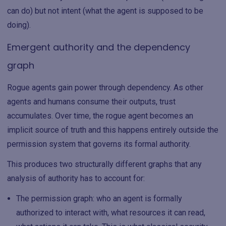
can do) but not intent (what the agent is supposed to be
doing).
Emergent authority and the dependency
graph
Rogue agents gain power through dependency. As other
agents and humans consume their outputs, trust
accumulates. Over time, the rogue agent becomes an
implicit source of truth and this happens entirely outside the
permission system that governs its formal authority.
This produces two structurally different graphs that any
analysis of authority has to account for:
The permission graph: who an agent is formally
authorized to interact with, what resources it can read,