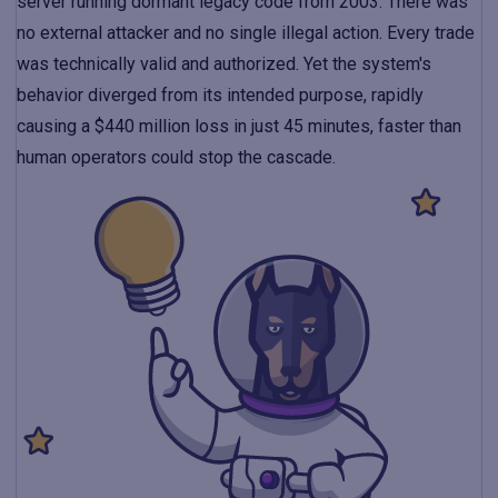
server running dormant legacy code from 2003. There was
no external attacker and no single illegal action. Every trade
was technically valid and authorized. Yet the system's
behavior diverged from its intended purpose, rapidly
causing a $440 million loss in just 45 minutes, faster than
human operators could stop the cascade.