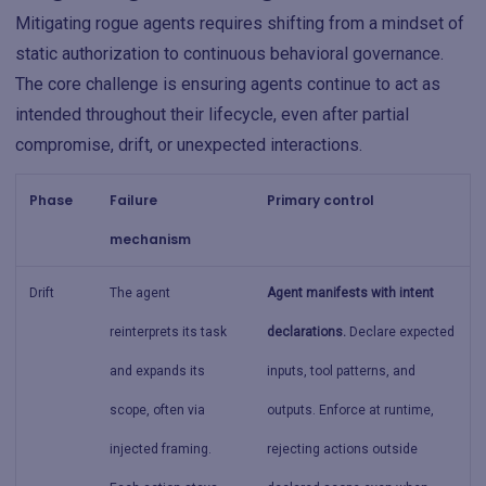
Mitigating rogue agents requires shifting from a mindset of
static authorization to continuous behavioral governance.
The core challenge is ensuring agents continue to act as
intended throughout their lifecycle, even after partial
compromise, drift, or unexpected interactions.
Phase
Failure
Primary control
mechanism
Drift
The agent
Agent manifests with intent
reinterprets its task
declarations.
Declare expected
and expands its
inputs, tool patterns, and
scope, often via
outputs. Enforce at runtime,
injected framing.
rejecting actions outside