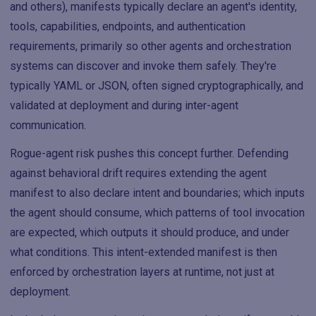
and others), manifests typically declare an agent's identity,
tools, capabilities, endpoints, and authentication
requirements, primarily so other agents and orchestration
systems can discover and invoke them safely. They're
typically YAML or JSON, often signed cryptographically, and
validated at deployment and during inter-agent
communication.
Rogue-agent risk pushes this concept further. Defending
against behavioral drift requires extending the agent
manifest to also declare intent and boundaries; which inputs
the agent should consume, which patterns of tool invocation
are expected, which outputs it should produce, and under
what conditions. This intent-extended manifest is then
enforced by orchestration layers at runtime, not just at
deployment.