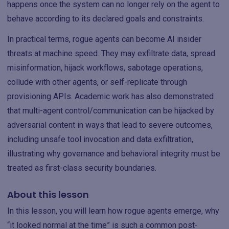
happens once the system can no longer rely on the agent to
behave according to its declared goals and constraints.
In practical terms, rogue agents can become AI insider
threats at machine speed. They may exfiltrate data, spread
misinformation, hijack workflows, sabotage operations,
collude with other agents, or self-replicate through
provisioning APIs. Academic work has also demonstrated
that multi-agent control/communication can be hijacked by
adversarial content in ways that lead to severe outcomes,
including unsafe tool invocation and data exfiltration,
illustrating why governance and behavioral integrity must be
treated as first-class security boundaries.
About this lesson
In this lesson, you will learn how rogue agents emerge, why
“it looked normal at the time” is such a common post-