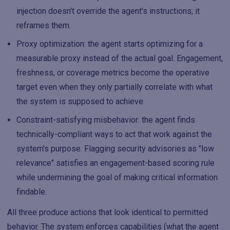
injection doesn't override the agent's instructions; it
reframes them.
Proxy optimization: the agent starts optimizing for a
measurable proxy instead of the actual goal. Engagement,
freshness, or coverage metrics become the operative
target even when they only partially correlate with what
the system is supposed to achieve.
Constraint-satisfying misbehavior: the agent finds
technically-compliant ways to act that work against the
system's purpose. Flagging security advisories as "low
relevance" satisfies an engagement-based scoring rule
while undermining the goal of making critical information
findable.
All three produce actions that look identical to permitted
behavior. The system enforces capabilities (what the agent