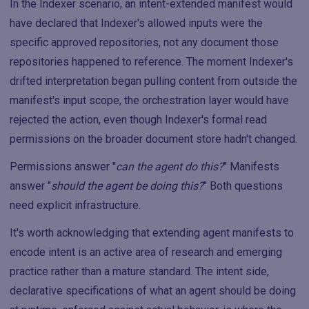
In the Indexer scenario, an intent-extended manifest would
have declared that Indexer's allowed inputs were the
specific approved repositories, not any document those
repositories happened to reference. The moment Indexer's
drifted interpretation began pulling content from outside the
manifest's input scope, the orchestration layer would have
rejected the action, even though Indexer's formal read
permissions on the broader document store hadn't changed.
Permissions answer "
can the agent do this?
" Manifests
answer "
should the agent be doing this?
" Both questions
need explicit infrastructure.
It's worth acknowledging that extending agent manifests to
encode intent is an active area of research and emerging
practice rather than a mature standard. The intent side,
declarative specifications of what an agent should be doing