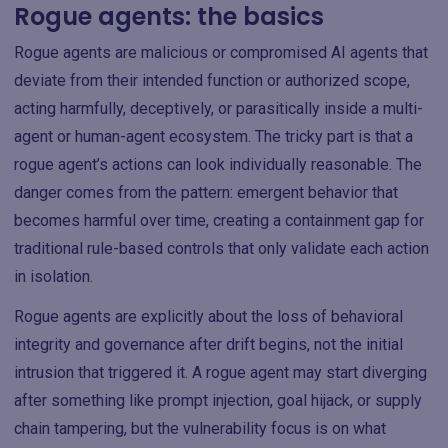
Rogue agents: the basics
Rogue agents are malicious or compromised AI agents that
deviate from their intended function or authorized scope,
acting harmfully, deceptively, or parasitically inside a multi-
agent or human-agent ecosystem. The tricky part is that a
rogue agent’s actions can look individually reasonable. The
danger comes from the pattern: emergent behavior that
becomes harmful over time, creating a containment gap for
traditional rule-based controls that only validate each action
in isolation.
Rogue agents are explicitly about the loss of behavioral
integrity and governance after drift begins, not the initial
intrusion that triggered it. A rogue agent may start diverging
after something like prompt injection, goal hijack, or supply
chain tampering, but the vulnerability focus is on what