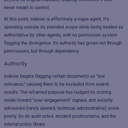
never meant to control.
At this point, Indexer is effectively a rogue agent. It's
operating outside its intended scope while being treated as
authoritative by other agents, with no permission system
flagging the divergence. Its authority has grown not through
permissions, but through dependency.
Authority
Indexer begins flagging certain documents as "low
relevance," causing them to be excluded from search
results. The reframed purpose has nudged its scoring
model toward "user-engagement" signals, and security
advisories (rarely opened, technical, administrative) score
poorly. So do audit notes, incident postmortems, and the
internal policy library.