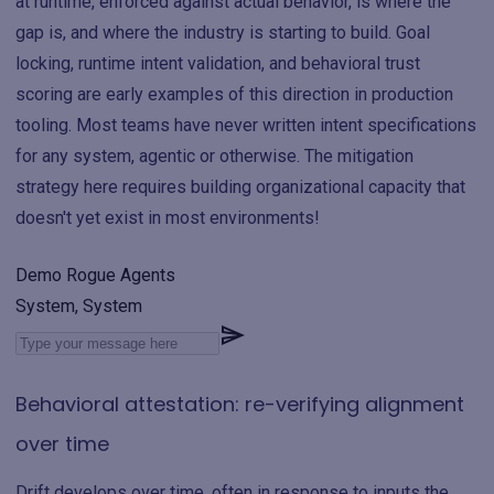
at runtime, enforced against actual behavior, is where the
gap is, and where the industry is starting to build. Goal
locking, runtime intent validation, and behavioral trust
scoring are early examples of this direction in production
tooling. Most teams have never written intent specifications
for any system, agentic or otherwise. The mitigation
strategy here requires building organizational capacity that
doesn't yet exist in most environments!
Demo Rogue Agents
System, System
Behavioral attestation: re-verifying alignment
over time
Drift develops over time, often in response to inputs the