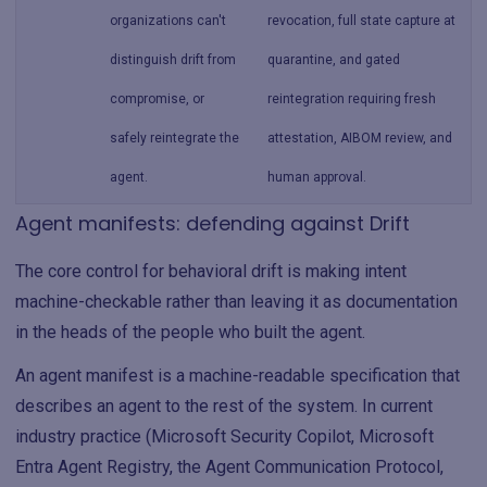
organizations can't
revocation, full state capture at
distinguish drift from
quarantine, and gated
compromise, or
reintegration requiring fresh
safely reintegrate the
attestation, AIBOM review, and
agent.
human approval.
Agent manifests: defending against Drift
The core control for behavioral drift is making intent
machine-checkable rather than leaving it as documentation
in the heads of the people who built the agent.
An agent manifest is a machine-readable specification that
describes an agent to the rest of the system. In current
industry practice (Microsoft Security Copilot, Microsoft
Entra Agent Registry, the Agent Communication Protocol,