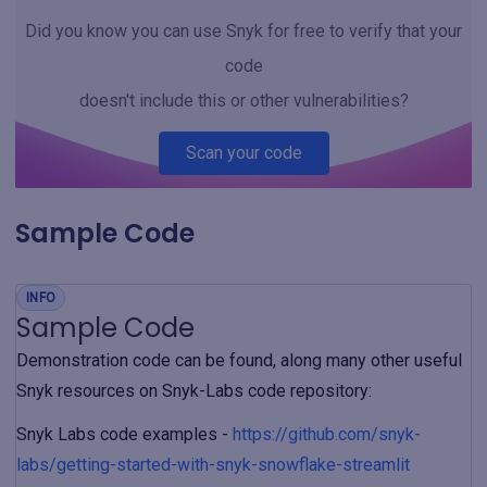
Did you know you can use Snyk for free to verify that your
code
doesn't include this or other vulnerabilities?
Scan your code
Sample Code
INFO
Sample Code
Demonstration code can be found, along many other useful
Snyk resources on Snyk-Labs code repository:
Snyk Labs code examples -
https://github.com/snyk-
labs/getting-started-with-snyk-snowflake-streamlit