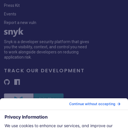
Press Kit
Events
Report a new vuln
Snyk is a developer security platform that gives
you the visibility, context, and control you need
to work alongside developers on reducing
application risk.
TRACK OUR DEVELOPMENT