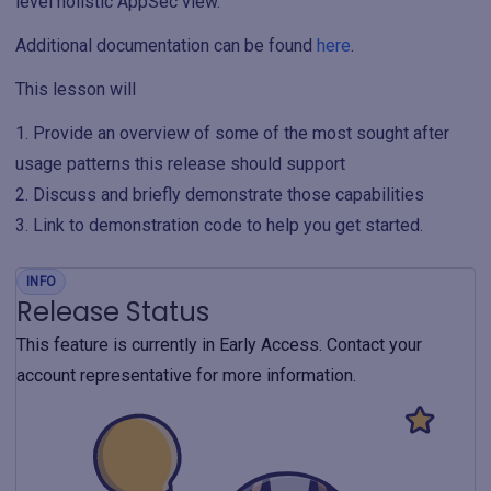
level holistic AppSec view.
Additional documentation can be found
here
.
This lesson will
Provide an overview of some of the most sought after
usage patterns this release should support
Discuss and briefly demonstrate those capabilities
Link to demonstration code to help you get started.
INFO
Release Status
This feature is currently in Early Access. Contact your
account representative for more information.