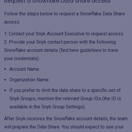
Request a Snowflake Data Share access
Follow the steps below to request a Snowflake Data Share
access:
Contact your Snyk Account Executive to request access
Provide your Snyk contact person with the following
Snowflake account details (find here guidelines to trace
your credentials):
Account Name.
Organization Name.
If you prefer to limit the data share to a specific set of
Snyk Groups, mention the relevant Group IDs (the ID is
available in the Snyk Group Settings).
After Snyk receives the Snowflake account details, the team
will prepare the Data Share. You should expect to see your