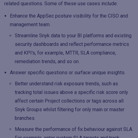
related questions. Some of these use cases include:
Enhance the AppSec posture visibility for the CISO and
management team.
Streamline Snyk data to your BI platforms and existing
security dashboards and reflect performance metrics
and KPI's, for example, MTTR, SLA compliance,
remediation trends, and so on.
Answer specific questions or surface unique insights.
Better understand risk exposure trends, such as
tracking total issues above a specific risk score only
affect certain Project collections or tags across all
Snyk Groups whilst filtering for only main or master
branches.
Measure the performance of fix behaviour against SLA.
For example, enter custom SLA targets and track