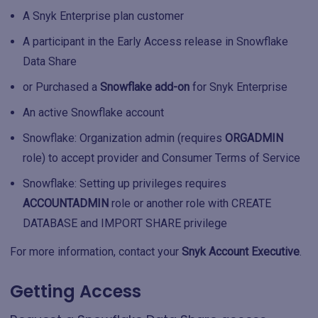
A Snyk Enterprise plan customer
A participant in the Early Access release in Snowflake
Data Share
or Purchased a
Snowflake add-on
for Snyk Enterprise
An active Snowflake account
Snowflake: Organization admin (requires
ORGADMIN
role) to accept provider and Consumer Terms of Service
Snowflake: Setting up privileges requires
ACCOUNTADMIN
role or another role with CREATE
DATABASE and IMPORT SHARE privilege
For more information, contact your
Snyk Account Executive
.
Getting Access