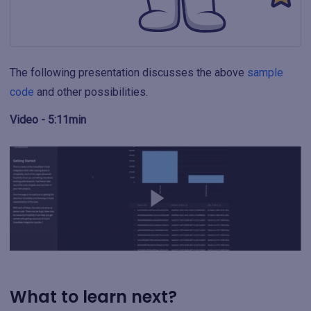
The following presentation discusses the above
sample
code
and other possibilities.
Video - 5:11min
What to learn next?