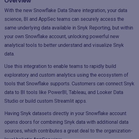
Overview
With the new Snowflake Data Share integration, your data
science, BI and AppSec teams can securely access the
same underlying data available in Snyk Reporting, but within
your own Snowflake account, unlocking powerful new
analytical tools to better understand and visualize Snyk
data.
Use this integration to enable teams to rapidly build
exploratory and custom analytics using the ecosystem of
tools that Snowflake supports. Customers can connect Snyk
data to BI tools like PowerBI, Tableau, and Looker Data
Studio or build custom Streamlit apps.
Having Snyk datasets directly in your Snowflake account
opens doors for combining Snyk data with additional data
sources, which contributes a great deal to the organization-