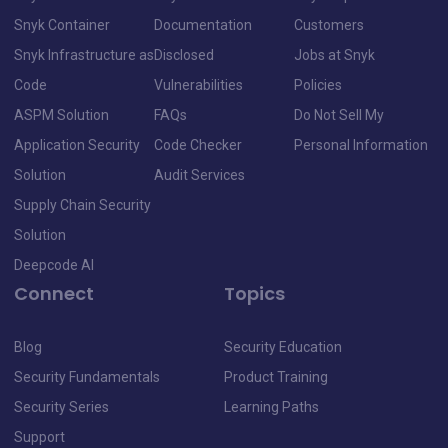
Snyk Container
Documentation
Customers
Snyk Infrastructure as
Disclosed
Jobs at Snyk
Code
Vulnerabilities
Policies
ASPM Solution
FAQs
Do Not Sell My
Application Security
Code Checker
Personal Information
Solution
Audit Services
Supply Chain Security
Solution
Deepcode AI
Connect
Topics
Blog
Security Education
Security Fundamentals
Product Training
Security Series
Learning Paths
Support