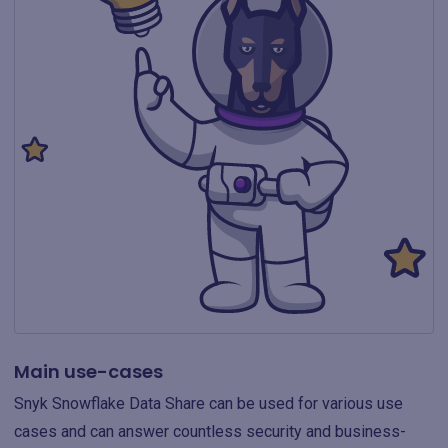
Main use-cases
Snyk Snowflake Data Share can be used for various use
cases and can answer countless security and business-