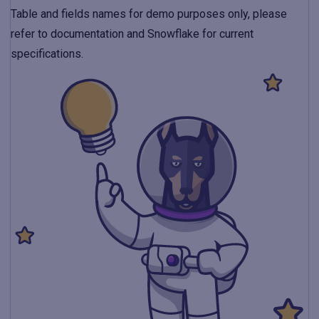
Table and fields names for demo purposes only, please
refer to documentation and Snowflake for current
specifications.