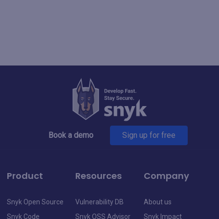
Book a demo
Sign up for free
Product
Resources
Company
Snyk Open Source
Vulnerability DB
About us
Snyk Code
Snyk OSS Advisor
Snyk Impact