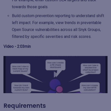
towards those goals.
Build custom prevention reporting to understand shift
left impact. For example, view trends in preventable
Open Source vulnerabilities across all Snyk Groups,
filtered by specific severities and risk scores.
Video - 2:03min
Requirements