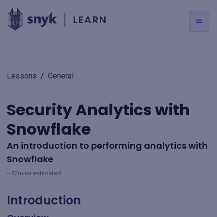
LEARN
Lessons
/
General
Security Analytics with
Snowflake
An introduction to performing analytics with
Snowflake
~12mins estimated
Introduction