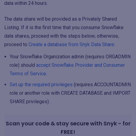
data within 24 hours.
The data share will be provided as a Privately Shared
Listing. If it is the first time that you consume Snowflake
data shares, proceed with the steps below; otherwise,
proceed to
Create a database from Snyk Data Share
:
Your Snowflake Organization admin (requires ORGADMIN
role) should
accept Snowflake Provider and Consumer
Terms of Service
.
Set up the required privileges
(requires ACCOUNTADMIN
role or another role with CREATE DATABASE and IMPORT
SHARE privileges).
Scan your code & stay secure with Snyk - for
FREE!