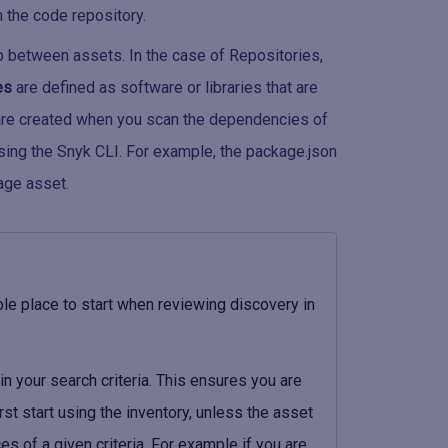
 the code repository.
p between assets. In the case of Repositories,
es
are defined as software or libraries that are
e created when you scan the dependencies of
sing the Snyk CLI. For example, the package.json
age asset.
ble place to start when reviewing discovery in
in your search criteria. This ensures you are
rst start using the inventory, unless the asset
ces of a given criteria. For example if you are