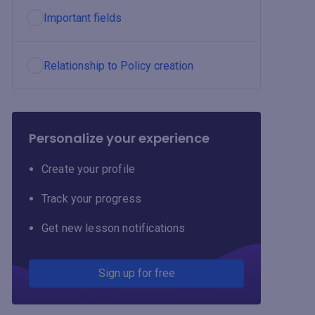
Important fields
Relationship to Policy creation
Personalize your experience
Create your profile
Track your progress
Get new lesson notifications
Sign up for free