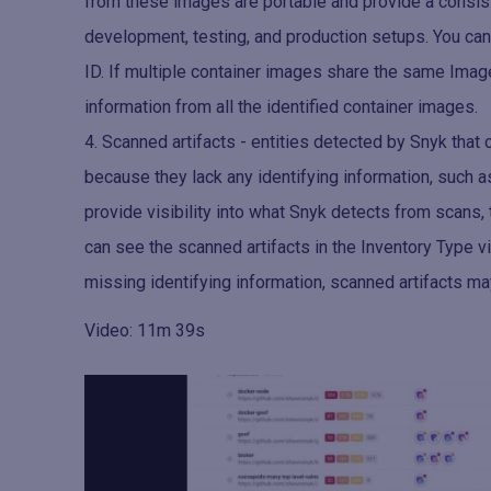
from these images are portable and provide a consis
development, testing, and production setups. You can
ID. If multiple container images share the same Imag
information from all the identified container images.
Scanned artifacts - entities detected by Snyk that 
because they lack any identifying information, such a
provide visibility into what Snyk detects from scans,
can see the scanned artifacts in the Inventory Type v
missing identifying information, scanned artifacts ma
Video: 11m 39s