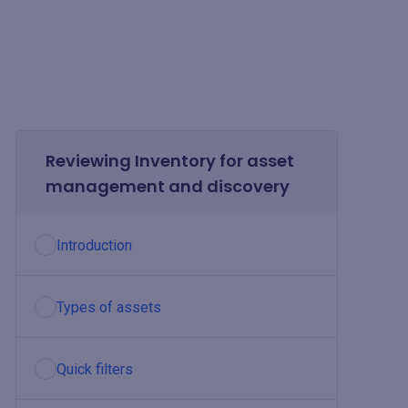
Reviewing Inventory for asset
management and discovery
Introduction
Types of assets
Quick filters