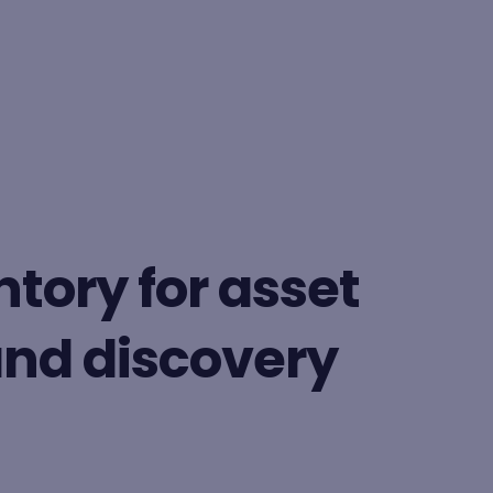
BY FORMAT
Lesson
tory for asset
Learning path
d discovery