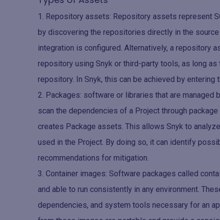
Repository assets: Repository assets represent SC
by discovering the repositories directly in the sou
integration is configured. Alternatively, a repository
repository using Snyk or third-party tools, as long a
repository. In Snyk, this can be achieved by enterin
Packages: software or libraries that are manage
scan the dependencies of a Project through packag
creates Package assets. This allows Snyk to analyze 
used in the Project. By doing so, it can identify poss
recommendations for mitigation.
Container images: Software packages called conta
and able to run consistently in any environment. Thes
dependencies, and system tools necessary for an app