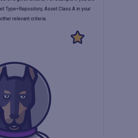
et Type=Repository, Asset Class A
in your
ther relevant criteria.