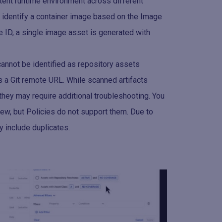
tent runtime environment across different
 identify a container image based on the Image
e ID, a single image asset is generated with
cannot be identified as repository assets
s a Git remote URL. While scanned artifacts
 they may require additional troubleshooting. You
iew, but Policies do not support them. Due to
y include duplicates.