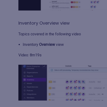
Inventory Overview view
Topics covered in the following video
Inventory
Overview
view
Video: 8m19s