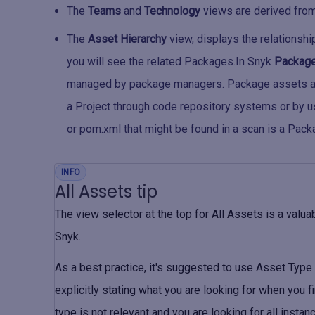
The
Teams
and
Technology
views are derived from
The
Asset Hierarchy
view, displays the relationshi
you will see the related Packages.In Snyk
Packag
managed by package managers. Package assets ar
a Project through code repository systems or by u
or pom.xml that might be found in a scan is a Pack
INFO
All Assets tip
The view selector at the top for
All Assets
is a valua
Snyk.
As a best practice, it's suggested to use
Asset Type
explicitly stating what you are looking for when you fi
type is not relevant and you are looking for all instan