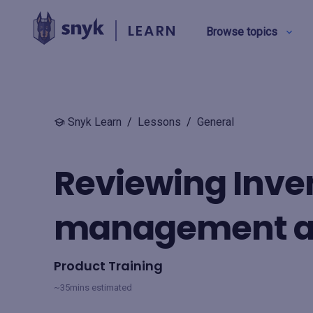
LEARN
Browse topics
BY TYPE
Snyk Learn
/
Lessons
/
General
Security education
Reviewing Inven
Product training
management an
View all
Product Training
~35mins estimated