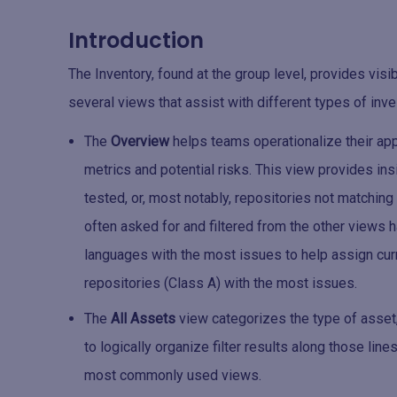
Introduction
The Inventory, found at the group level, provides visi
several views that assist with different types of inve
The
Overview
helps teams operationalize their app
metrics and potential risks. This view provides ins
tested, or, most notably, repositories not matching
often asked for and filtered from the other views
languages with the most issues to help assign cur
repositories (Class A) with the most issues.
The
All Assets
view categorizes the type of asset,
to logically organize filter results along those line
most commonly used views.