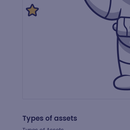
Types of assets
Types of Assets