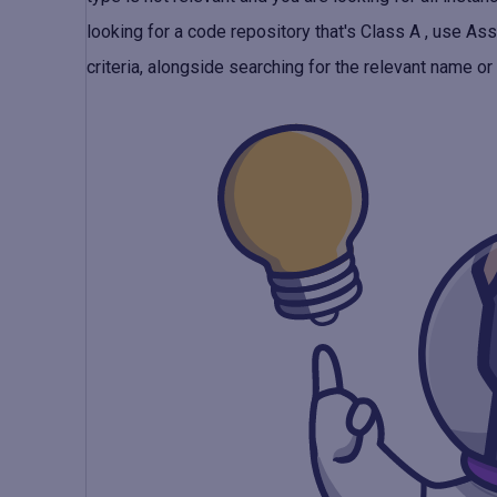
looking for a code repository that's Class A ,
use Ass
criteria, alongside searching for the relevant name or o