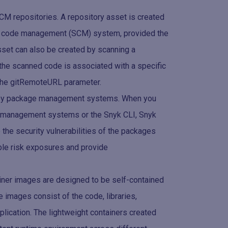
M repositories. A repository asset is created
rce code management (SCM) system, provided the
 asset can also be created by scanning a
s the scanned code is associated with a specific
g the gitRemoteURL parameter.
d by package management systems. When you
e management systems or the Snyk CLI, Snyk
the security vulnerabilities of the packages
ible risk exposures and provide
iner images are designed to be self-contained
e images consist of the code, libraries,
lication. The lightweight containers created