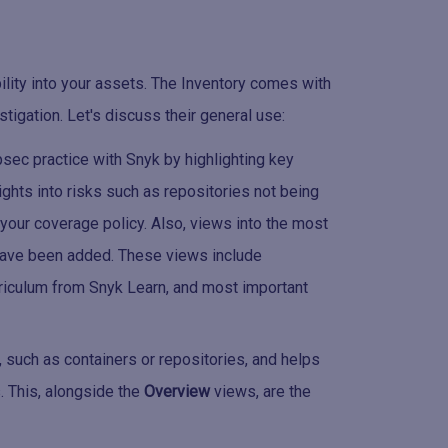
bility into your assets. The Inventory comes with
stigation. Let's discuss their general use:
sec practice with Snyk by highlighting key
ights into risks such as repositories not being
 your coverage policy. Also, views into the most
 have been added. These views include
riculum from Snyk Learn, and most important
 such as containers or repositories, and helps
s. This, alongside the
Overview
views, are the