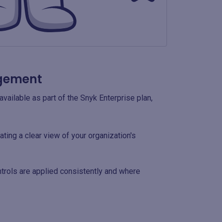
agement
available as part of the Snyk Enterprise plan,
ting a clear view of your organization's
ntrols are applied consistently and where