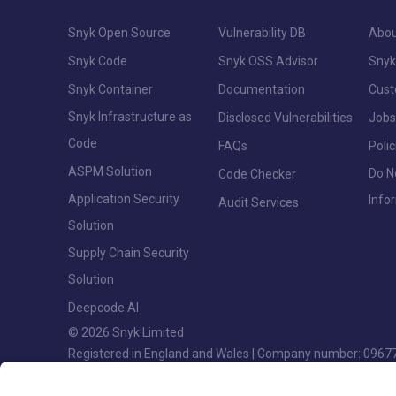
Snyk Open Source
Vulnerability DB
Abou
Snyk Code
Snyk OSS Advisor
Snyk
Snyk Container
Documentation
Cus
Snyk Infrastructure as
Disclosed Vulnerabilities
Jobs
Code
FAQs
Polic
ASPM Solution
Do N
Code Checker
Application Security
Info
Audit Services
Solution
Supply Chain Security
Solution
Deepcode AI
© 2026 Snyk Limited
Registered in England and Wales | Company number: 0967
Registered address: Highlands House, Basingstoke Road, S