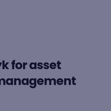
BY FORMAT
Lesson
k for asset
Learning path
 management