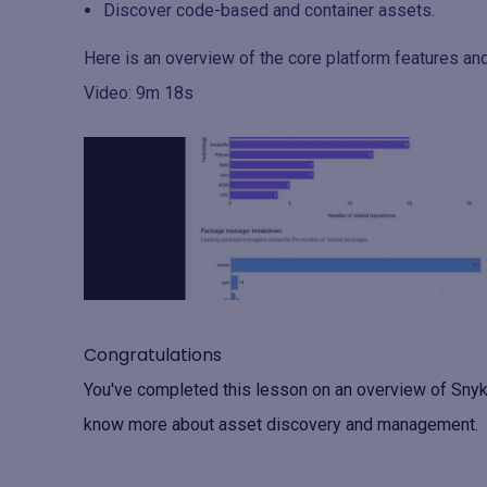
Discover code-based and container assets.
Here is an overview of the core platform features an
Video: 9m 18s
Congratulations
You've completed this lesson on an overview of Sn
know more about asset discovery and management.