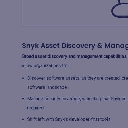
Snyk Asset Discovery & Man
Broad asset discovery and management capabilities
allow organizations to:
Discover software assets, as they are created, crea
software landscape.
Manage security coverage, validating that Snyk co
required.
Shift left with Snyk's developer-first tools.