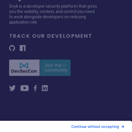
Snyk is a developer security platform that gives
you the visibility, context, and control you need
to work alongside developers on reducing
application risk.
TRACK OUR DEVELOPMENT