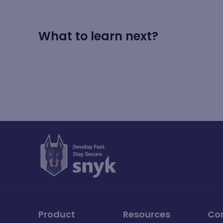
What to learn next?
Product
Resources
Co