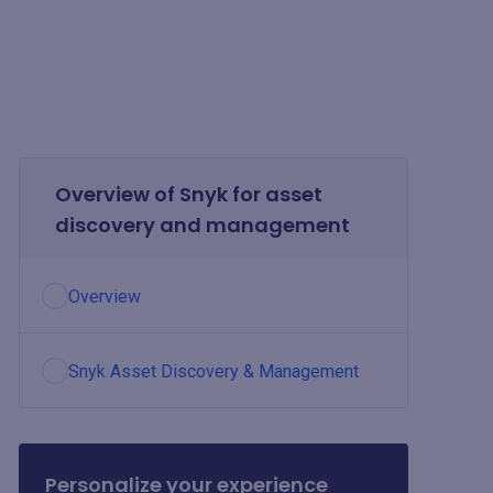
Overview of Snyk for asset
discovery and management
Overview
Snyk Asset Discovery & Management
Personalize your experience