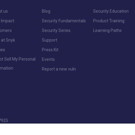
t us
Blog
Security Education
 Impact
Security Fundamentals
Product Training
tomers
Security Series
Learning Paths
 at Snyk
Support
ies
Press Kit
ot Sell My Personal
Events
rmation
Report a new vuln
7925
pencers Wood, Reading, Berkshire, RG7 1NT.