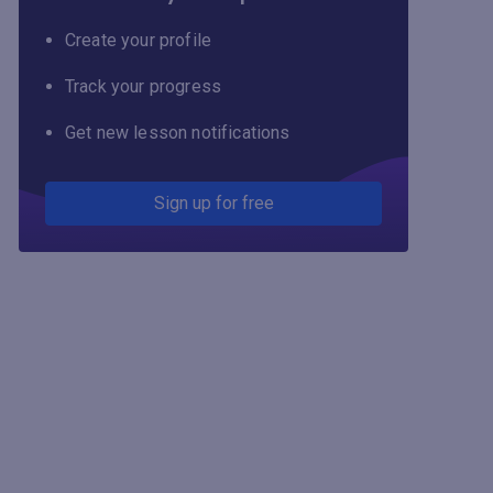
Create your profile
Track your progress
Get new lesson notifications
Sign up for free