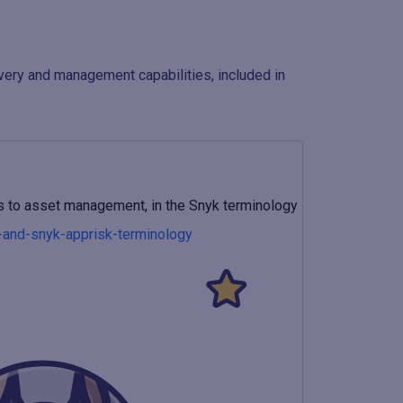
overy and management capabilities, included in
ins to asset management, in the Snyk terminology
s-and-snyk-apprisk-terminology