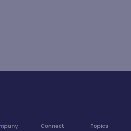
mpany
Connect
Topics