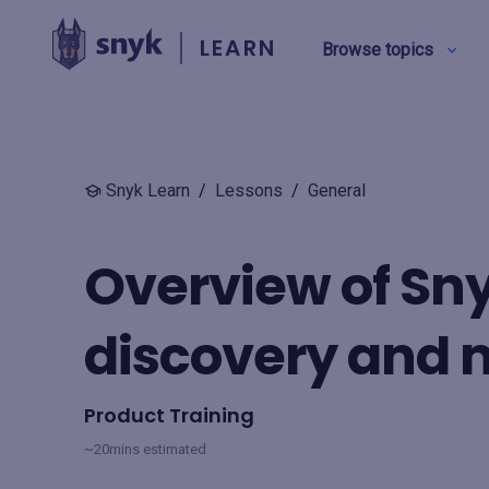
LEARN
Browse topics
BY TYPE
Snyk Learn
/
Lessons
/
General
Security education
Overview of Sny
Product training
discovery and
View all
Product Training
~20mins estimated