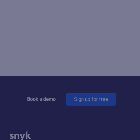
Book a demo
Sign up for free