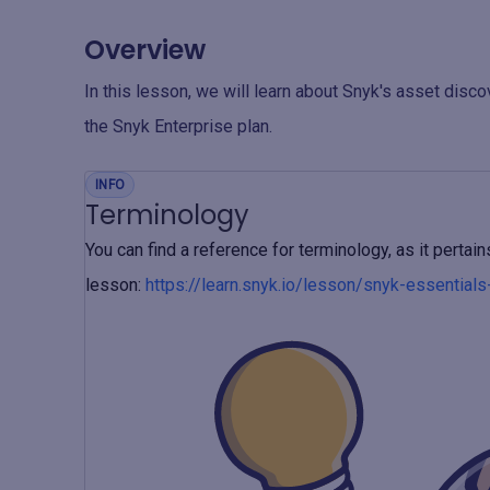
Overview
In this lesson, we will learn about Snyk's asset disc
the Snyk Enterprise plan.
INFO
Terminology
You can find a reference for terminology, as it perta
lesson:
https://learn.snyk.io/lesson/snyk-essential