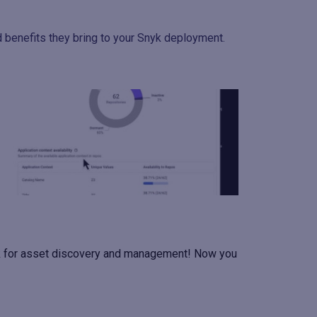
d benefits they bring to your Snyk deployment.
yk for asset discovery and management! Now you