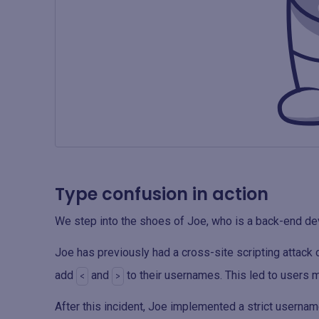
Type confusion in action
We step into the shoes of Joe, who is a back-end de
Joe has previously had a cross-site scripting attack 
add
and
to their usernames. This led to users
<
>
After this incident, Joe implemented a strict userna