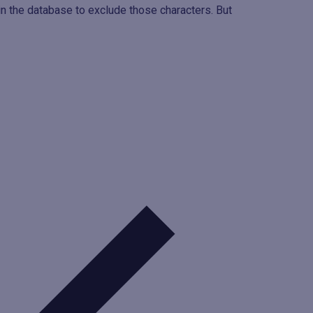
 the database to exclude those characters. But