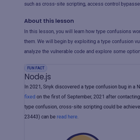
such as cross-site scripting, access control bypasses
About this lesson
In this lesson, you will learn how type confusions wo
them. We will begin by exploiting a type confusion vul
analyze the vulnerable code and explore some option
FUN FACT
Node.js
In 2021, Snyk discovered a type confusion bug in a N
fixed
on the first of September, 2021 after contacting 
type confusion, cross-site scripting could be achiev
23443) can be
read here
.