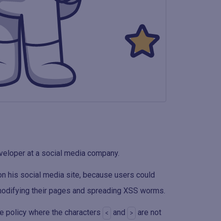
veloper at a social media company.
on his social media site, because users could
 modifying their pages and spreading XSS worms.
me policy where the characters
and
are not
<
>