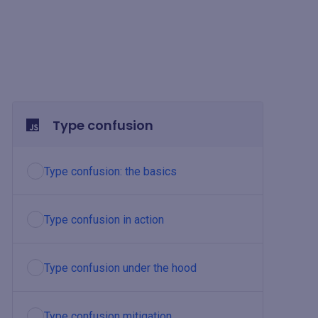
Type confusion
Type confusion: the basics
Type confusion in action
Type confusion under the hood
Type confusion mitigation