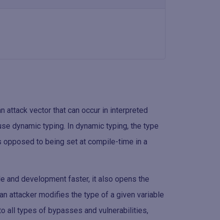
 attack vector that can occur in interpreted
se dynamic typing. In dynamic typing, the type
s opposed to being set at compile-time in a
e and development faster, it also opens the
 an attacker modifies the type of a given variable
to all types of bypasses and vulnerabilities,