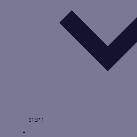
STEP 1