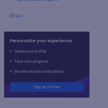
Quiz
Personalize your experience
Create your profile
Track your progress
Get new lesson notifications
Sign up for free