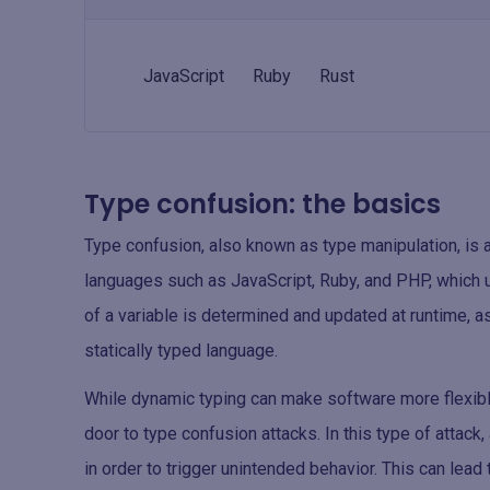
JavaScript
Ruby
Rust
Type confusion: the basics
Type confusion, also known as type manipulation, is an
languages such as JavaScript, Ruby, and PHP, which u
of a variable is determined and updated at runtime, a
statically typed language.
While dynamic typing can make software more flexibl
door to type confusion attacks. In this type of attack,
in order to trigger unintended behavior. This can lead 