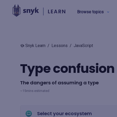
LEARN
Browse topics
BY TYPE
Snyk Learn
/
Lessons
/
JavaScript
Security education
Type confusion
Product training
The dangers of assuming a type
View all
~15mins estimated
Select your ecosystem