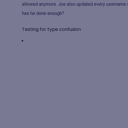
allowed anymore. Joe also updated every username in
has he done enough?
Testing for type confusion