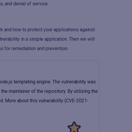
, and denial of service.
rk and how to protect your applications against
nerability in a simple application. Then we will
s for remediation and prevention.
ode.js templating engine. The vulnerability was
the maintainer of the repository. By utilizing the
ed. More about this vulnerability (CVE-2021-