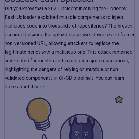
Did you know that a 2021 incident involving the Codecov
Bash Uploader exploited mutable components to inject
malicious code into thousands of repositories? The breach
occurred because the upload script was downloaded from a
non-versioned URL, allowing attackers to replace the
legitimate script with a malicious one. This attack remained
undetected for months and impacted major organizations,
highlighting the dangers of relying on mutable or non-
validated components in CI/CD pipelines. You can learn
more about it
here
.