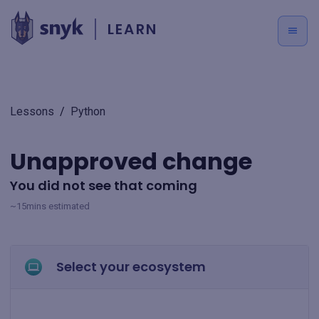
LEARN
Lessons
/
Python
Unapproved change
You did not see that coming
~15mins estimated
Select your ecosystem