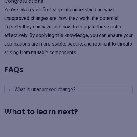
Congratulations
You’ve taken your first step into understanding what
unapproved changes are, how they work, the potential
impacts they can have, and how to mitigate these risks
effectively. By applying this knowledge, you can ensure your
applications are more stable, secure, and resilient to threats
arising from mutable components.
FAQs
What is unapproved change?
What to learn next?