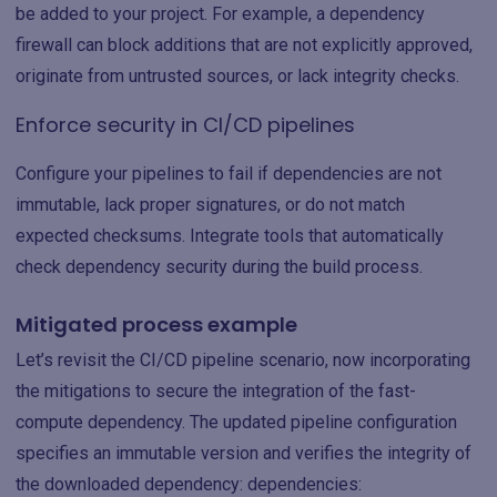
be added to your project. For example, a dependency
firewall can block additions that are not explicitly approved,
originate from untrusted sources, or lack integrity checks.
Enforce security in CI/CD pipelines
Configure your pipelines to fail if dependencies are not
immutable, lack proper signatures, or do not match
expected checksums. Integrate tools that automatically
check dependency security during the build process.
Mitigated process example
Let’s revisit the CI/CD pipeline scenario, now incorporating
the mitigations to secure the integration of the fast-
compute dependency. The updated pipeline configuration
specifies an immutable version and verifies the integrity of
the downloaded dependency: dependencies: