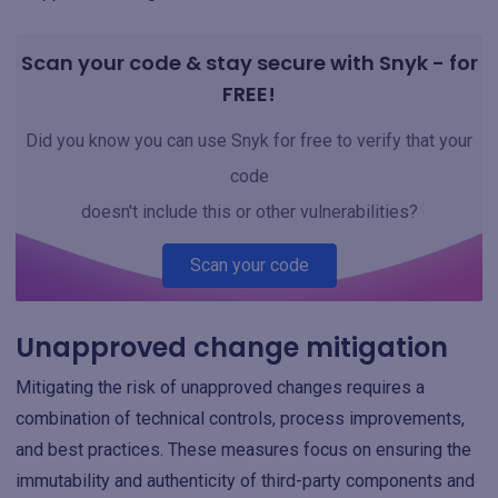
Scan your code & stay secure with Snyk - for
FREE!
Did you know you can use Snyk for free to verify that your
code
doesn't include this or other vulnerabilities?
Scan your code
Unapproved change mitigation
Mitigating the risk of unapproved changes requires a
combination of technical controls, process improvements,
and best practices. These measures focus on ensuring the
immutability and authenticity of third-party components and