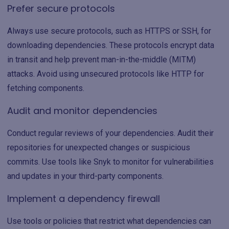
Prefer secure protocols
Always use secure protocols, such as HTTPS or SSH, for
downloading dependencies. These protocols encrypt data
in transit and help prevent man-in-the-middle (MITM)
attacks. Avoid using unsecured protocols like HTTP for
fetching components.
Audit and monitor dependencies
Conduct regular reviews of your dependencies. Audit their
repositories for unexpected changes or suspicious
commits. Use tools like Snyk to monitor for vulnerabilities
and updates in your third-party components.
Implement a dependency firewall
Use tools or policies that restrict what dependencies can