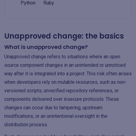
Python
Ruby
Unapproved change: the basics
What is unapproved change?
Unapproved change refers to situations where an open
source component changes in an unintended or unnoticed
way after it is integrated into a project. This risk often arises
when developers rely on mutable resources, such as non-
versioned scripts, unverified repository references, or
components delivered over insecure protocols. These
changes can occur due to tampering, upstream
modifications, or an unintentional oversight in the
distribution process.