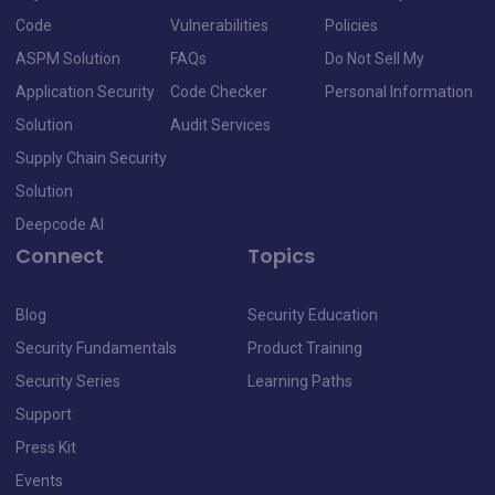
Code
Vulnerabilities
Policies
ASPM Solution
FAQs
Do Not Sell My
Application Security
Code Checker
Personal Information
Solution
Audit Services
Supply Chain Security
Solution
Deepcode AI
Connect
Topics
Blog
Security Education
Security Fundamentals
Product Training
Security Series
Learning Paths
Support
Press Kit
Events