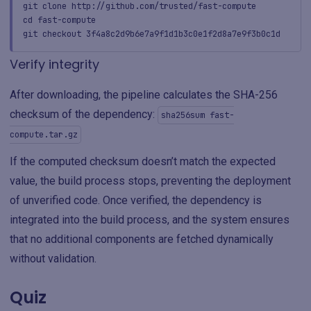
git clone http://github.com/trusted/fast-compute
cd fast-compute
git checkout 3f4a8c2d9b6e7a9f1d1b3c0e1f2d8a7e9f3b0c1d
Verify integrity
After downloading, the pipeline calculates the SHA-256
checksum of the dependency:
sha256sum fast-
compute.tar.gz
If the computed checksum doesn’t match the expected
value, the build process stops, preventing the deployment
of unverified code. Once verified, the dependency is
integrated into the build process, and the system ensures
that no additional components are fetched dynamically
without validation.
Quiz