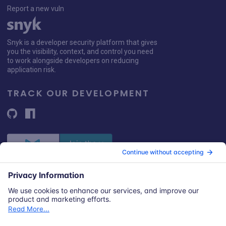
Report a new vuln
Snyk is a developer security platform that gives
you the visibility, context, and control you need
to work alongside developers on reducing
application risk.
TRACK OUR DEVELOPMENT
© 2026 Snyk Limited
Registered in England and Wales | Company number: 09677925