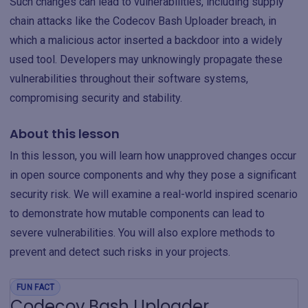
Such changes can lead to vulnerabilities, including supply
chain attacks like the Codecov Bash Uploader breach, in
which a malicious actor inserted a backdoor into a widely
used tool. Developers may unknowingly propagate these
vulnerabilities throughout their software systems,
compromising security and stability.
About this lesson
In this lesson, you will learn how unapproved changes occur
in open source components and why they pose a significant
security risk. We will examine a real-world inspired scenario
to demonstrate how mutable components can lead to
severe vulnerabilities. You will also explore methods to
prevent and detect such risks in your projects.
FUN FACT
Codecov Bash Uploader