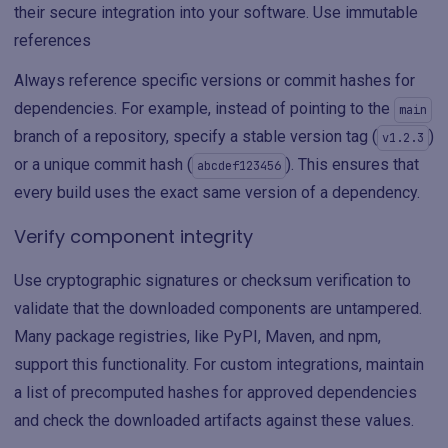
their secure integration into your software. Use immutable
references
Always reference specific versions or commit hashes for
dependencies. For example, instead of pointing to the
main
branch of a repository, specify a stable version tag (
)
v1.2.3
or a unique commit hash (
). This ensures that
abcdef123456
every build uses the exact same version of a dependency.
Verify component integrity
Use cryptographic signatures or checksum verification to
validate that the downloaded components are untampered.
Many package registries, like PyPI, Maven, and npm,
support this functionality. For custom integrations, maintain
a list of precomputed hashes for approved dependencies
and check the downloaded artifacts against these values.