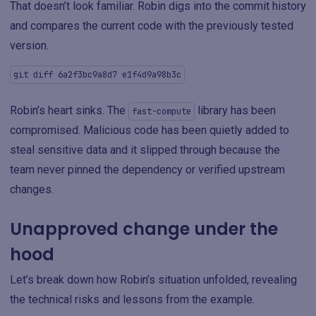
That doesn’t look familiar. Robin digs into the commit history
and compares the current code with the previously tested
version.
git diff 6a2f3bc9a8d7 e1f4d9a98b3c
Robin’s heart sinks. The
library has been
fast-compute
compromised. Malicious code has been quietly added to
steal sensitive data and it slipped through because the
team never pinned the dependency or verified upstream
changes.
Unapproved change under the
hood
Let’s break down how Robin’s situation unfolded, revealing
the technical risks and lessons from the example.