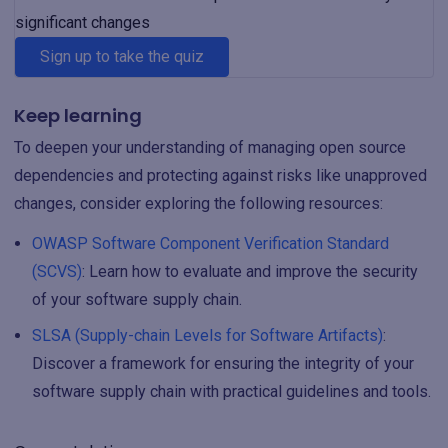
significant changes
Sign up to take the quiz
Keep learning
To deepen your understanding of managing open source
dependencies and protecting against risks like unapproved
changes, consider exploring the following resources:
OWASP Software Component Verification Standard
(SCVS)
: Learn how to evaluate and improve the security
of your software supply chain.
SLSA (Supply-chain Levels for Software Artifacts)
:
Discover a framework for ensuring the integrity of your
software supply chain with practical guidelines and tools.