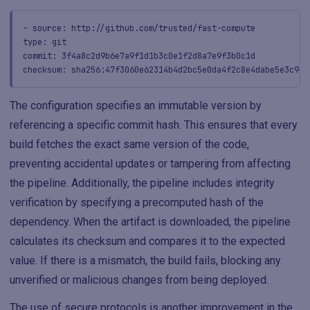
- source: http://github.com/trusted/fast-compute
type: git
commit: 3f4a8c2d9b6e7a9f1d1b3c0e1f2d8a7e9f3b0c1d
checksum: sha256:47f3060e62314b4d2bc5e0da4f2c8e4dabe5e3c9e1
The configuration specifies an immutable version by
referencing a specific commit hash. This ensures that every
build fetches the exact same version of the code,
preventing accidental updates or tampering from affecting
the pipeline. Additionally, the pipeline includes integrity
verification by specifying a precomputed hash of the
dependency. When the artifact is downloaded, the pipeline
calculates its checksum and compares it to the expected
value. If there is a mismatch, the build fails, blocking any
unverified or malicious changes from being deployed.
The use of secure protocols is another improvement in the