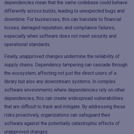
dependencies mean that the same codebase could behave
differently across builds, leading to unexpected bugs and
downtime. For businesses, this can translate to financial
losses, damaged reputation, and compliance failures,
especially when software does not meet security and
operational standards.
Finally, unapproved changes undermine the reliability of
supply chains. Dependency tampering can cascade through
the ecosystem, affecting not just the direct users of a
library but also any downstream systems. In complex
software environments where dependencies rely on other
dependencies, this can create widespread vulnerabilities
that are difficult to track and mitigate. By addressing these
risks proactively, organizations can safeguard their
software against the potentially catastrophic effects of
unapproved changes.