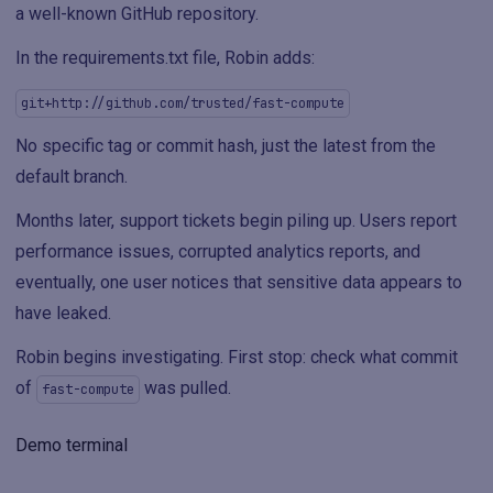
a well-known GitHub repository.
In the requirements.txt file, Robin adds:
git+http://github.com/trusted/fast-compute
No specific tag or commit hash, just the latest from the
default branch.
Months later, support tickets begin piling up. Users report
performance issues, corrupted analytics reports, and
eventually, one user notices that sensitive data appears to
have leaked.
Robin begins investigating. First stop: check what commit
of
was pulled.
fast-compute
Demo terminal