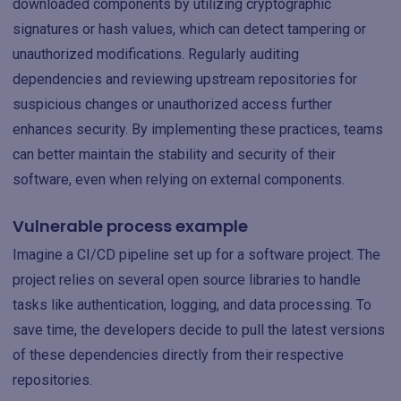
downloaded components by utilizing cryptographic
signatures or hash values, which can detect tampering or
unauthorized modifications. Regularly auditing
dependencies and reviewing upstream repositories for
suspicious changes or unauthorized access further
enhances security. By implementing these practices, teams
can better maintain the stability and security of their
software, even when relying on external components.
Vulnerable process example
Imagine a CI/CD pipeline set up for a software project. The
project relies on several open source libraries to handle
tasks like authentication, logging, and data processing. To
save time, the developers decide to pull the latest versions
of these dependencies directly from their respective
repositories.