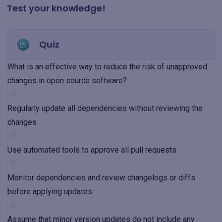
Test your knowledge!
Quiz
What is an effective way to reduce the risk of unapproved
changes in open source software?
Regularly update all dependencies without reviewing the
changes
Use automated tools to approve all pull requests
Monitor dependencies and review changelogs or diffs
before applying updates
Assume that minor version updates do not include any