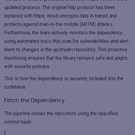
updated process. The original http protocol has been
replaced with https, which encrypts data in transit and
protects against man-in-the-middle (MITM) attacks.
Furthermore, the team actively monitors the dependency
using automated tools that scan for vulnerabilities and alert
them to changes in the upstream repository. This proactive
monitoring ensures that the library remains safe and aligns
with security policies.
This is how the dependency is securely included into the
codebase.
Fetch the Dependency
The pipeline clones the repository using the specified
commit hash: