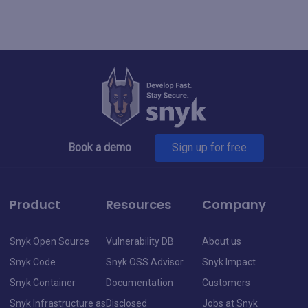
Book a demo
Sign up for free
Product
Resources
Company
Snyk Open Source
Vulnerability DB
About us
Snyk Code
Snyk OSS Advisor
Snyk Impact
Snyk Container
Documentation
Customers
Snyk Infrastructure as
Disclosed
Jobs at Snyk