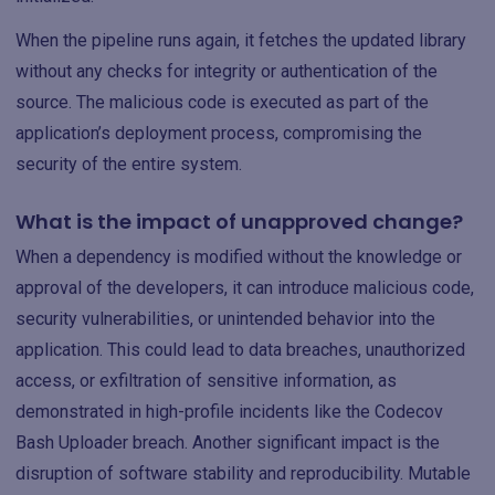
When the pipeline runs again, it fetches the updated library
without any checks for integrity or authentication of the
source. The malicious code is executed as part of the
application’s deployment process, compromising the
security of the entire system.
What is the impact of unapproved change?
When a dependency is modified without the knowledge or
approval of the developers, it can introduce malicious code,
security vulnerabilities, or unintended behavior into the
application. This could lead to data breaches, unauthorized
access, or exfiltration of sensitive information, as
demonstrated in high-profile incidents like the Codecov
Bash Uploader breach. Another significant impact is the
disruption of software stability and reproducibility. Mutable