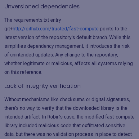
Unversioned dependencies
The requirements.txt entry
git+
http://github.com/trusted/fast-compute
points to the
latest version of the repository's default branch. While this
simplifies dependency management, it introduces the risk
of unintended updates. Any change to the repository,
whether legitimate or malicious, affects all systems relying
on this reference.
Lack of integrity verification
Without mechanisms like checksums or digital signatures,
there’s no way to verify that the downloaded library is the
intended artifact. In Robin’s case, the modified fast-compute
library included malicious code that exfiltrated sensitive
data, but there was no validation process in place to detect