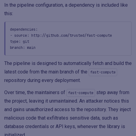
In the pipeline configuration, a dependency is included like
this:
dependencies:
- source: http://github.com/trusted/fast-compute
type: git
branch: main
The pipeline is designed to automatically fetch and build the
latest code from the main branch of the
fast-compute
repository during every deployment.
Over time, the maintainers of
step away from
fast-compute
the project, leaving it unmaintained. An attacker notices this
and gains unauthorized access to the repository. They inject
malicious code that exfiltrates sensitive data, such as
database credentials or API keys, whenever the library is
initialized.