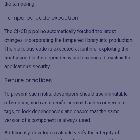
the tampering.
Tampered code execution
The CI/CD pipeline automatically fetched the latest
changes, incorporating the tampered library into production.
The malicious code is executed at runtime, exploiting the
trust placed in the dependency and causing a breach in the
application’s security.
Secure practices
To prevent such risks, developers should use immutable
references, such as specific commit hashes or version
tags, to lock dependencies and ensure that the same
version of a component is always used.
Additionally, developers should verify the integrity of