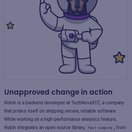
Unapproved change in action
Robin is a backend developer at TechNovaXYZ, a company
that prides itself on shipping secure, reliable software.
While working on a high-performance analytics feature,
Robin integrates an open source library,
, from
fast-compute