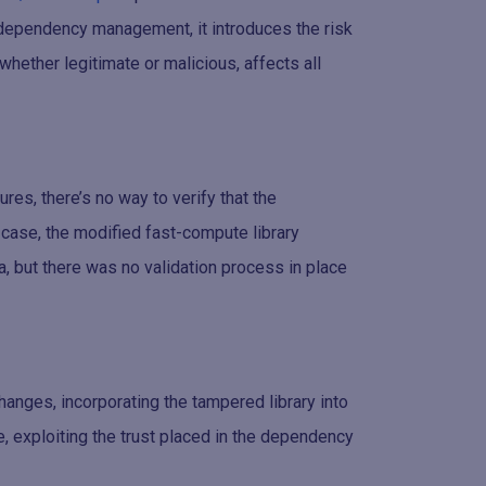
s dependency management, it introduces the risk
whether legitimate or malicious, affects all
es, there’s no way to verify that the
s case, the modified fast-compute library
a, but there was no validation process in place
hanges, incorporating the tampered library into
, exploiting the trust placed in the dependency