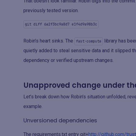
That doesn’t look familiar. Robin digs into the commi
previously tested version.
git diff 6a2f3bc9a8d7 e1f4d9a98b3c
Robin’s heart sinks. The
library has be
fast-compute
quietly added to steal sensitive data and it slipped
dependency or verified upstream changes.
Unapproved change under th
Let’s break down how Robin’s situation unfolded, reve
example.
Unversioned dependencies
The requirements.txt entry git+
http://github.com/tru