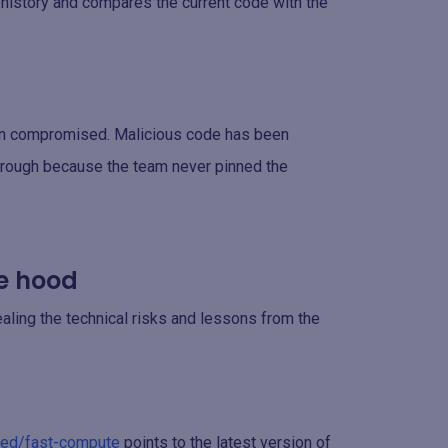
t history and compares the current code with the
en compromised. Malicious code has been
 through because the team never pinned the
e hood
aling the technical risks and lessons from the
sted/fast-compute
points to the latest version of