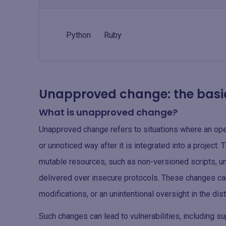
Python
Ruby
Unapproved change: the basi
What is unapproved change?
Unapproved change refers to situations where an op
or unnoticed way after it is integrated into a project.
mutable resources, such as non-versioned scripts, u
delivered over insecure protocols. These changes ca
modifications, or an unintentional oversight in the dis
Such changes can lead to vulnerabilities, including s