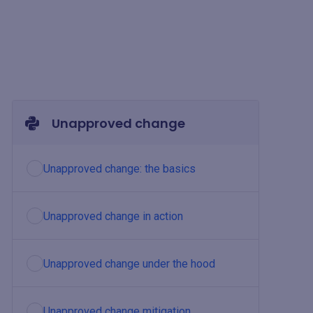
Unapproved change
Unapproved change: the basics
Unapproved change in action
Unapproved change under the hood
Unapproved change mitigation