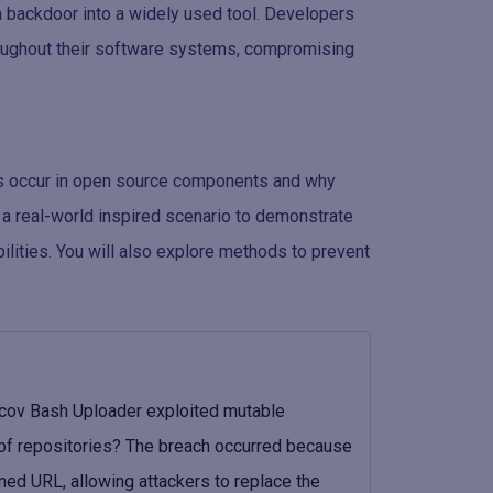
a backdoor into a widely used tool. Developers
roughout their software systems, compromising
es occur in open source components and why
e a real-world inspired scenario to demonstrate
lities. You will also explore methods to prevent
ecov Bash Uploader exploited mutable
 of repositories? The breach occurred because
ed URL, allowing attackers to replace the