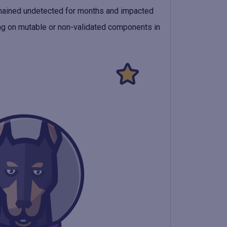
remained undetected for months and impacted
ying on mutable or non-validated components in