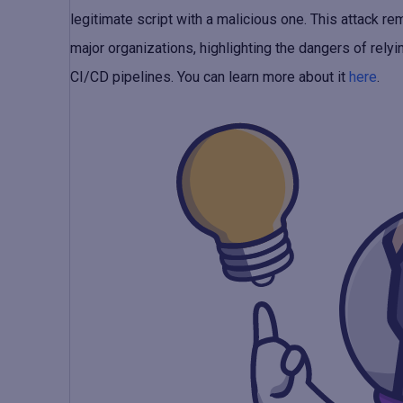
legitimate script with a malicious one. This attack 
major organizations, highlighting the dangers of rel
CI/CD pipelines. You can learn more about it
here
.