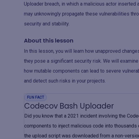
Uploader breach, in which a malicious actor inserted 
may unknowingly propagate these vulnerabilities th
security and stability.
About this lesson
In this lesson, you will learn how unapproved chang
they pose a significant security risk. We will examin
how mutable components can lead to severe vulnerabi
and detect such risks in your projects.
FUN FACT
Codecov Bash Uploader
Did you know that a 2021 incident involving the Cod
components to inject malicious code into thousands
the upload script was downloaded from a non-version