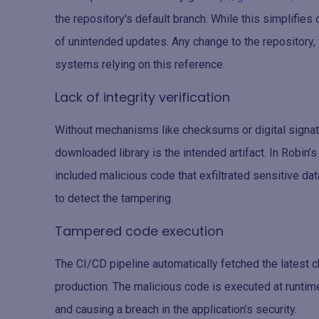
the repository's default branch. While this simplifie
of unintended updates. Any change to the repository, 
systems relying on this reference.
Lack of integrity verification
Without mechanisms like checksums or digital signatur
downloaded library is the intended artifact. In Robin’
included malicious code that exfiltrated sensitive dat
to detect the tampering.
Tampered code execution
The CI/CD pipeline automatically fetched the latest c
production. The malicious code is executed at runtime
and causing a breach in the application’s security.