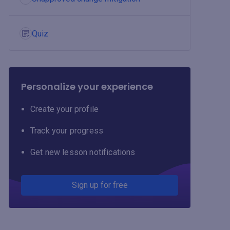
Quiz
Personalize your experience
Create your profile
Track your progress
Get new lesson notifications
Sign up for free