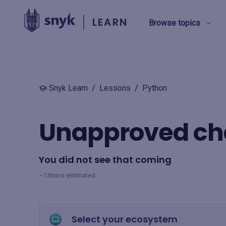
LEARN
Browse topics
BY TYPE
Snyk Learn
/
Lessons
/
Python
Security education
Unapproved c
Product training
You did not see that coming
View all
~15mins estimated
Select your ecosystem