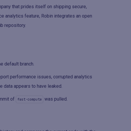
any that prides itself on shipping secure,
e analytics feature, Robin integrates an open
b repository.
he default branch.
report performance issues, corrupted analytics
ive data appears to have leaked.
ommit of
was pulled.
fast-compute