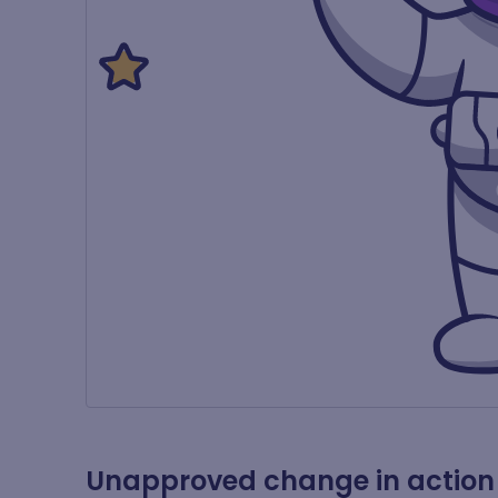
Unapproved change in action