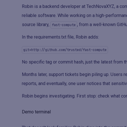
Robin is a backend developer at TechNovaXYZ, a comp
reliable software. While working on a high-performanc
source library,
, from a well-known GitHu
fast-compute
In the requirements.txt file, Robin adds:
git+http://github.com/trusted/fast-compute
No specific tag or commit hash, just the latest from t
Months later, support tickets begin piling up. Users 
reports, and eventually, one user notices that sensit
Robin begins investigating. First stop: check what c
Demo terminal