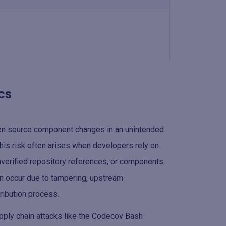
cs
en source component changes in an unintended
 This risk often arises when developers rely on
nverified repository references, or components
n occur due to tampering, upstream
tribution process.
upply chain attacks like the Codecov Bash