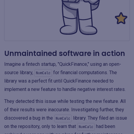
Unmaintained software in action
Imagine a fintech startup, "QuickFinance," using an open-
source library,
for financial computations. The
NumCalc
library was a perfect fit until QuickFinance needed to
implement a new feature to handle negative interest rates.
They detected this issue while testing the new feature. All
of their results were inaccurate. Investigating further, they
discovered a bug in the
library. They filed an issue
NumCalc
on the repository, only to learn that
had been
NumCalc