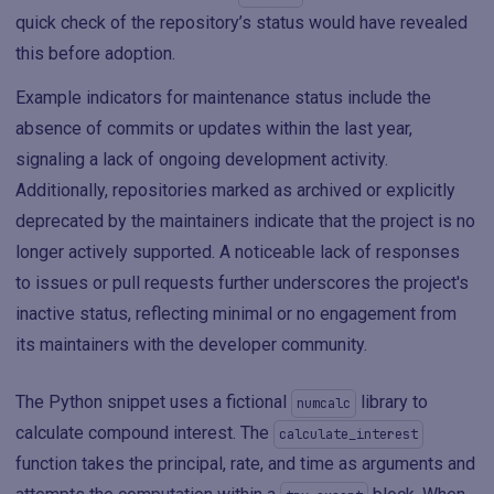
quick check of the repository’s status would have revealed
this before adoption.
Example indicators for maintenance status include the
absence of commits or updates within the last year,
signaling a lack of ongoing development activity.
Additionally, repositories marked as archived or explicitly
deprecated by the maintainers indicate that the project is no
longer actively supported. A noticeable lack of responses
to issues or pull requests further underscores the project's
inactive status, reflecting minimal or no engagement from
its maintainers with the developer community.
The Python snippet uses a fictional
library to
numcalc
calculate compound interest. The
calculate_interest
function takes the principal, rate, and time as arguments and