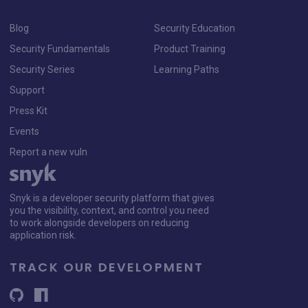
Blog
Security Education
Security Fundamentals
Product Training
Security Series
Learning Paths
Support
Press Kit
Events
Report a new vuln
Snyk is a developer security platform that gives
you the visibility, context, and control you need
to work alongside developers on reducing
application risk.
TRACK OUR DEVELOPMENT