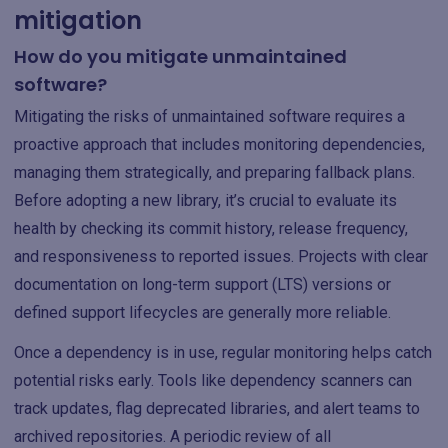
mitigation
How do you mitigate unmaintained
software?
Mitigating the risks of unmaintained software requires a
proactive approach that includes monitoring dependencies,
managing them strategically, and preparing fallback plans.
Before adopting a new library, it’s crucial to evaluate its
health by checking its commit history, release frequency,
and responsiveness to reported issues. Projects with clear
documentation on long-term support (LTS) versions or
defined support lifecycles are generally more reliable.
Once a dependency is in use, regular monitoring helps catch
potential risks early. Tools like dependency scanners can
track updates, flag deprecated libraries, and alert teams to
archived repositories. A periodic review of all