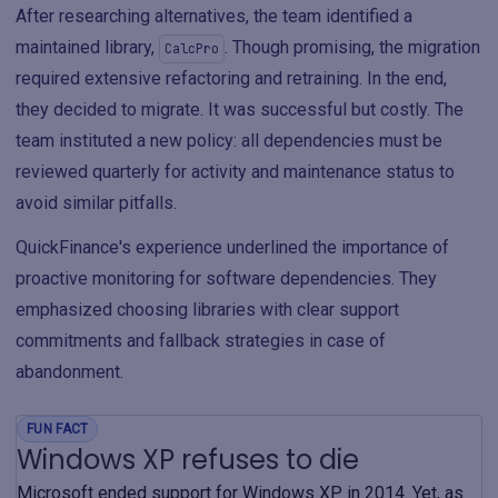
After researching alternatives, the team identified a
maintained library,
. Though promising, the migration
CalcPro
required extensive refactoring and retraining. In the end,
they decided to migrate. It was successful but costly. The
team instituted a new policy: all dependencies must be
reviewed quarterly for activity and maintenance status to
avoid similar pitfalls.
QuickFinance's experience underlined the importance of
proactive monitoring for software dependencies. They
emphasized choosing libraries with clear support
commitments and fallback strategies in case of
abandonment.
FUN FACT
Windows XP refuses to die
Microsoft ended support for Windows XP in 2014. Yet, as