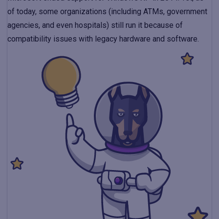
of today, some organizations (including ATMs, government
agencies, and even hospitals) still run it because of
compatibility issues with legacy hardware and software.