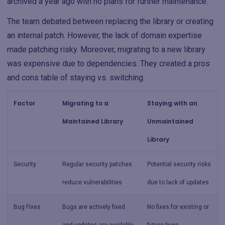
archived a year ago with no plans for further maintenance.
The team debated between replacing the library or creating
an internal patch. However, the lack of domain expertise
made patching risky. Moreover, migrating to a new library
was expensive due to dependencies. They created a pros
and cons table of staying vs. switching.
Factor
Migrating to a
Staying with an
Maintained Library
Unmaintained
Library
Security
Regular security patches
Potential security risks
reduce vulnerabilities
due to lack of updates
Bug Fixes
Bugs are actively fixed
No fixes for existing or