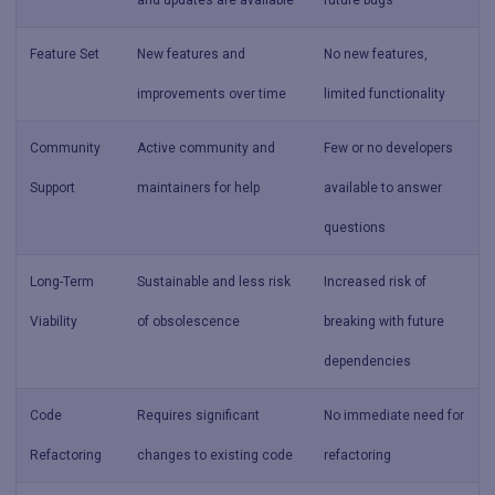
and updates are available
future bugs
Feature Set
New features and
No new features,
improvements over time
limited functionality
Community
Active community and
Few or no developers
Support
maintainers for help
available to answer
questions
Long-Term
Sustainable and less risk
Increased risk of
Viability
of obsolescence
breaking with future
dependencies
Code
Requires significant
No immediate need for
Refactoring
changes to existing code
refactoring