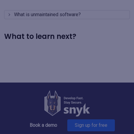
What is unmaintained software?
What to learn next?
Book a demo
Sign up for free