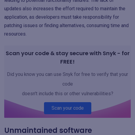
leading to potential functionality failures. The lack of
updates also increases the effort required to maintain the
application, as developers must take responsibility for
patching issues or finding alternatives, consuming time and
resources.
Scan your code & stay secure with Snyk - for
FREE!
Did you know you can use Snyk for free to verify that your
code
doesn't include this or other vulnerabilities?
Scan your code
Unmaintained software