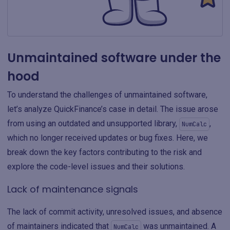
Unmaintained software under the
hood
To understand the challenges of unmaintained software,
let’s analyze QuickFinance’s case in detail. The issue arose
from using an outdated and unsupported library,
,
NumCalc
which no longer received updates or bug fixes. Here, we
break down the key factors contributing to the risk and
explore the code-level issues and their solutions.
Lack of maintenance signals
The lack of commit activity, unresolved issues, and absence
of maintainers indicated that
was unmaintained. A
NumCalc