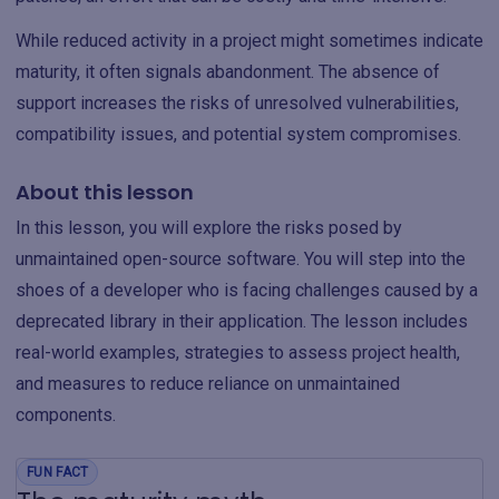
While reduced activity in a project might sometimes indicate
maturity, it often signals abandonment. The absence of
support increases the risks of unresolved vulnerabilities,
compatibility issues, and potential system compromises.
About this lesson
In this lesson, you will explore the risks posed by
unmaintained open-source software. You will step into the
shoes of a developer who is facing challenges caused by a
deprecated library in their application. The lesson includes
real-world examples, strategies to assess project health,
and measures to reduce reliance on unmaintained
components.
FUN FACT