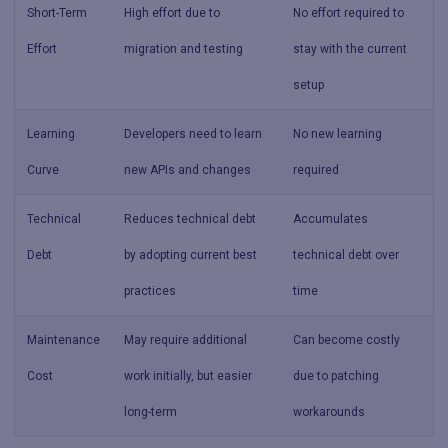
Short-Term
High effort due to
No effort required to
Effort
migration and testing
stay with the current
setup
Learning
Developers need to learn
No new learning
Curve
new APIs and changes
required
Technical
Reduces technical debt
Accumulates
Debt
by adopting current best
technical debt over
practices
time
Maintenance
May require additional
Can become costly
Cost
work initially, but easier
due to patching
long-term
workarounds