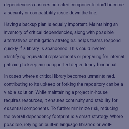
dependencies ensures outdated components don’t become
a security or compatibility issue down the line.
Having a backup plan is equally important. Maintaining an
inventory of critical dependencies, along with possible
alternatives or mitigation strategies, helps teams respond
quickly if a library is abandoned. This could involve
identifying equivalent replacements or preparing for internal
patching to keep an unsupported dependency functional.
In cases where a critical library becomes unmaintained,
contributing to its upkeep or forking the repository can be a
viable solution. While maintaining a project in-house
requires resources, it ensures continuity and stability for
essential components. To further minimize risk, reducing
the overall dependency footprint is a smart strategy. Where
possible, relying on built-in language libraries or well-