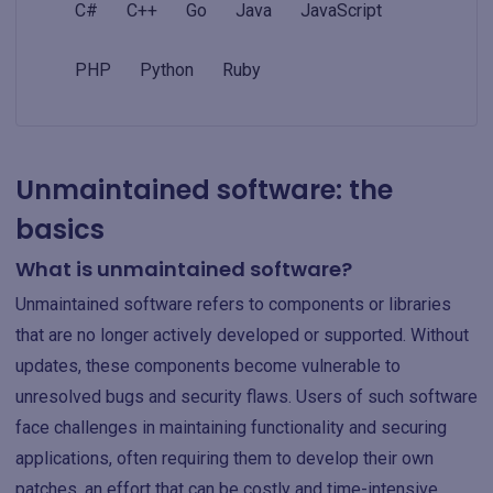
C#
C++
Go
Java
JavaScript
PHP
Python
Ruby
Unmaintained software: the
basics
What is unmaintained software?
Unmaintained software refers to components or libraries
that are no longer actively developed or supported. Without
updates, these components become vulnerable to
unresolved bugs and security flaws. Users of such software
face challenges in maintaining functionality and securing
applications, often requiring them to develop their own
patches, an effort that can be costly and time-intensive.