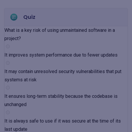
Quiz
What is a key risk of using unmaintained software in a
project?
It improves system performance due to fewer updates
It may contain unresolved security vulnerabilities that put
systems at risk
It ensures long-term stability because the codebase is
unchanged
It is always safe to use if it was secure at the time of its
last update