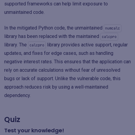
supported frameworks can help limit exposure to
unmaintained code.
In the mitigated Python code, the unmaintained
numcalc
library has been replaced with the maintained
calcpro
library. The
library provides active support, regular
calcpro
updates, and fixes for edge cases, such as handling
negative interest rates. This ensures that the application can
rely on accurate calculations without fear of unresolved
bugs or lack of support. Unlike the vulnerable code, this
approach reduces risk by using a well-maintained
dependency.
Quiz
Test your knowledge!