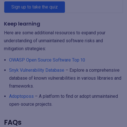
Sign up to take the quiz
Keep learning
Here are some additional resources to expand your
understanding of unmaintained software risks and
mitigation strategies:
OWASP Open Source Software Top 10
Snyk Vulnerability Database
– Explore a comprehensive
database of known vulnerabilities in various libraries and
frameworks.
Adoptoposs
– A platform to find or adopt unmaintained
open-source projects.
FAQs