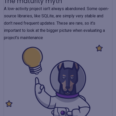
The maturity myth
A low-activity project isn’t always abandoned. Some open-
source libraries, like SQLite, are simply very stable and
don’t need frequent updates. These are rare, so it’s
important to look at the bigger picture when evaluating a
project's maintenance