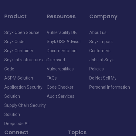
Product
Resources
Company
Snyk Open Source
Vulnerability DB
About us
Snyk Code
Snyk OSS Advisor
Snyk Impact
Snyk Container
Documentation
Customers
Snyk Infrastructure as
Disclosed
Jobs at Snyk
Code
Vulnerabilities
Policies
ASPM Solution
FAQs
Do Not Sell My
Application Security
Code Checker
Personal Information
Solution
Audit Services
Supply Chain Security
Solution
Deepcode AI
Connect
Topics