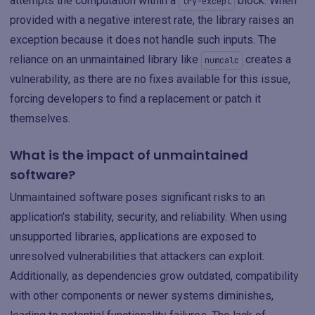
attempts the computation within a
block. When
try-except
provided with a negative interest rate, the library raises an
exception because it does not handle such inputs. The
reliance on an unmaintained library like
creates a
numcalc
vulnerability, as there are no fixes available for this issue,
forcing developers to find a replacement or patch it
themselves.
What is the impact of unmaintained
software?
Unmaintained software poses significant risks to an
application's stability, security, and reliability. When using
unsupported libraries, applications are exposed to
unresolved vulnerabilities that attackers can exploit.
Additionally, as dependencies grow outdated, compatibility
with other components or newer systems diminishes,