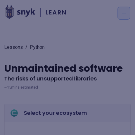
LEARN
Lessons
/
Python
Unmaintained software
The risks of unsupported libraries
~15mins estimated
Select your ecosystem