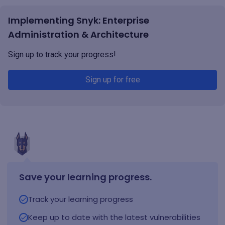
Implementing Snyk: Enterprise
Administration & Architecture
Sign up to track your progress!
Sign up for free
Save your learning progress.
Track your learning progress
Keep up to date with the latest vulnerabilities