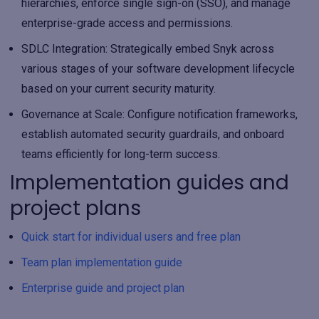
hierarchies, enforce single sign-on (SSO), and manage
enterprise-grade access and permissions.
SDLC Integration
: Strategically embed Snyk across
various stages of your software development lifecycle
based on your current security maturity.
Governance at Scale
: Configure notification frameworks,
establish automated security guardrails, and onboard
teams efficiently for long-term success.
Implementation guides and
project plans
Quick start for individual users and free plan
Team plan implementation guide
Enterprise guide and project plan