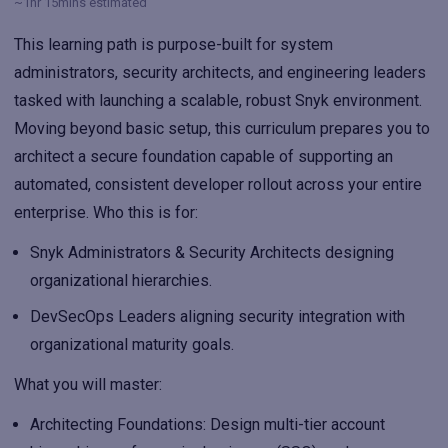
~1hr 15mins estimated
This learning path is purpose-built for system
administrators, security architects, and engineering leaders
tasked with launching a scalable, robust Snyk environment.
Moving beyond basic setup, this curriculum prepares you to
architect a secure foundation capable of supporting an
automated, consistent developer rollout across your entire
enterprise. Who this is for:
Snyk Administrators & Security Architects
designing
organizational hierarchies.
DevSecOps Leaders
aligning security integration with
organizational maturity goals.
What you will master:
Architecting Foundations
: Design multi-tier account