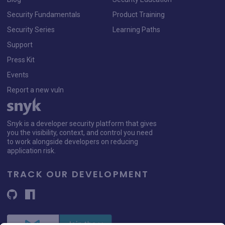
Security Fundamentals
Product Training
Security Series
Learning Paths
Support
Press Kit
Events
Report a new vuln
Snyk is a developer security platform that gives
you the visibility, context, and control you need
to work alongside developers on reducing
application risk.
TRACK OUR DEVELOPMENT