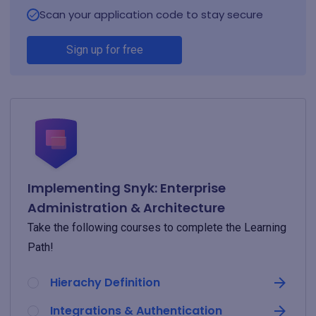
Scan your application code to stay secure
Sign up for free
Implementing Snyk: Enterprise
Administration & Architecture
Take the following courses to complete the Learning
Path!
Hierachy Definition
Integrations & Authentication