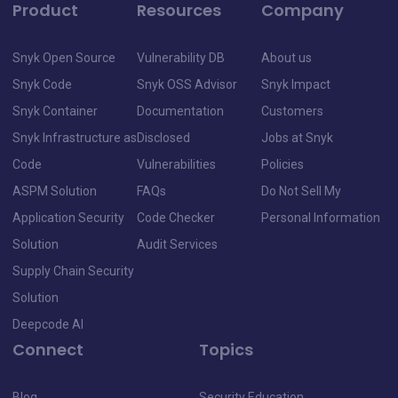
Product
Resources
Company
Snyk Open Source
Vulnerability DB
About us
Snyk Code
Snyk OSS Advisor
Snyk Impact
Snyk Container
Documentation
Customers
Snyk Infrastructure as
Disclosed
Jobs at Snyk
Code
Vulnerabilities
Policies
ASPM Solution
FAQs
Do Not Sell My
Application Security
Code Checker
Personal Information
Solution
Audit Services
Supply Chain Security
Solution
Deepcode AI
Connect
Topics
Blog
Security Education