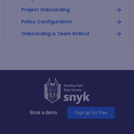
Project Onboarding
Policy Configuration
Onboarding & Team Rollout
Book a demo
Sign up for free