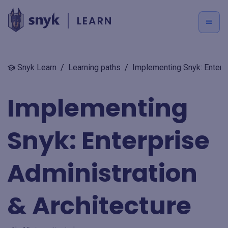
LEARN
Snyk Learn
/
Learning paths
/
Implementing Snyk: Enterpr
Implementing
Snyk: Enterprise
Administration
& Architecture