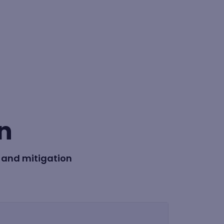
BY FORMAT
Lesson
n
Learning path
 and mitigation