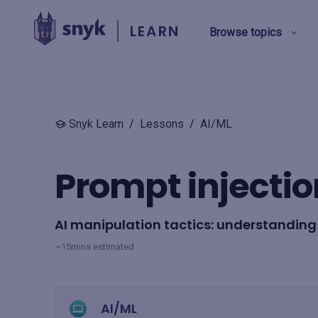
LEARN
Browse topics
BY TYPE
Snyk Learn
/
Lessons
/
AI/ML
Security education
Prompt injectio
Product training
AI manipulation tactics: understanding
View all
~15mins estimated
AI/ML