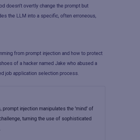
hod doesn’t overtly change the prompt but
des the LLM into a specific, often erroneous,
temming from prompt injection and how to protect
he shoes of a hacker named Jake who abused a
ed job application selection process.
 prompt injection manipulates the 'mind' of
challenge, turning the use of sophisticated
.