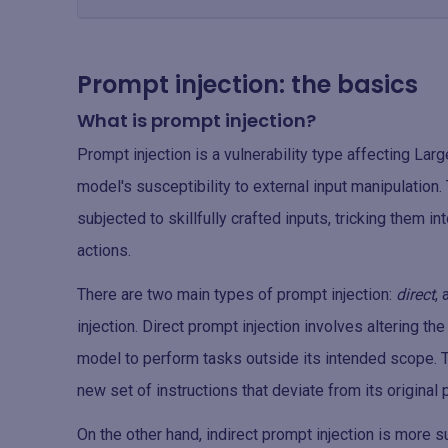
Prompt injection: the basics
What is prompt injection?
Prompt injection is a vulnerability type affecting L
model's susceptibility to external input manipulatio
subjected to skillfully crafted inputs, tricking them 
actions.
There are two main types of prompt injection:
direct
,
injection. Direct prompt injection involves altering th
model to perform tasks outside its intended scope. T
new set of instructions that deviate from its original
On the other hand, indirect prompt injection is more s