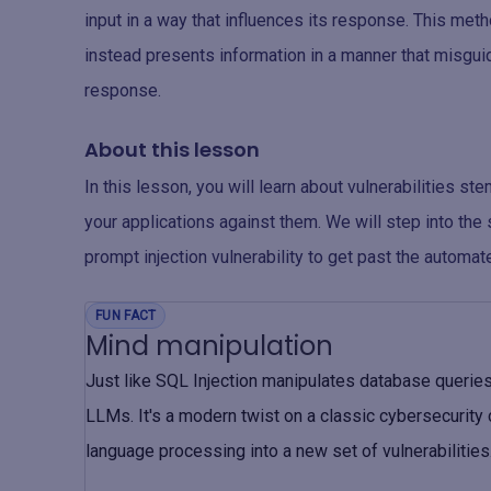
input in a way that influences its response. This met
instead presents information in a manner that misgui
response.
About this lesson
In this lesson, you will learn about vulnerabilities s
your applications against them. We will step into t
prompt injection vulnerability to get past the automat
FUN FACT
Mind manipulation
Just like SQL Injection manipulates database queries,
LLMs. It's a modern twist on a classic cybersecurity 
language processing into a new set of vulnerabilities