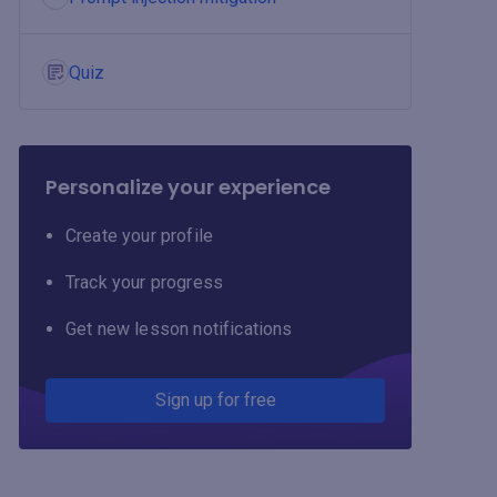
Quiz
Personalize your experience
Create your profile
Track your progress
Get new lesson notifications
Sign up for free