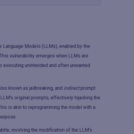
arge Language Models (LLMs), enabled by the
n. This vulnerability emerges when LLMs are
into executing unintended and often unwanted
 also known as jailbreaking, and
indirect
prompt
e LLM's original prompts, effectively hijacking the
his is akin to reprogramming the model with a
 purpose.
ubtle, involving the modification of the LLM’s