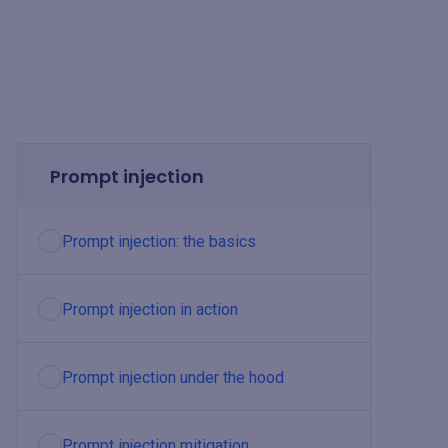
Prompt injection
Prompt injection: the basics
Prompt injection in action
Prompt injection under the hood
Prompt injection mitigation