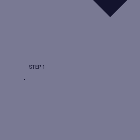
STEP 1