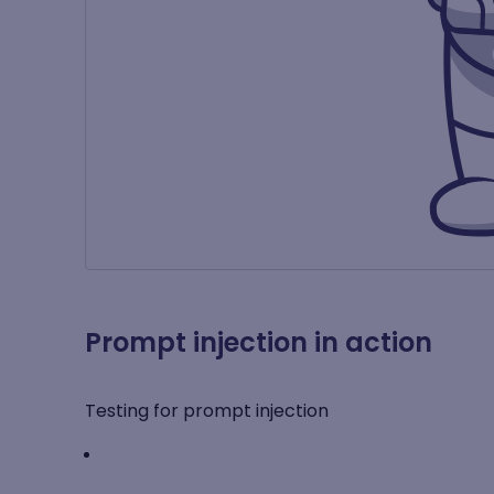
Prompt injection in action
Testing for prompt injection