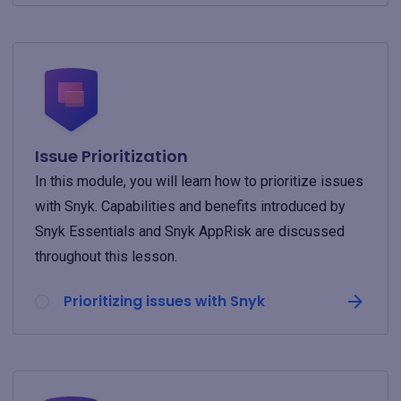
Issue Prioritization
In this module, you will learn how to prioritize issues
with Snyk. Capabilities and benefits introduced by
Snyk Essentials and Snyk AppRisk are discussed
throughout this lesson.
Prioritizing issues with Snyk