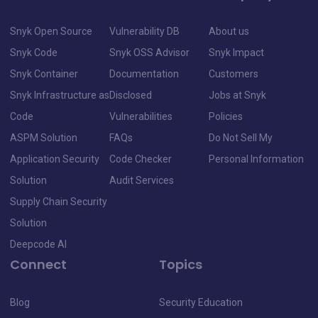
Snyk Open Source
Vulnerability DB
About us
Snyk Code
Snyk OSS Advisor
Snyk Impact
Snyk Container
Documentation
Customers
Snyk Infrastructure as
Disclosed
Jobs at Snyk
Code
Vulnerabilities
Policies
ASPM Solution
FAQs
Do Not Sell My
Application Security
Code Checker
Personal Information
Solution
Audit Services
Supply Chain Security
Solution
Deepcode AI
Connect
Topics
Blog
Security Education