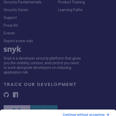
Security Fundamentals
Product Training
Security Series
Learning Paths
Support
Press Kit
Events
Report a new vuln
Snyk is a developer security platform that gives
you the visibility, context, and control you need
to work alongside developers on reducing
application risk.
TRACK OUR DEVELOPMENT