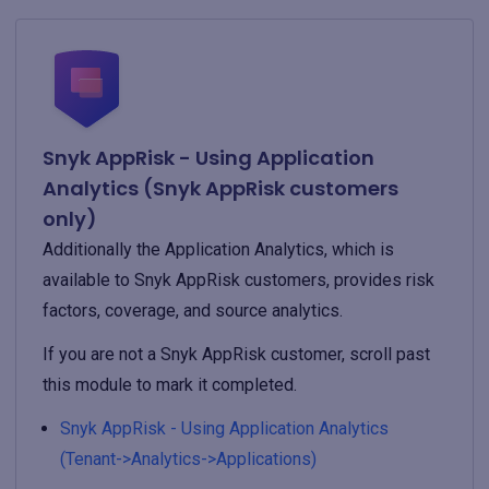
Snyk AppRisk - Using Application
Analytics (Snyk AppRisk customers
only)
Additionally the Application Analytics, which is
available to Snyk AppRisk customers, provides risk
factors, coverage, and source analytics.
If you are not a Snyk AppRisk customer, scroll past
this module to mark it completed.
Snyk AppRisk - Using Application Analytics
(Tenant->Analytics->Applications)