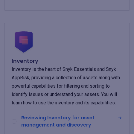
Inventory
Inventory is the heart of Snyk Essentials and Snyk
AppRisk, providing a collection of assets along with
powerful capabilities for filtering and sorting to
identify issues or understand your assets. You will
learn how to use the inventory and its capabilities.
Reviewing Inventory for asset
management and discovery