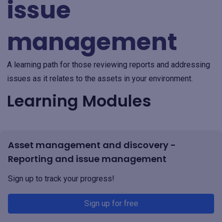
issue
management
A learning path for those reviewing reports and addressing
issues as it relates to the assets in your environment.
Learning Modules
Asset management and discovery -
Reporting and issue management
Sign up to track your progress!
Sign up for free