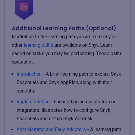
Additional Learning Paths (Optional)
In addition to the learning path you are currently in,
other
learning paths
are available on Snyk Learn
based on tasks you may be performing. These paths
consist of:
Introduction
- A brief learning path to explain Snyk
Essentials and Snyk AppRisk, along with their
benefits.
Implementation
- Focused on administrators or
integrators, illustrates how to configure Snyk
Essentials and set up Snyk AppRisk.
Administrator and Early Adopters
- A learning path