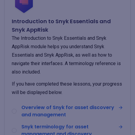
Introduction to Snyk Essentials and
Snyk AppRisk
The Introduction to Snyk Essentials and Snyk
AppRisk module helps you understand Snyk
Essentials and Snyk AppRisk, as well as how to
navigate their interfaces. A terminology reference is
also included.
If you have completed these lessons, your progress
will be displayed below.
Overview of Snyk for asset discovery
and management
Snyk terminology for asset
management and discovery