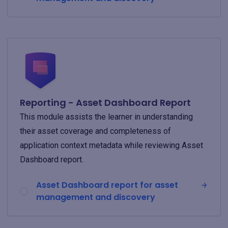
Reporting - Asset Dashboard Report
This module assists the learner in understanding
their asset coverage and completeness of
application context metadata while reviewing Asset
Dashboard report.
Asset Dashboard report for asset
management and discovery