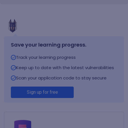
Save your learning progress.
Track your learning progress
Keep up to date with the latest vulnerabilities
Scan your application code to stay secure
Sign up for free