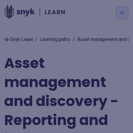
LEARN
Snyk Learn
/
Learning paths
/
Asset management and dis
Asset
management
and discovery -
Reporting and