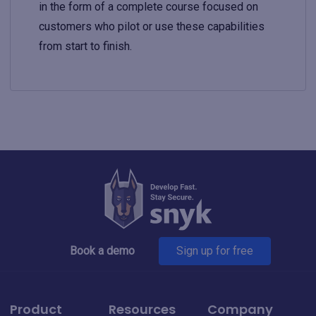
in the form of a complete course focused on
customers who pilot or use these capabilities
from start to finish.
Book a demo
Sign up for free
Product
Resources
Company