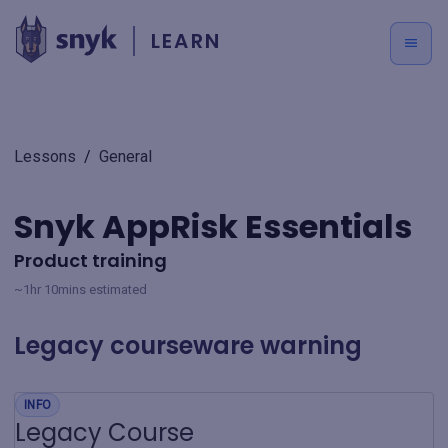
LEARN
Lessons
/
General
Snyk AppRisk Essentials
Product training
~1hr 10mins estimated
Legacy courseware warning
INFO
Legacy Course