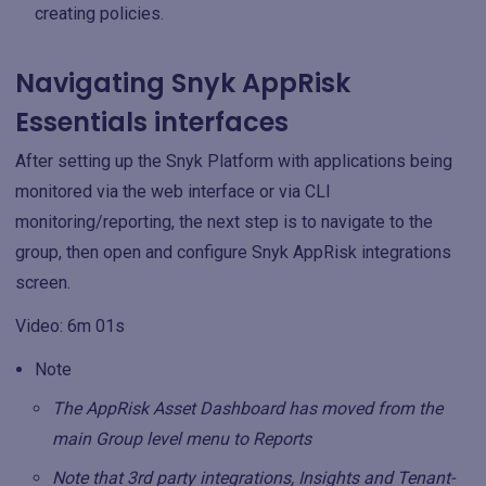
creating policies.
Navigating Snyk AppRisk
Essentials interfaces
After setting up the Snyk Platform with applications being
monitored via the web interface or via CLI
monitoring/reporting, the next step is to navigate to the
group, then open and configure Snyk AppRisk integrations
screen.
Video: 6m 01s
Note
The AppRisk Asset Dashboard has moved from the
main Group level menu to Reports
Note that 3rd party integrations, Insights and Tenant-