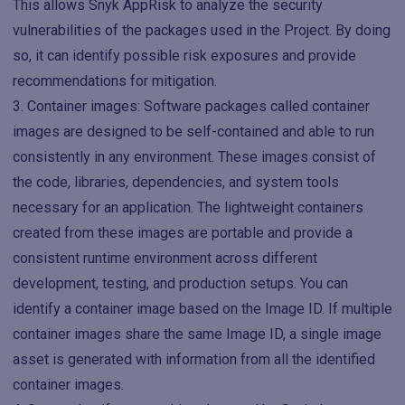
This allows Snyk AppRisk to analyze the security
vulnerabilities of the packages used in the Project. By doing
so, it can identify possible risk exposures and provide
recommendations for mitigation.
Container images: Software packages called container
images are designed to be self-contained and able to run
consistently in any environment. These images consist of
the code, libraries, dependencies, and system tools
necessary for an application. The lightweight containers
created from these images are portable and provide a
consistent runtime environment across different
development, testing, and production setups. You can
identify a container image based on the Image ID. If multiple
container images share the same Image ID, a single image
asset is generated with information from all the identified
container images.