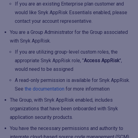
If you are an existing Enterprise plan customer and
would like Snyk AppRisk Essentials enabled, please
contact your account representative.
You are a Group Administrator for the Group associated
with Snyk AppRisk.
If you are utilizing group-level custom roles, the
appropriate Snyk AppRisk role, "
Access AppRisk
",
would need to be assigned
A read-only permission is available for Snyk AppRisk.
See
the documentation
for more information
The Group, with Snyk AppRisk enabled, includes
organizations that have been onboarded with Snyk
application security products.
You have the necessary permissions and authority to
integrate cloud-based source code management (SCM)