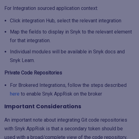
For Integration sourced application context:
Click integration Hub, select the relevant integration
Map the fields to display in Snyk to the relevant element
for that integration.
Individual modules will be available in Snyk docs and
Snyk Learn.
Private Code Repositories
For Brokered Integrations, follow the steps described
here
to enable Snyk AppRisk on the broker
Important Considerations
An important note about integrating Git code repositories
with Snyk AppRisk is that a secondary token should be
used with a broad/complete view of the code repository,