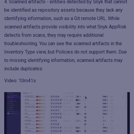
Scanned artifacts - entities detected by Snyk that cannot
be identified as repository assets because they lack any
identifying information, such as a Git remote URL. While
scanned artifacts provide visibility into what Snyk AppRisk
detects from scans, they may require additional
troubleshooting. You can see the scanned artifacts in the
Inventory Type view, but Policies do not support them. Due
to missing identifying information, scanned artifacts may
include duplicates.
Video: 10m41s