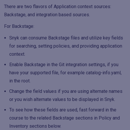
There are two flavors of Application context sources:
Backstage, and integration based sources.
For Backstage:
Snyk can consume Backstage files and utilize key fields
for searching, setting policies, and providing application
context.
Enable Backstage in the Git integration settings, if you
have your supported file, for example catalog-info.yaml,
in the root.
Change the field values if you are using alternate names
or you wish alternate values to be displayed in Snyk.
To see how these fields are used, fast forward in the
course to the related Backstage sections in Policy and
Inventory sections below.