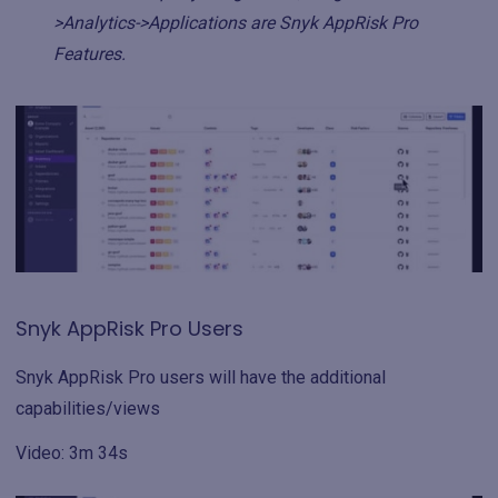
>Analytics->Applications are Snyk AppRisk Pro
Features.
Snyk AppRisk Pro Users
Snyk AppRisk Pro users will have the additional
capabilities/views
Video: 3m 34s