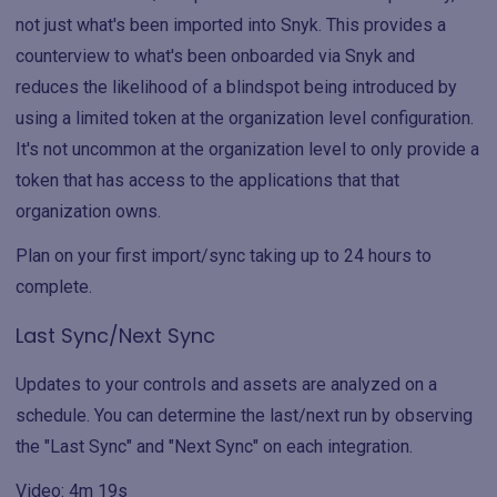
not just what's been imported into Snyk. This provides a
counterview to what's been onboarded via Snyk and
reduces the likelihood of a blindspot being introduced by
using a limited token at the organization level configuration.
It's not uncommon at the organization level to only provide a
token that has access to the applications that that
organization owns.
Plan on your first import/sync taking up to 24 hours to
complete.
Last Sync/Next Sync
Updates to your controls and assets are analyzed on a
schedule. You can determine the last/next run by observing
the "Last Sync" and "Next Sync" on each integration.
Video: 4m 19s