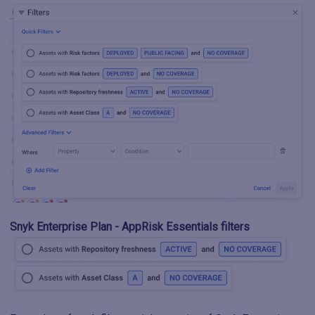
Snyk Enterprise Plan - AppRisk Essentials filters