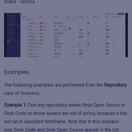
Video - 5m32s
Examples
The following examples are performed from the
Repository
view of inventory.
Example 1:
Find any repository where Snyk Open Source or
Snyk Code on those assets are out of policy, because it has
not run in specified timeframe. Note that in this scenario
only Snyk Code and Snyk Open Source appear in the list