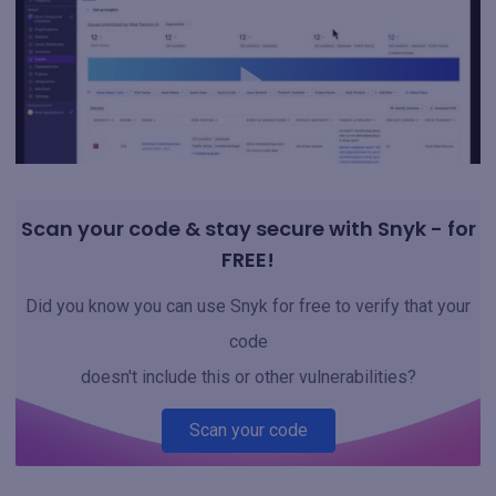
Scan your code & stay secure with Snyk - for
FREE!
Did you know you can use Snyk for free to verify that your
code
doesn't include this or other vulnerabilities?
Scan your code