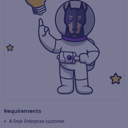
Requirements
A Snyk Enterprise customer