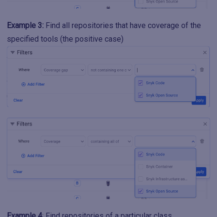
Example 3:
Find all repositories that have coverage of the
specified tools (the positive case)
Example 4
: Find repositories of a particular class.