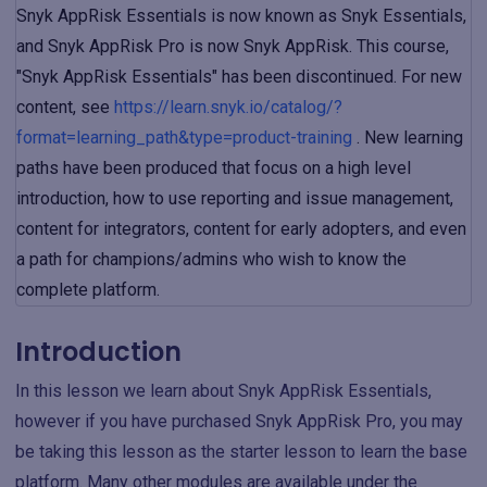
Snyk AppRisk Essentials is now known as Snyk Essentials,
and Snyk AppRisk Pro is now Snyk AppRisk. This course,
"Snyk AppRisk Essentials" has been discontinued. For new
content, see
https://learn.snyk.io/catalog/?
format=learning_path&type=product-training
. New learning
paths have been produced that focus on a high level
introduction, how to use reporting and issue management,
content for integrators, content for early adopters, and even
a path for champions/admins who wish to know the
complete platform.
Introduction
In this lesson we learn about Snyk AppRisk Essentials,
however if you have purchased Snyk AppRisk Pro, you may
be taking this lesson as the starter lesson to learn the base
platform. Many other modules are available under the