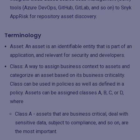
tools (Azure DevOps, GitHub, GitLab, and so on) to Snyk
AppRisk for repository asset discovery.
Terminology
Asset: An asset is an identifiable entity that is part of an
application, and relevant for security and developers.
Class: A way to assign business context to assets and
categorize an asset based on its business criticality.
Class can be used in policies as well as defined in a
policy. Assets can be assigned classes A, B, C, or D,
where
Class A - assets that are business critical, deal with
sensitive data, subject to compliance, and so on, are
the most important.