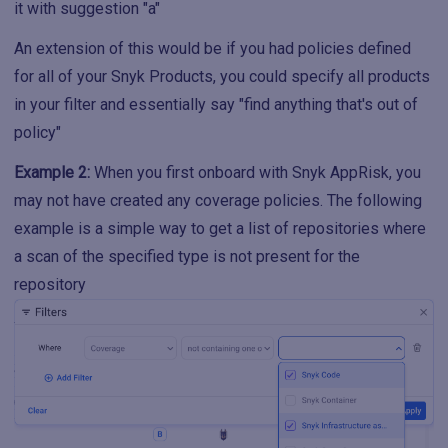
it with suggestion "a"
An extension of this would be if you had policies defined
for all of your Snyk Products, you could specify all products
in your filter and essentially say "find anything that's out of
policy"
Example 2:
When you first onboard with Snyk AppRisk, you
may not have created any coverage policies. The following
example is a simple way to get a list of repositories where
a scan of the specified type is not present for the
repository