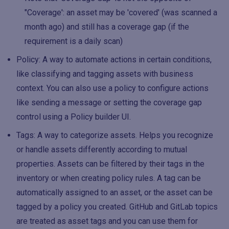
"Coverage': an asset may be 'covered' (was scanned a
month ago) and still has a coverage gap (if the
requirement is a daily scan)
Policy: A way to automate actions in certain conditions,
like classifying and tagging assets with business
context. You can also use a policy to configure actions
like sending a message or setting the coverage gap
control using a Policy builder UI.
Tags: A way to categorize assets. Helps you recognize
or handle assets differently according to mutual
properties. Assets can be filtered by their tags in the
inventory or when creating policy rules. A tag can be
automatically assigned to an asset, or the asset can be
tagged by a policy you created. GitHub and GitLab topics
are treated as asset tags and you can use them for