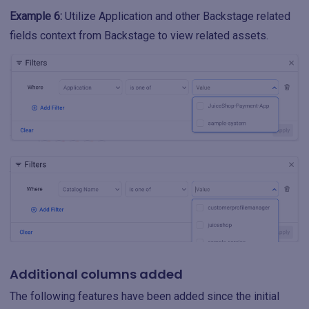
Example 6:
Utilize Application and other Backstage related
fields context from Backstage to view related assets.
Additional columns added
The following features have been added since the initial