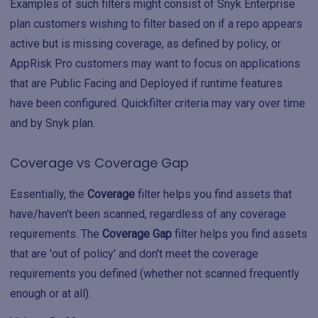
Examples of such filters might consist of Snyk Enterprise
plan customers wishing to filter based on if a repo appears
active but is missing coverage, as defined by policy, or
AppRisk Pro customers may want to focus on applications
that are Public Facing and Deployed if runtime features
have been configured. Quickfilter criteria may vary over time
and by Snyk plan.
Coverage vs Coverage Gap
Essentially, the
Coverage
filter helps you find assets that
have/haven't been scanned, regardless of any coverage
requirements. The
Coverage Gap
filter helps you find assets
that are 'out of policy' and don't meet the coverage
requirements you defined (whether not scanned frequently
enough or at all).