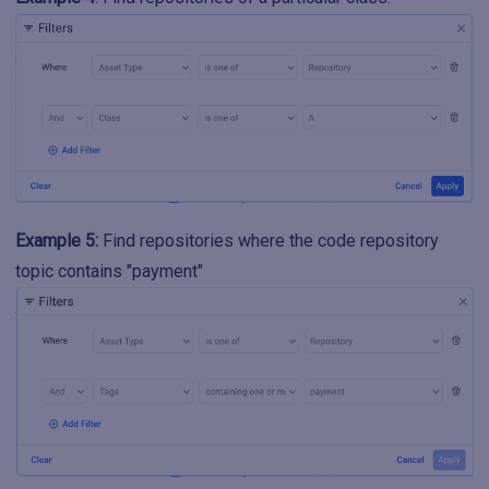
Example 5:
Find repositories where the code repository
topic contains "payment"