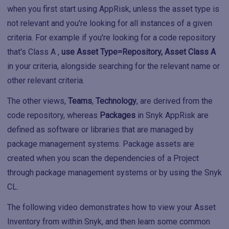
when you first start using AppRisk, unless the asset type is
not relevant and you're looking for all instances of a given
criteria. For example if you're looking for a code repository
that's Class A ,
use Asset Type=Repository, Asset Class A
in your criteria, alongside searching for the relevant name or
other relevant criteria.
The other views,
Teams
,
Technology
, are derived from the
code repository, whereas
Packages
in Snyk AppRisk are
defined as software or libraries that are managed by
package management systems. Package assets are
created when you scan the dependencies of a Project
through package management systems or by using the Snyk
CL.
The following video demonstrates how to view your Asset
Inventory from within Snyk, and then learn some common