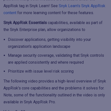
AppRisk tag in Snyk Learn! See
Snyk Learn's Snyk AppRisk
content
for more learning content for these features.
Snyk AppRisk Essentials
capabilities, available as part of
the Snyk Enterprise plan, allow organizations to
Discover applications, getting visibility into your
organization's application landscape
Manage security coverage, validating that Snyk controls
are applied consistently and where required
Prioritize with issue level risk scoring
The following video provides a high-level overview of Snyk
AppRisk's core capabilities and the problems it solves for.
Note, some of the functionality outlined in the video is only
available in Snyk AppRisk Pro.