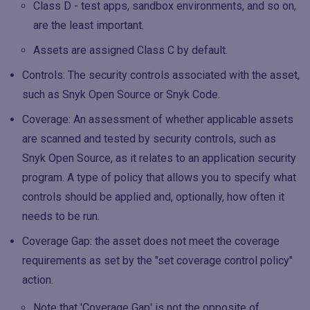
Class D - test apps, sandbox environments, and so on,
are the least important.
Assets are assigned Class C by default.
Controls: The security controls associated with the asset,
such as Snyk Open Source or Snyk Code.
Coverage: An assessment of whether applicable assets
are scanned and tested by security controls, such as
Snyk Open Source, as it relates to an application security
program. A type of policy that allows you to specify what
controls should be applied and, optionally, how often it
needs to be run.
Coverage Gap: the asset does not meet the coverage
requirements as set by the "set coverage control policy"
action.
Note that 'Coverage Gap' is not the opposite of