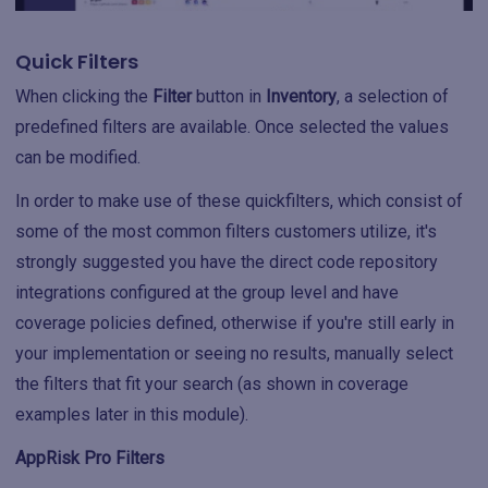
Quick Filters
When clicking the
Filter
button in
Inventory
, a selection of
predefined filters are available. Once selected the values
can be modified.
In order to make use of these quickfilters, which consist of
some of the most common filters customers utilize, it's
strongly suggested you have the direct code repository
integrations configured at the group level and have
coverage policies defined, otherwise if you're still early in
your implementation or seeing no results, manually select
the filters that fit your search (as shown in coverage
examples later in this module).
AppRisk Pro Filters