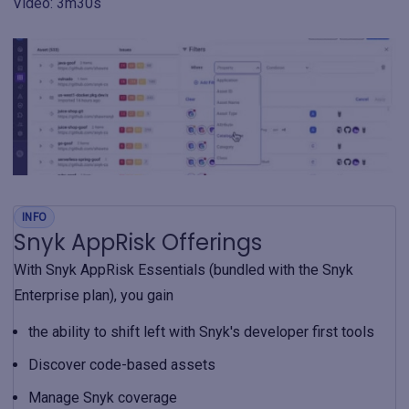
Video: 3m30s
INFO
Snyk AppRisk Offerings
With Snyk AppRisk Essentials (bundled with the Snyk
Enterprise plan), you gain
the ability to shift left with Snyk's developer first tools
Discover code-based assets
Manage Snyk coverage