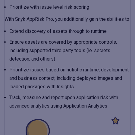
Prioritize with issue level risk scoring
With Snyk AppRisk Pro, you additionally gain the abilities to
Extend discovery of assets through to runtime
Ensure assets are covered by appropriate controls,
including supported third party tools (ie. secrets
detection, and others)
Prioritize issues based on holistic runtime, development
and business context, including deployed images and
loaded packages with Insights
Track, measure and report upon application risk with
advanced analytics using Application Analytics