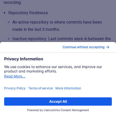
recording:
Repository freshness
An active repository is where commits have been
made in the last 3 months.
Inactive repository: Last commits were in between the
last 3 to 6 months.
Dormant repository: No commits in the last 6 months.
Blank indicates that it was detected via Snyk and not
the SCM integration
Asset source which indicates the data source of the
asset.
A repository asset can be from only Snyk, Snyk and a
SCM tool, or only a given SCM tool
A scanned artifact is going to have a single source,