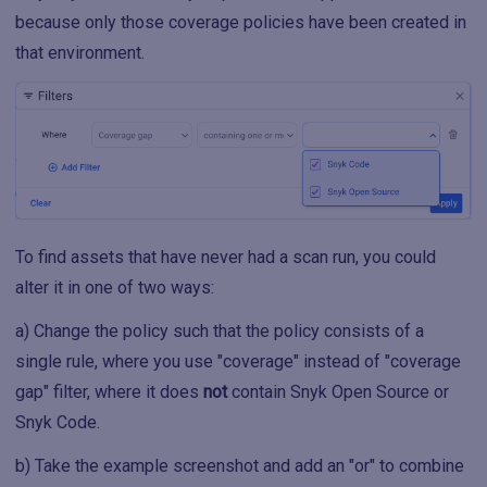
because only those coverage policies have been created in
that environment.
To find assets that have never had a scan run, you could
alter it in one of two ways:
a) Change the policy such that the policy consists of a
single rule, where you use "coverage" instead of "coverage
gap" filter, where it does
not
contain Snyk Open Source or
Snyk Code.
b) Take the example screenshot and add an "or" to combine