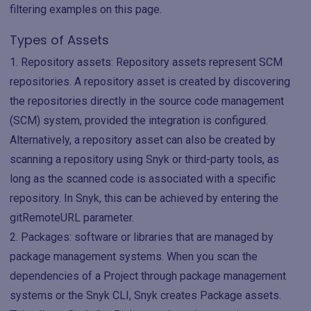
filtering examples on this page.
Types of Assets
Repository assets: Repository assets represent SCM
repositories. A repository asset is created by discovering
the repositories directly in the source code management
(SCM) system, provided the integration is configured.
Alternatively, a repository asset can also be created by
scanning a repository using Snyk or third-party tools, as
long as the scanned code is associated with a specific
repository. In Snyk, this can be achieved by entering the
gitRemoteURL parameter.
Packages: software or libraries that are managed by
package management systems. When you scan the
dependencies of a Project through package management
systems or the Snyk CLI, Snyk creates Package assets.