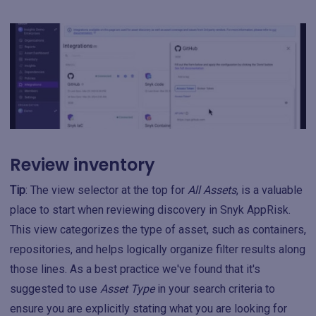
Review inventory
Tip
: The view selector at the top for
All Assets
, is a valuable
place to start when reviewing discovery in Snyk AppRisk.
This view categorizes the type of asset, such as containers,
repositories, and helps logically organize filter results along
those lines. As a best practice we've found that it's
suggested to use
Asset Type
in your search criteria to
ensure you are explicitly stating what you are looking for