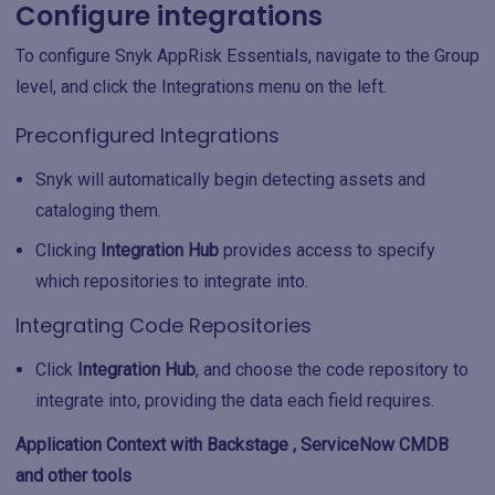
Configure integrations
To configure Snyk AppRisk Essentials, navigate to the Group
level, and click the Integrations menu on the left.
Preconfigured Integrations
Snyk will automatically begin detecting assets and
cataloging them.
Clicking
Integration Hub
provides access to specify
which repositories to integrate into.
Integrating Code Repositories
Click
Integration Hub
, and choose the code repository to
integrate into, providing the data each field requires.
Application Context with Backstage , ServiceNow CMDB
and other tools