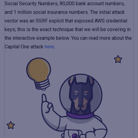
Social Security Numbers, 80,000 bank account numbers,
and 1 million social insurance numbers. The initial attack
vector was an SSRF exploit that exposed AWS credential
keys; this is the exact technique that we will be covering in
the interactive example below. You can read more about the
Capital One attack
here
.