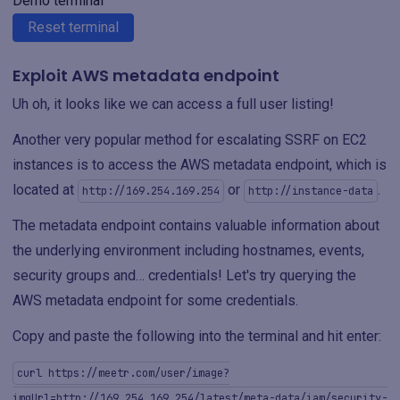
Demo terminal
Reset terminal
Exploit AWS metadata endpoint
Uh oh, it looks like we can access a full user listing!
Another very popular method for escalating SSRF on EC2
instances is to access the AWS metadata endpoint, which is
located at
or
.
http://169.254.169.254
http://instance-data
The metadata endpoint contains valuable information about
the underlying environment including hostnames, events,
security groups and… credentials! Let's try querying the
AWS metadata endpoint for some credentials.
Copy and paste the following into the terminal and hit enter:
curl https://meetr.com/user/image?
imgUrl=http://169.254.169.254/latest/meta-data/iam/security-