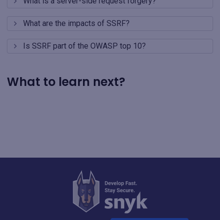
What is a server-side request forgery?
What are the impacts of SSRF?
Is SSRF part of the OWASP top 10?
What to learn next?