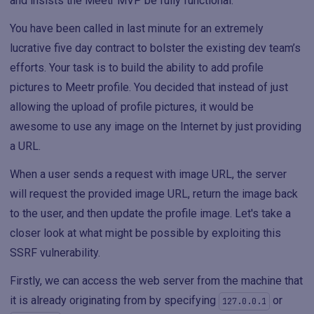
and insists the Meetr MVP be fully functional.
You have been called in last minute for an extremely
lucrative five day contract to bolster the existing dev team’s
efforts. Your task is to build the ability to add profile
pictures to Meetr profile. You decided that instead of just
allowing the upload of profile pictures, it would be
awesome to use any image on the Internet by just providing
a URL.
When a user sends a request with image URL, the server
will request the provided image URL, return the image back
to the user, and then update the profile image. Let's take a
closer look at what might be possible by exploiting this
SSRF vulnerability.
Firstly, we can access the web server from the machine that
it is already originating from by specifying
or
127.0.0.1