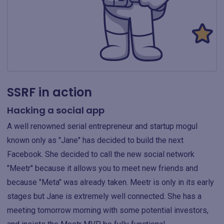
SSRF in action
Hacking a social app
A well renowned serial entrepreneur and startup mogul
known only as "Jane" has decided to build the next
Facebook. She decided to call the new social network
"Meetr" because it allows you to meet new friends and
because "Meta" was already taken. Meetr is only in its early
stages but Jane is extremely well connected. She has a
meeting tomorrow morning with some potential investors,