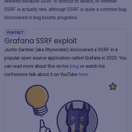
skewed because SSRF is difficult to detect, or whether
SSRF is actually rare, although SSRF is quite a common bug
discovered in bug bounty programs.
FUN FACT
Grafana SSRF exploit
Justin Gardner (aka Rhynorater) discovered a SSRF in a
popular open source application called Grafana in 2020. You
can read more about this on his
blog
or watch his
conference talk about it on YouTube
here
.