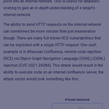
pivot into an internal network. This is useful for attackers
wishing to gain an in-depth understanding of a target's
internal network.
The ability to send HTTP requests on the internal network
can sometimes be more sinister than just enumeration
though. There are many full-blown RCE vulnerabilities that
can be exploited with a single HTTP request. One such
example is in Atlassian Confluence, remote code injection
(RCE) via Object-Graph Navigation Language (OGNL) (OGNL)
Injection (CVE-2021-26084). This attack would result in the
ability to execute code on an internal confluence server, the
attack vector would look something like this: