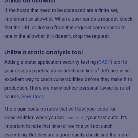
Utilise an allowlist
If the hosts that need to be accessed are a finite set,
implement an allowlist. When a user sends a request, check
that the URL or domain from that request corresponds to
one in the allowlist, if it doesn't, drop the request.
Utilize a static analysis tool
Adding a static application security testing (
SAST
) tool to
your devops pipeline as an additional line of defence is an
excellent way to catch vulnerabilities before they make it to
production. There are many but our personal favourite is, of
course,
Snyk Code
.
The plugin contains rules that will test your code for
vulnerabilities when you run
/your test suite. It's
npm test
important to note that linters like this will not catch
everything. But they are a good sanity check, and the more