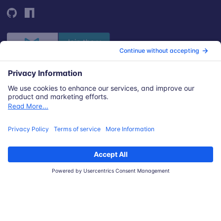
© 2026 Snyk Limited
Registered in England and Wales | Company number: 09677925
Registered address: Highlands House, Basingstoke Road, Spencers
Wood, Reading, Berkshire, RG7 1NT.