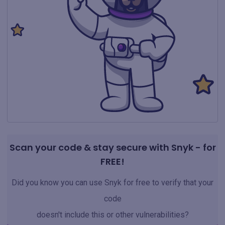
Scan your code & stay secure with Snyk - for
FREE!
Did you know you can use Snyk for free to verify that your
code
doesn't include this or other vulnerabilities?