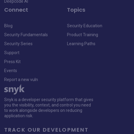
Deepcode AI
Connect
Topics
Blog
Security Education
Security Fundamentals
Product Training
Security Series
Learning Paths
Support
Press Kit
Events
Report a new vuln
Snyk is a developer security platform that gives
you the visibility, context, and control you need
to work alongside developers on reducing
application risk.
TRACK OUR DEVELOPMENT