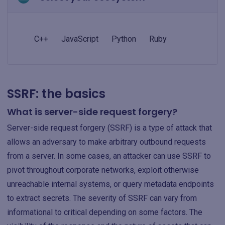
C++
JavaScript
Python
Ruby
SSRF: the basics
What is server-side request forgery?
Server-side request forgery (SSRF) is a type of attack that
allows an adversary to make arbitrary outbound requests
from a server. In some cases, an attacker can use SSRF to
pivot throughout corporate networks, exploit otherwise
unreachable internal systems, or query metadata endpoints
to extract secrets. The severity of SSRF can vary from
informational to critical depending on some factors. The