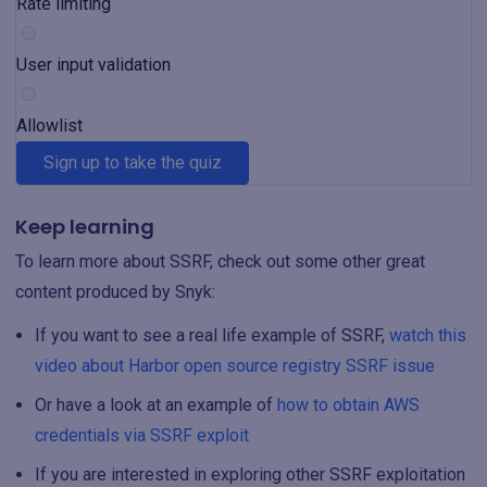
Rate limiting
User input validation
Allowlist
Sign up to take the quiz
Keep learning
To learn more about SSRF, check out some other great
content produced by Snyk:
If you want to see a real life example of SSRF,
watch this
video about Harbor open source registry SSRF issue
Or have a look at an example of
how to obtain AWS
credentials via SSRF exploit
If you are interested in exploring other SSRF exploitation