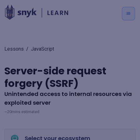
LEARN
Lessons
/
JavaScript
Server-side request
forgery (SSRF)
Unintended access to internal resources via
exploited server
~20mins estimated
Select your ecosystem