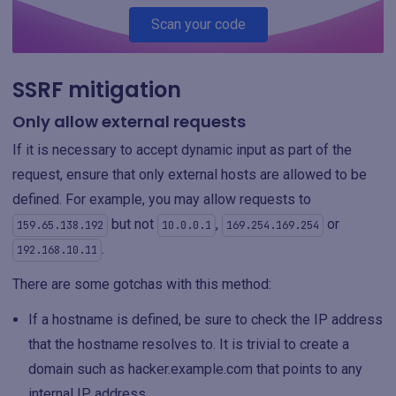
Scan your code
SSRF mitigation
Only allow external requests
If it is necessary to accept dynamic input as part of the
request, ensure that only external hosts are allowed to be
defined. For example, you may allow requests to
but not
,
or
159.65.138.192
10.0.0.1
169.254.169.254
.
192.168.10.11
There are some gotchas with this method:
If a hostname is defined, be sure to check the IP address
that the hostname resolves to. It is trivial to create a
domain such as hacker.example.com that points to any
internal IP address.