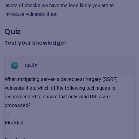
layers of checks we have the less likely you are to
introduce vulnerabilities.
Quiz
Test your knowledge!
Quiz
When mitigating server-side request forgery (SSRF)
vulnerabilities, which of the following techniques is
recommended to ensure that only valid URLs are
processed?
Blocklist