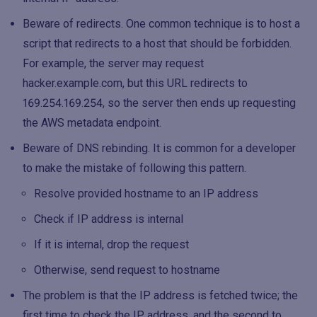
Beware of redirects. One common technique is to host a
script that redirects to a host that should be forbidden.
For example, the server may request
hacker.example.com, but this URL redirects to
169.254.169.254, so the server then ends up requesting
the AWS metadata endpoint.
Beware of DNS rebinding. It is common for a developer
to make the mistake of following this pattern.
Resolve provided hostname to an IP address
Check if IP address is internal
If it is internal, drop the request
Otherwise, send request to hostname
The problem is that the IP address is fetched twice; the
first time to check the IP address, and the second to