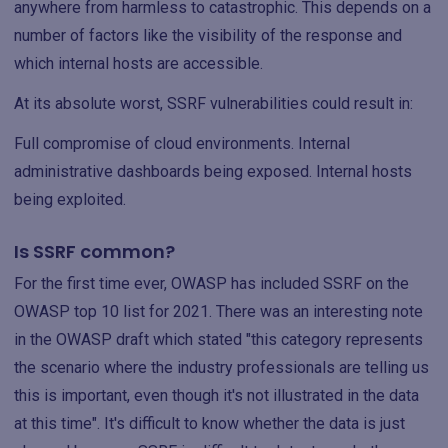
anywhere from harmless to catastrophic. This depends on a
number of factors like the visibility of the response and
which internal hosts are accessible.
At its absolute worst, SSRF vulnerabilities could result in:
Full compromise of cloud environments. Internal
administrative dashboards being exposed. Internal hosts
being exploited.
Is SSRF common?
For the first time ever, OWASP has included SSRF on the
OWASP top 10 list for 2021. There was an interesting note
in the OWASP draft which stated "this category represents
the scenario where the industry professionals are telling us
this is important, even though it's not illustrated in the data
at this time". It's difficult to know whether the data is just