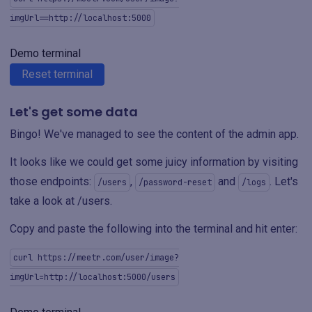
imgUrl==http://localhost:5000
Demo terminal
Reset terminal
Let's get some data
Bingo! We've managed to see the content of the admin app.
It looks like we could get some juicy information by visiting
those endpoints:
,
and
. Let's
/users
/password-reset
/logs
take a look at /users.
Copy and paste the following into the terminal and hit enter:
curl https://meetr.com/user/image?
imgUrl=http://localhost:5000/users