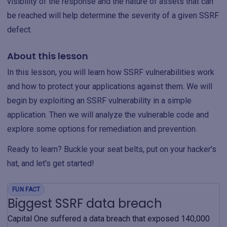
visibility of the response and the nature of assets that can
be reached will help determine the severity of a given SSRF
defect.
About this lesson
In this lesson, you will learn how SSRF vulnerabilities work
and how to protect your applications against them. We will
begin by exploiting an SSRF vulnerability in a simple
application. Then we will analyze the vulnerable code and
explore some options for remediation and prevention.
Ready to learn? Buckle your seat belts, put on your hacker's
hat, and let's get started!
FUN FACT
Biggest SSRF data breach
Capital One suffered a data breach that exposed 140,000