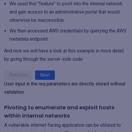
We used this "feature" to pivot into the internal network
and gain access to an administrative portal that would
otherwise be inaccessible
We then accessed AWS credentials by querying the AWS
metadata endpoint
And now we will have a look at this example in more detail
by going through the server-side code
Previous
Next
User input in the req parameters are directly stored without
validation.
Pivoting to enumerate and exploit hosts
within internal networks
A vulnerable internet-facing application can be utilized to