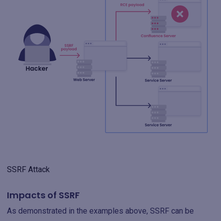
SSRF Attack
Impacts of SSRF
As demonstrated in the examples above, SSRF can be