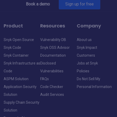
Book a demo
Sign up for free
Product
Resources
Company
Snyk Open Source
Vulnerability DB
About us
Snyk Code
Snyk OSS Advisor
Snyk Impact
Snyk Container
Documentation
Customers
Snyk Infrastructure as
Disclosed
Jobs at Snyk
Code
Vulnerabilities
Policies
ASPM Solution
FAQs
Do Not Sell My
Application Security
Code Checker
Personal Information
Solution
Audit Services
Supply Chain Security
Solution