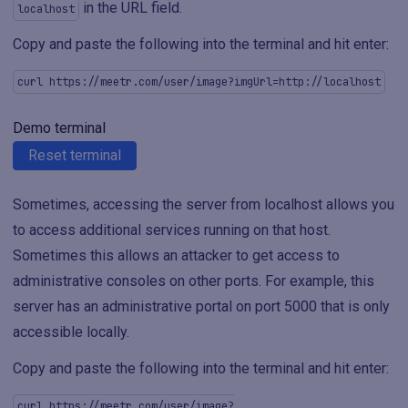
in the URL field.
localhost
Copy and paste the following into the terminal and hit enter:
curl https://meetr.com/user/image?imgUrl=http://localhost
Demo terminal
Reset terminal
Sometimes, accessing the server from localhost allows you
to access additional services running on that host.
Sometimes this allows an attacker to get access to
administrative consoles on other ports. For example, this
server has an administrative portal on port 5000 that is only
accessible locally.
Copy and paste the following into the terminal and hit enter:
curl https://meetr.com/user/image?