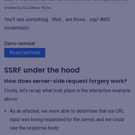
credentials/Admin-Role
You'll see something... Wait… are those… yep! AWS
credentials!
Demo terminal
Reset terminal
SSRF under the hood
How does server-side request forgery work?
Firstly, let's recap what took place in the interactive example
above.
As an attacker, we were able to determine that our URL
input was being requested by the server, and we could
see the response body