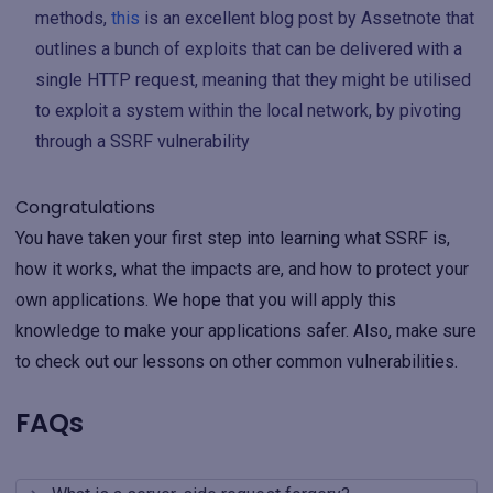
methods,
this
is an excellent blog post by Assetnote that
outlines a bunch of exploits that can be delivered with a
single HTTP request, meaning that they might be utilised
to exploit a system within the local network, by pivoting
through a SSRF vulnerability
Congratulations
You have taken your first step into learning what SSRF is,
how it works, what the impacts are, and how to protect your
own applications. We hope that you will apply this
knowledge to make your applications safer. Also, make sure
to check out our lessons on other common vulnerabilities.
FAQs