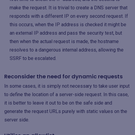
make the request. It is trivial to create a DNS server that
responds with a different IP on every second request. If
this occurs, when the IP address is checked it might be
an external IP address and pass the security test, but
then when the actual request is made, the hostname
resolves to a dangerous internal address, allowing the
SSRF to be escalated.
Reconsider the need for dynamic requests
In some cases, it is simply not necessary to take user input
to define the location of a server-side request. In this case,
it is better to leave it out to be on the safe side and
generate the request URLs purely with static values on the
server side.